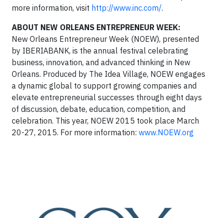
more information, visit
http://www.inc.com/
.
ABOUT NEW ORLEANS ENTREPRENEUR WEEK:
New Orleans Entrepreneur Week (NOEW), presented
by IBERIABANK, is the annual festival celebrating
business, innovation, and advanced thinking in New
Orleans. Produced by The Idea Village, NOEW engages
a dynamic global to support growing companies and
elevate entrepreneurial successes through eight days
of discussion, debate, education, competition, and
celebration. This year, NOEW 2015 took place March
20-27, 2015. For more information:
www.NOEW.org