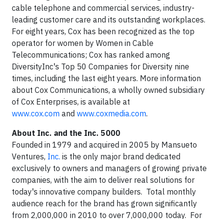
cable telephone and commercial services, industry-
leading customer care and its outstanding workplaces.
For eight years, Cox has been recognized as the top
operator for women by Women in Cable
Telecommunications; Cox has ranked among
DiversityInc's Top 50 Companies for Diversity nine
times, including the last eight years. More information
about Cox Communications, a wholly owned subsidiary
of Cox Enterprises, is available at
www.cox.com
and
www.coxmedia.com
.
About
Inc. and the Inc. 5000
Founded in 1979 and acquired in 2005 by Mansueto
Ventures,
Inc.
is the only major brand dedicated
exclusively to owners and managers of growing private
companies, with the aim to deliver real solutions for
today's innovative company builders. Total monthly
audience reach for the brand has grown significantly
from 2,000,000 in 2010 to over 7,000,000 today. For