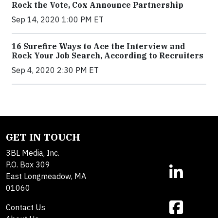
Rock the Vote, Cox Announce Partnership
Sep 14, 2020 1:00 PM ET
16 Surefire Ways to Ace the Interview and
Rock Your Job Search, According to Recruiters
Sep 4, 2020 2:30 PM ET
GET IN TOUCH
3BL Media, Inc.
P.O. Box 309
East Longmeadow, MA
01060
Contact Us