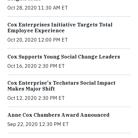
Oct 28, 2020 11:30 AM ET
Cox Enterprises Initiative Targets Total
Employee Experience
Oct 20, 2020 12:00 PM ET
Cox Supports Young Social Change Leaders
Oct 16, 2020 2:30 PM ET
Cox Enterprise's Techstars Social Impact
Makes Major Shift
Oct 12, 2020 2:30 PM ET
Anne Cox Chambers Award Announced
Sep 22, 2020 12:30 PM ET