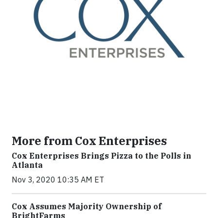
More from Cox Enterprises
Cox Enterprises Brings Pizza to the Polls in
Atlanta
Nov 3, 2020 10:35 AM ET
Cox Assumes Majority Ownership of
BrightFarms