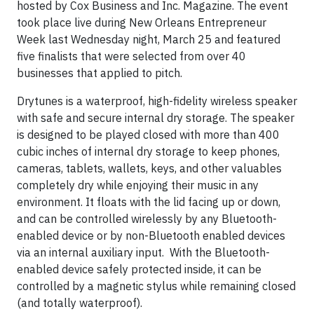
hosted by Cox Business and Inc. Magazine. The event
took place live during New Orleans Entrepreneur
Week last Wednesday night, March 25 and featured
five finalists that were selected from over 40
businesses that applied to pitch.
Drytunes is a waterproof, high-fidelity wireless speaker
with safe and secure internal dry storage. The speaker
is designed to be played closed with more than 400
cubic inches of internal dry storage to keep phones,
cameras, tablets, wallets, keys, and other valuables
completely dry while enjoying their music in any
environment. It floats with the lid facing up or down,
and can be controlled wirelessly by any Bluetooth-
enabled device or by non-Bluetooth enabled devices
via an internal auxiliary input. With the Bluetooth-
enabled device safely protected inside, it can be
controlled by a magnetic stylus while remaining closed
(and totally waterproof).