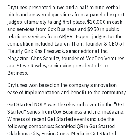
Drytunes presented a two and a half minute verbal
pitch and answered questions from a panel of expert
judges, ultimately taking first place, $10,000 in cash
and services from Cox Business and $950 in public
relations services from AR|PR. Expert judges for the
competition included Lauren Thom, founder & CEO of
Fleurty Girl; Kris Frieswick, senior editor at Inc.
Magazine; Chris Schultz, founder of VooDoo Ventures
and Steve Rowley, senior vice president of Cox
Business.
Drytunes won based on the company's innovation,
ease of implementation and benefit to the community.
Get Started NOLA was the eleventh event in the "Get
Started" series from Cox Business and Inc. magazine.
Winners of recent Get Started events include the
following companies: ScanMed QR in Get Started
Oklahoma City, Fusion Cross-Media in Get Started