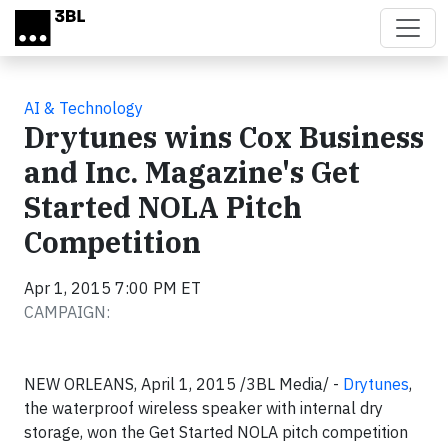
Skip to main content
AI & Technology
Drytunes wins Cox Business
and Inc. Magazine's Get
Started NOLA Pitch
Competition
Apr 1, 2015 7:00 PM ET
CAMPAIGN:
NEW ORLEANS, April 1, 2015 /3BL Media/ -
Drytunes
,
the waterproof wireless speaker with internal dry
storage, won the Get Started NOLA pitch competition