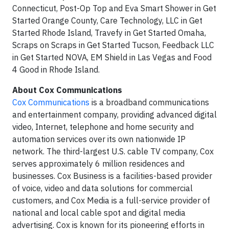
Connecticut, Post-Op Top and Eva Smart Shower in Get
Started Orange County, Care Technology, LLC in Get
Started Rhode Island, Travefy in Get Started Omaha,
Scraps on Scraps in Get Started Tucson, Feedback LLC
in Get Started NOVA, EM Shield in Las Vegas and Food
4 Good in Rhode Island.
About Cox Communications
Cox Communications
is a broadband communications
and entertainment company, providing advanced digital
video, Internet, telephone and home security and
automation services over its own nationwide IP
network. The third-largest U.S. cable TV company, Cox
serves approximately 6 million residences and
businesses. Cox Business is a facilities-based provider
of voice, video and data solutions for commercial
customers, and Cox Media is a full-service provider of
national and local cable spot and digital media
advertising. Cox is known for its pioneering efforts in