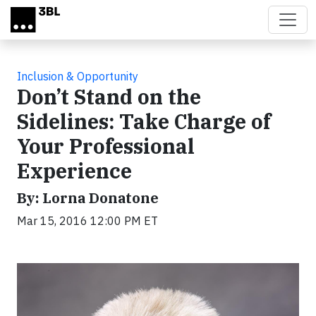
Skip to main content
Inclusion & Opportunity
Don’t Stand on the
Sidelines: Take Charge of
Your Professional
Experience
By: Lorna Donatone
Mar 15, 2016 12:00 PM ET