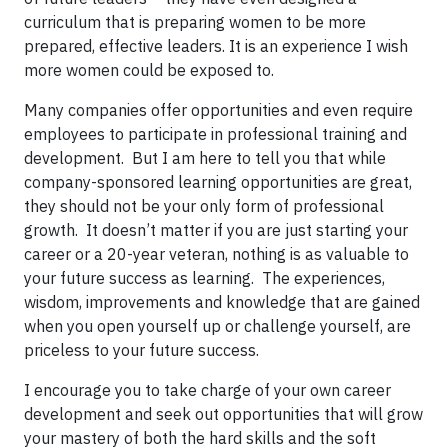
curriculum that is preparing women to be more
prepared, effective leaders. It is an experience I wish
more women could be exposed to.
Many companies offer opportunities and even require
employees to participate in professional training and
development. But I am here to tell you that while
company-sponsored learning opportunities are great,
they should not be your only form of professional
growth. It doesn’t matter if you are just starting your
career or a 20-year veteran, nothing is as valuable to
your future success as learning. The experiences,
wisdom, improvements and knowledge that are gained
when you open yourself up or challenge yourself, are
priceless to your future success.
I encourage you to take charge of your own career
development and seek out opportunities that will grow
your mastery of both the hard skills and the soft