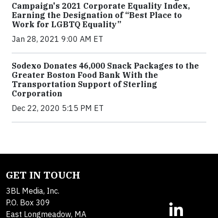
Campaign's 2021 Corporate Equality Index,
Earning the Designation of “Best Place to
Work for LGBTQ Equality”
Jan 28, 2021 9:00 AM ET
Sodexo Donates 46,000 Snack Packages to the
Greater Boston Food Bank With the
Transportation Support of Sterling
Corporation
Dec 22, 2020 5:15 PM ET
GET IN TOUCH
3BL Media, Inc.
P.O. Box 309
East Longmeadow, MA