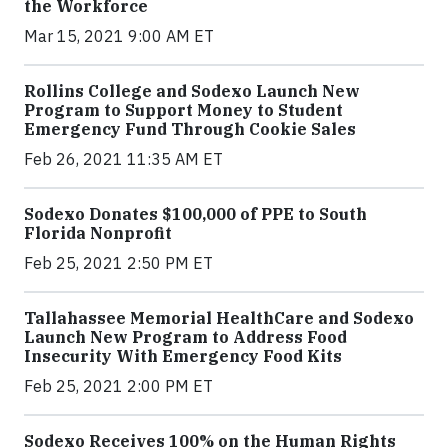
the Workforce
Mar 15, 2021 9:00 AM ET
Rollins College and Sodexo Launch New
Program to Support Money to Student
Emergency Fund Through Cookie Sales
Feb 26, 2021 11:35 AM ET
Sodexo Donates $100,000 of PPE to South
Florida Nonprofit
Feb 25, 2021 2:50 PM ET
Tallahassee Memorial HealthCare and Sodexo
Launch New Program to Address Food
Insecurity With Emergency Food Kits
Feb 25, 2021 2:00 PM ET
Sodexo Receives 100% on the Human Rights