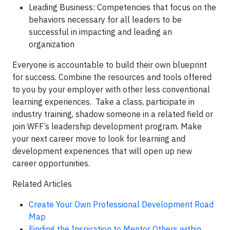
Leading Business: Competencies that focus on the
behaviors necessary for all leaders to be
successful in impacting and leading an
organization
Everyone is accountable to build their own blueprint
for success. Combine the resources and tools offered
to you by your employer with other less conventional
learning experiences. Take a class, participate in
industry training, shadow someone in a related field or
join WFF’s leadership development program. Make
your next career move to look for learning and
development experiences that will open up new
career opportunities.
Related Articles
Create Your Own Professional Development Road
Map
Finding the Inspiration to Mentor Others within