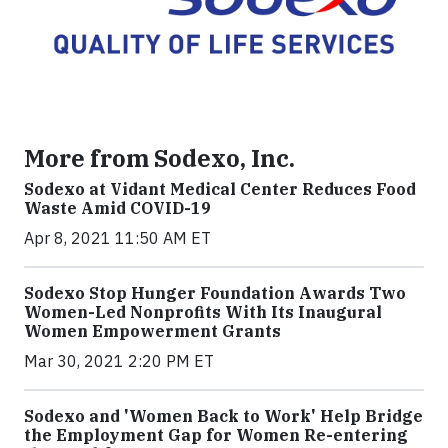
More from Sodexo, Inc.
Sodexo at Vidant Medical Center Reduces Food
Waste Amid COVID-19
Apr 8, 2021 11:50 AM ET
Sodexo Stop Hunger Foundation Awards Two
Women-Led Nonprofits With Its Inaugural
Women Empowerment Grants
Mar 30, 2021 2:20 PM ET
Sodexo and 'Women Back to Work' Help Bridge
the Employment Gap for Women Re-entering