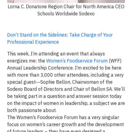
Lorna C. Donatone Region Chair for North America CEO
Schools Worldwide Sodexo
Don’t Stand on the Sidelines: Take Charge of Your
Professional Experience
This week, I’m attending an event that always
energizes me: the
Women’s Foodservice Forum
(WFF)
Annual Leadership Conference. I’m excited to be here
with more than 3,000 other attendees, including a very
special guest―Sophie Bellon, Chairwoman of the
Sodexo Board of Directors and Chair of Bellon SA. We’ll
be taking part in a question and answer session today
on the impact of women in leadership, a subject we are
both passionate about.
The Women’s Foodservice Forum has a very singular
focus on women’s career growth and the development
of future leaders – they have even designed a