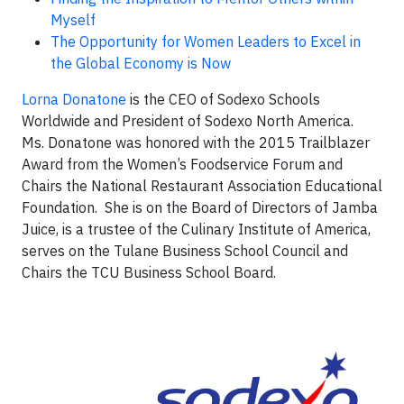
Myself
The Opportunity for Women Leaders to Excel in
the Global Economy is Now
Lorna Donatone
is the CEO of Sodexo Schools
Worldwide and President of Sodexo North America.
Ms. Donatone was honored with the 2015 Trailblazer
Award from the Women’s Foodservice Forum and
Chairs the National Restaurant Association Educational
Foundation. She is on the Board of Directors of Jamba
Juice, is a trustee of the Culinary Institute of America,
serves on the Tulane Business School Council and
Chairs the TCU Business School Board.