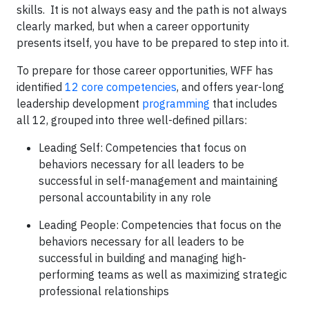
skills. It is not always easy and the path is not always
clearly marked, but when a career opportunity
presents itself, you have to be prepared to step into it.
To prepare for those career opportunities, WFF has
identified
12 core competencies
, and offers year-long
leadership development
programming
that includes
all 12, grouped into three well-defined pillars:
Leading Self: Competencies that focus on
behaviors necessary for all leaders to be
successful in self-management and maintaining
personal accountability in any role
Leading People: Competencies that focus on the
behaviors necessary for all leaders to be
successful in building and managing high-
performing teams as well as maximizing strategic
professional relationships