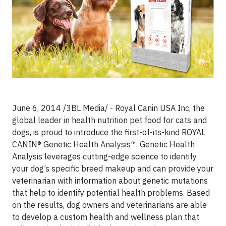
June 6, 2014 /3BL Media/ - Royal Canin USA Inc, the
global leader in health nutrition pet food for cats and
dogs, is proud to introduce the first-of-its-kind ROYAL
CANIN® Genetic Health Analysis™. Genetic Health
Analysis leverages cutting-edge science to identify
your dog’s specific breed makeup and can provide your
veterinarian with information about genetic mutations
that help to identify potential health problems. Based
on the results, dog owners and veterinarians are able
to develop a custom health and wellness plan that