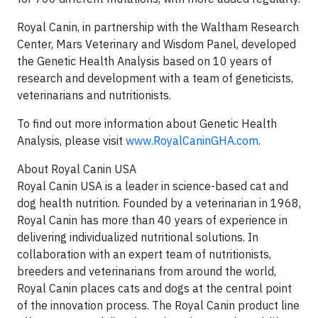
Royal Canin, in partnership with the Waltham Research
Center, Mars Veterinary and Wisdom Panel, developed
the Genetic Health Analysis based on 10 years of
research and development with a team of geneticists,
veterinarians and nutritionists.
To find out more information about Genetic Health
Analysis, please visit
www.RoyalCaninGHA.com
.
About Royal Canin USA
Royal Canin USA is a leader in science-based cat and
dog health nutrition. Founded by a veterinarian in 1968,
Royal Canin has more than 40 years of experience in
delivering individualized nutritional solutions. In
collaboration with an expert team of nutritionists,
breeders and veterinarians from around the world,
Royal Canin places cats and dogs at the central point
of the innovation process. The Royal Canin product line