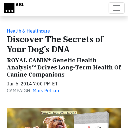
Skip to main content
Health & Healthcare
Discover The Secrets of
Your Dog’s DNA
ROYAL CANIN® Genetic Health
Analysis™ Drives Long-Term Health Of
Canine Companions
Jun 6, 2014 7:00 PM ET
CAMPAIGN:
Mars Petcare