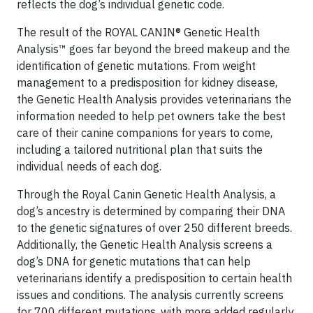
reflects the dog’s individual genetic code.
The result of the ROYAL CANIN® Genetic Health
Analysis™ goes far beyond the breed makeup and the
identification of genetic mutations. From weight
management to a predisposition for kidney disease,
the Genetic Health Analysis provides veterinarians the
information needed to help pet owners take the best
care of their canine companions for years to come,
including a tailored nutritional plan that suits the
individual needs of each dog.
Through the Royal Canin Genetic Health Analysis, a
dog’s ancestry is determined by comparing their DNA
to the genetic signatures of over 250 different breeds.
Additionally, the Genetic Health Analysis screens a
dog’s DNA for genetic mutations that can help
veterinarians identify a predisposition to certain health
issues and conditions. The analysis currently screens
for 700 different mutations, with more added regularly.