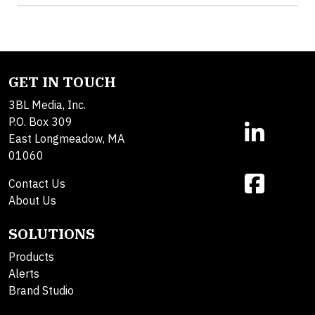
GET IN TOUCH
3BL Media, Inc.
P.O. Box 309
East Longmeadow, MA
01060
Contact Us
About Us
SOLUTIONS
Products
Alerts
Brand Studio