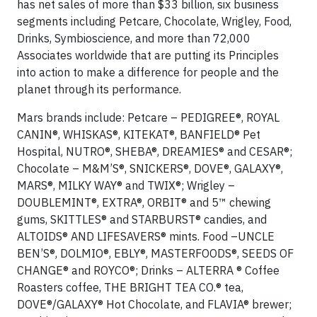
has net sales of more than $33 billion, six business
segments including Petcare, Chocolate, Wrigley, Food,
Drinks, Symbioscience, and more than 72,000
Associates worldwide that are putting its Principles
into action to make a difference for people and the
planet through its performance.
Mars brands include: Petcare – PEDIGREE®, ROYAL
CANIN®, WHISKAS®, KITEKAT®, BANFIELD® Pet
Hospital, NUTRO®, SHEBA®, DREAMIES® and CESAR®;
Chocolate – M&M’S®, SNICKERS®, DOVE®, GALAXY®,
MARS®, MILKY WAY® and TWIX®; Wrigley –
DOUBLEMINT®, EXTRA®, ORBIT® and 5™ chewing
gums, SKITTLES® and STARBURST® candies, and
ALTOIDS® AND LIFESAVERS® mints. Food –UNCLE
BEN’S®, DOLMIO®, EBLY®, MASTERFOODS®, SEEDS OF
CHANGE® and ROYCO®; Drinks – ALTERRA ® Coffee
Roasters coffee, THE BRIGHT TEA CO.® tea,
DOVE®/GALAXY® Hot Chocolate, and FLAVIA® brewer;