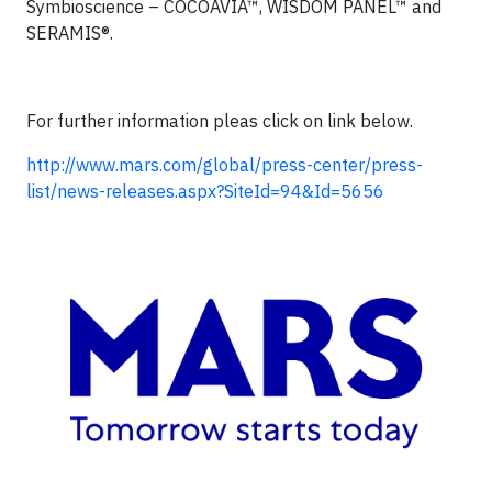
Symbioscience – COCOAVIA™, WISDOM PANEL™ and
SERAMIS®.
For further information pleas click on link below.
http://www.mars.com/global/press-center/press-
list/news-releases.aspx?SiteId=94&Id=5656