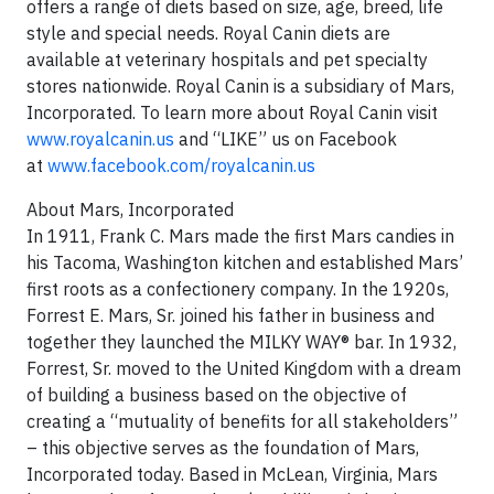
offers a range of diets based on size, age, breed, life
style and special needs. Royal Canin diets are
available at veterinary hospitals and pet specialty
stores nationwide. Royal Canin is a subsidiary of Mars,
Incorporated. To learn more about Royal Canin visit
www.royalcanin.us
and “LIKE” us on Facebook
at
www.facebook.com/royalcanin.us
About Mars, Incorporated
In 1911, Frank C. Mars made the first Mars candies in
his Tacoma, Washington kitchen and established Mars’
first roots as a confectionery company. In the 1920s,
Forrest E. Mars, Sr. joined his father in business and
together they launched the MILKY WAY® bar. In 1932,
Forrest, Sr. moved to the United Kingdom with a dream
of building a business based on the objective of
creating a “mutuality of benefits for all stakeholders”
– this objective serves as the foundation of Mars,
Incorporated today. Based in McLean, Virginia, Mars