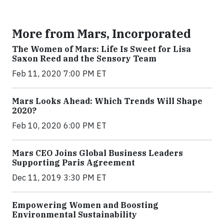
More from Mars, Incorporated
The Women of Mars: Life Is Sweet for Lisa
Saxon Reed and the Sensory Team
Feb 11, 2020 7:00 PM ET
Mars Looks Ahead: Which Trends Will Shape
2020?
Feb 10, 2020 6:00 PM ET
Mars CEO Joins Global Business Leaders
Supporting Paris Agreement
Dec 11, 2019 3:30 PM ET
Empowering Women and Boosting
Environmental Sustainability