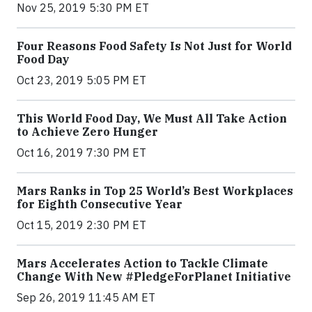
Nov 25, 2019 5:30 PM ET
Four Reasons Food Safety Is Not Just for World
Food Day
Oct 23, 2019 5:05 PM ET
This World Food Day, We Must All Take Action
to Achieve Zero Hunger
Oct 16, 2019 7:30 PM ET
Mars Ranks in Top 25 World’s Best Workplaces
for Eighth Consecutive Year
Oct 15, 2019 2:30 PM ET
Mars Accelerates Action to Tackle Climate
Change With New #PledgeForPlanet Initiative
Sep 26, 2019 11:45 AM ET