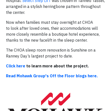
hospital.
Select Step LVT
was chosen in Tanned Tassel,
arranged in a stylish herringbone pattern throughout
the center.
Now when families must stay overnight at CHOA
to look after loved ones, their accommodations will
more closely resemble a boutique hotel experience,
thanks to the new facelift in the sleep center.
The CHOA sleep room renovation is Sunshine on a
Ranney Day’s largest project to date.
Click here
to learn more about the project.
Read Mohawk Group's Off the Floor blogs here.