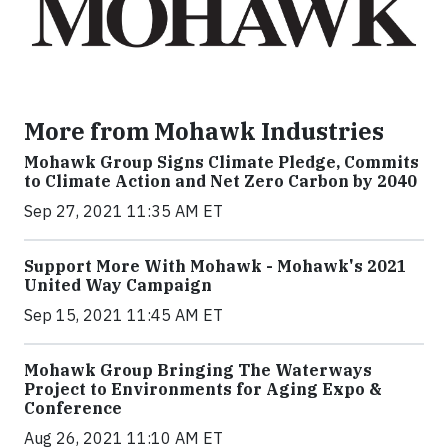
More from Mohawk Industries
Mohawk Group Signs Climate Pledge, Commits
to Climate Action and Net Zero Carbon by 2040
Sep 27, 2021 11:35 AM ET
Support More With Mohawk - Mohawk's 2021
United Way Campaign
Sep 15, 2021 11:45 AM ET
Mohawk Group Bringing The Waterways
Project to Environments for Aging Expo &
Conference
Aug 26, 2021 11:10 AM ET