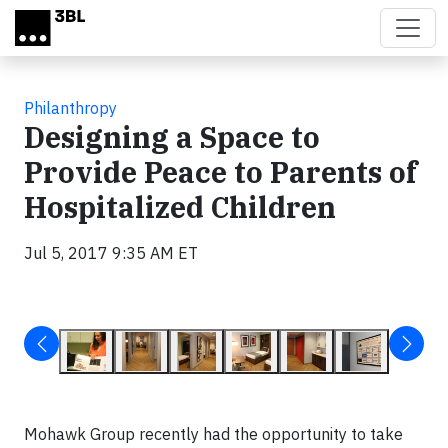
Skip to main content
Philanthropy
Designing a Space to
Provide Peace to Parents of
Hospitalized Children
Jul 5, 2017 9:35 AM ET
Mohawk Group recently had the opportunity to take