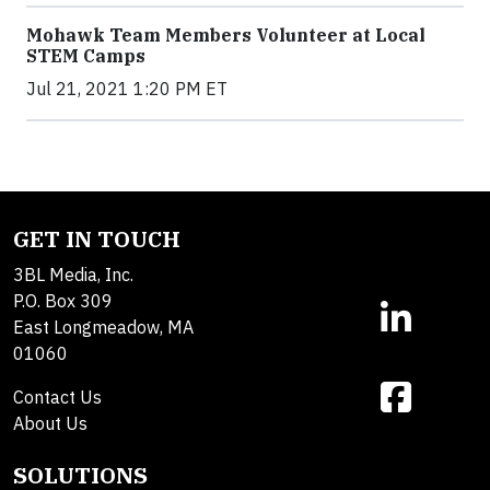
Mohawk Team Members Volunteer at Local
STEM Camps
Jul 21, 2021 1:20 PM ET
GET IN TOUCH
3BL Media, Inc.
P.O. Box 309
East Longmeadow, MA
01060
Contact Us
About Us
SOLUTIONS