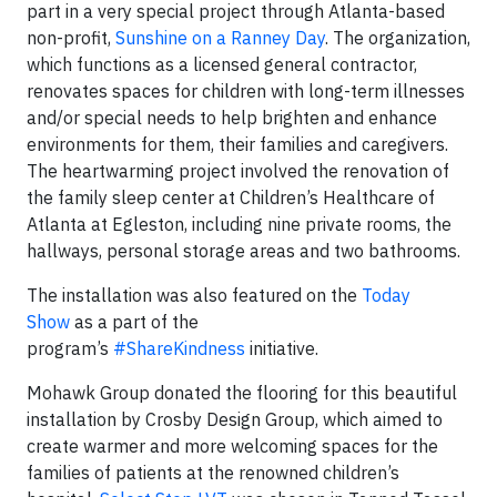
part in a very special project through Atlanta-based
non-profit,
Sunshine on a Ranney Day
. The organization,
which functions as a licensed general contractor,
renovates spaces for children with long-term illnesses
and/or special needs to help brighten and enhance
environments for them, their families and caregivers.
The heartwarming project involved the renovation of
the family sleep center at Children’s Healthcare of
Atlanta at Egleston, including nine private rooms, the
hallways, personal storage areas and two bathrooms.
The installation was also featured on the
Today
Show
as a part of the
program’s
#ShareKindness
initiative.
Mohawk Group donated the flooring for this beautiful
installation by Crosby Design Group, which aimed to
create warmer and more welcoming spaces for the
families of patients at the renowned children’s