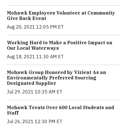
Mohawk Employees Volunteer at Community
Give Back Event
Aug 20, 2021 12:05 PM ET
Working Hard to Make a Positive Impact on
Our Local Waterways
Aug 18, 2021 11:30 AM ET
Mohawk Group Honored by Vizient As an
Environmentally Preferred Sourcing
Designated Supplier
Jul 29, 2021 10:35 AM ET
Mohawk Treats Over 600 Local Students and
Staff
Jul 26, 2021 12:30 PM ET