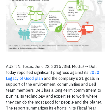
AUSTIN, Texas, June 22, 2015 /3BL Media/ -- Dell
today reported significant progress against its
2020
Legacy of Good plan
and the company’s 21 goals in
support of the environment, communities and Dell
team members. Dell has a long-term commitment to
putting its technology and expertise to work where
they can do the most good for people and the planet.
The report summarizes its efforts in its Fiscal Year