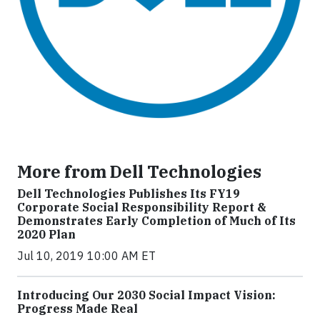
More from Dell Technologies
Dell Technologies Publishes Its FY19
Corporate Social Responsibility Report &
Demonstrates Early Completion of Much of Its
2020 Plan
Jul 10, 2019 10:00 AM ET
Introducing Our 2030 Social Impact Vision:
Progress Made Real