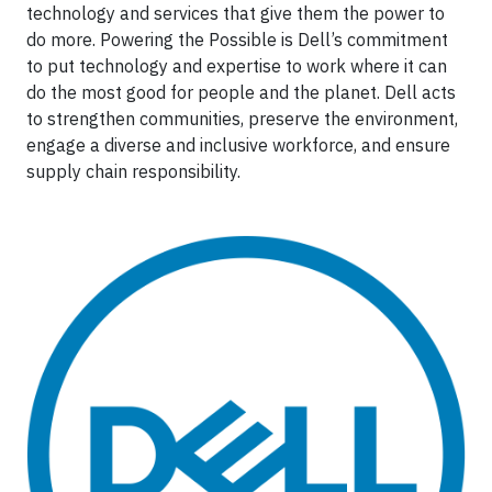
technology and services that give them the power to
do more. Powering the Possible is Dell’s commitment
to put technology and expertise to work where it can
do the most good for people and the planet. Dell acts
to strengthen communities, preserve the environment,
engage a diverse and inclusive workforce, and ensure
supply chain responsibility.