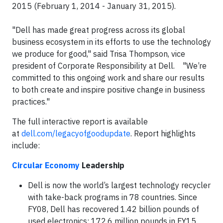
2015 (February 1, 2014 - January 31, 2015).
"Dell has made great progress across its global
business ecosystem in its efforts to use the technology
we produce for good," said Trisa Thompson, vice
president of Corporate Responsibility at Dell. "We’re
committed to this ongoing work and share our results
to both create and inspire positive change in business
practices."
The full interactive report is available
at
dell.com/legacyofgoodupdate
. Report highlights
include:
Circular Economy
Leadership
Dell is now the world’s largest technology recycler
with take-back programs in 78 countries. Since
FY08, Dell has recovered 1.42 billion pounds of
used electronics; 172.6 million pounds in FY15.