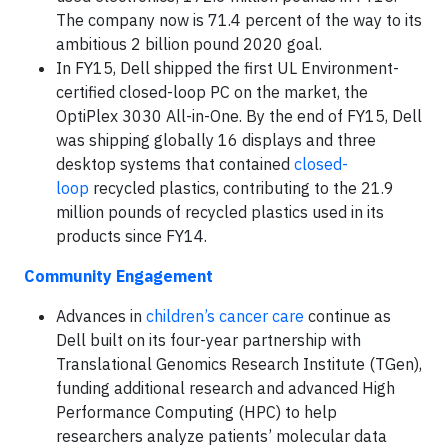
The company now is 71.4 percent of the way to its
ambitious 2 billion pound 2020 goal.
In FY15, Dell shipped the first UL Environment-
certified closed-loop PC on the market, the
OptiPlex 3030 All-in-One. By the end of FY15, Dell
was shipping globally 16 displays and three
desktop systems that contained
closed-
loop
recycled plastics, contributing to the 21.9
million pounds of recycled plastics used in its
products since FY14.
Community Engagement
Advances in
children’s cancer care
continue as
Dell built on its four-year partnership with
Translational Genomics Research Institute (TGen),
funding additional research and advanced High
Performance Computing (HPC) to help
researchers analyze patients’ molecular data