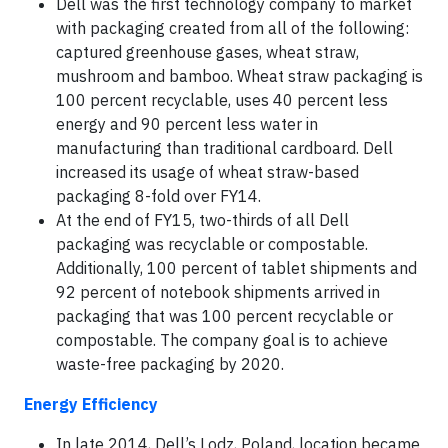
Dell was the first technology company to market
with packaging created from all of the following:
captured greenhouse gases, wheat straw,
mushroom and bamboo. Wheat straw packaging is
100 percent recyclable, uses 40 percent less
energy and 90 percent less water in
manufacturing than traditional cardboard. Dell
increased its usage of wheat straw-based
packaging 8-fold over FY14.
At the end of FY15, two-thirds of all Dell
packaging was recyclable or compostable.
Additionally, 100 percent of tablet shipments and
92 percent of notebook shipments arrived in
packaging that was 100 percent recyclable or
compostable. The company goal is to achieve
waste-free packaging by 2020.
Energy Efficiency
In late 2014, Dell’s Lodz, Poland, location became