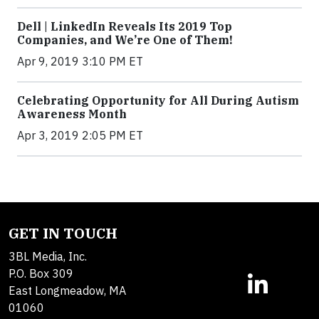
Dell | LinkedIn Reveals Its 2019 Top
Companies, and We’re One of Them!
Apr 9, 2019 3:10 PM ET
Celebrating Opportunity for All During Autism
Awareness Month
Apr 3, 2019 2:05 PM ET
GET IN TOUCH
3BL Media, Inc.
P.O. Box 309
East Longmeadow, MA
01060