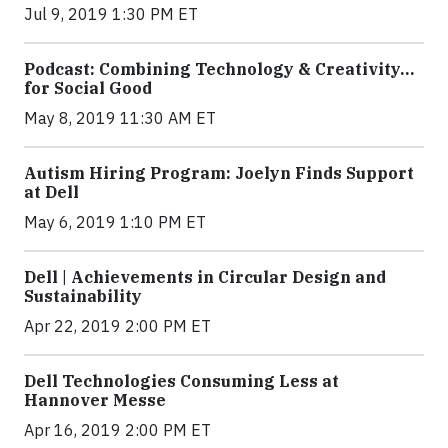
Jul 9, 2019 1:30 PM ET
Podcast: Combining Technology & Creativity…
for Social Good
May 8, 2019 11:30 AM ET
Autism Hiring Program: Joelyn Finds Support
at Dell
May 6, 2019 1:10 PM ET
Dell | Achievements in Circular Design and
Sustainability
Apr 22, 2019 2:00 PM ET
Dell Technologies Consuming Less at
Hannover Messe
Apr 16, 2019 2:00 PM ET