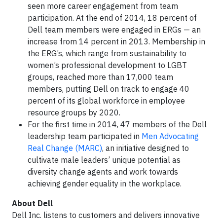
seen more career engagement from team
participation. At the end of 2014, 18 percent of
Dell team members were engaged in ERGs — an
increase from 14 percent in 2013. Membership in
the ERG’s, which range from sustainability to
women’s professional development to LGBT
groups, reached more than 17,000 team
members, putting Dell on track to engage 40
percent of its global workforce in employee
resource groups by 2020.
For the first time in 2014, 47 members of the Dell
leadership team participated in
Men Advocating
Real Change (MARC)
, an initiative designed to
cultivate male leaders’ unique potential as
diversity change agents and work towards
achieving gender equality in the workplace.
About Dell
Dell Inc. listens to customers and delivers innovative