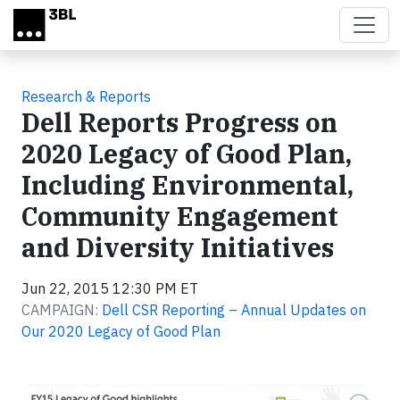
Skip to main content
Research & Reports
Dell Reports Progress on
2020 Legacy of Good Plan,
Including Environmental,
Community Engagement
and Diversity Initiatives
Jun 22, 2015 12:30 PM ET
CAMPAIGN:
Dell CSR Reporting – Annual Updates on
Our 2020 Legacy of Good Plan