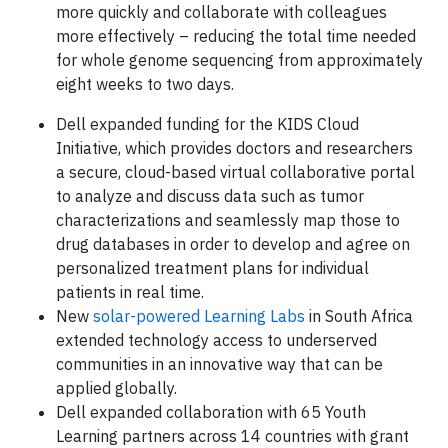
more quickly and collaborate with colleagues
more effectively – reducing the total time needed
for whole genome sequencing from approximately
eight weeks to two days.
Dell expanded funding for the KIDS Cloud
Initiative, which provides doctors and researchers
a secure, cloud-based virtual collaborative portal
to analyze and discuss data such as tumor
characterizations and seamlessly map those to
drug databases in order to develop and agree on
personalized treatment plans for individual
patients in real time.
New
solar-powered Learning Labs
in South Africa
extended technology access to underserved
communities in an innovative way that can be
applied globally.
Dell expanded collaboration with 65 Youth
Learning partners across 14 countries with grant