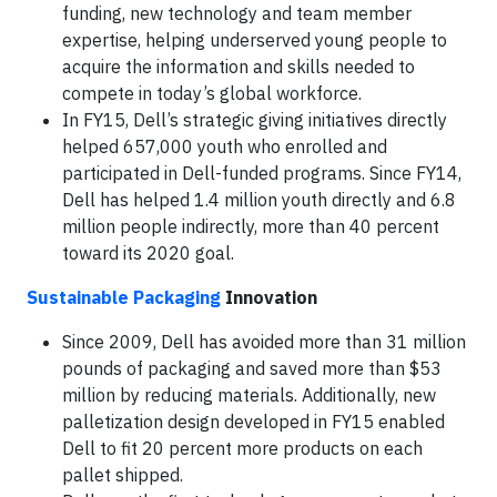
funding, new technology and team member
expertise, helping underserved young people to
acquire the information and skills needed to
compete in today’s global workforce.
In FY15, Dell’s strategic giving initiatives directly
helped 657,000 youth who enrolled and
participated in Dell-funded programs. Since FY14,
Dell has helped 1.4 million youth directly and 6.8
million people indirectly, more than 40 percent
toward its 2020 goal.
Sustainable Packaging
Innovation
Since 2009, Dell has avoided more than 31 million
pounds of packaging and saved more than $53
million by reducing materials. Additionally, new
palletization design developed in FY15 enabled
Dell to fit 20 percent more products on each
pallet shipped.