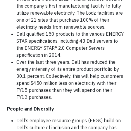
the company’s first manufacturing facility to fully
utilize renewable electricity. The Lodz facilities are
one of 21 sites that purchase 100% of their
electricity needs from renewable sources.
Dell qualified 150 products to the various ENERGY
STAR specifications, including 43 Dell servers to
the ENERGY STAR® 2.0 Computer Servers
specification in 2014.
Over the last three years, Dell has reduced the
energy intensity of its entire product portfolio by
30.1 percent. Collectively, this will help customers
spend $450 million less on electricity with their
FY15 purchases than they will spend on their
FY12 purchases.
People and Diversity
Dell’s employee resource groups (ERGs) build on
Dell’s culture of inclusion and the company has