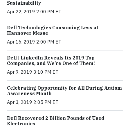
Sustainability
Apr 22, 2019 2:00 PM ET
Dell Technologies Consuming Less at
Hannover Messe
Apr 16, 2019 2:00 PM ET
Dell | LinkedIn Reveals Its 2019 Top
Companies, and We’re One of Them!
Apr 9, 2019 3:10 PM ET
Celebrating Opportunity for All During Autism
Awareness Month
Apr 3, 2019 2:05 PM ET
Dell Recovered 2 Billion Pounds of Used
Electronics