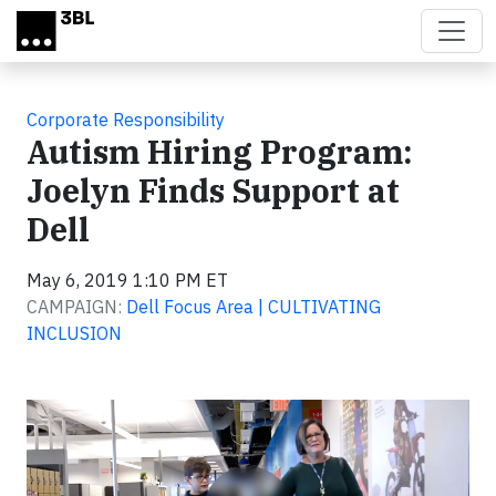
Skip to main content
Corporate Responsibility
Autism Hiring Program:
Joelyn Finds Support at
Dell
May 6, 2019 1:10 PM ET
CAMPAIGN:
Dell Focus Area | CULTIVATING
INCLUSION
Video