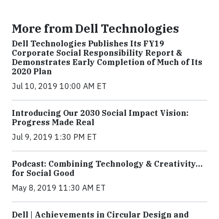
More from Dell Technologies
Dell Technologies Publishes Its FY19
Corporate Social Responsibility Report &
Demonstrates Early Completion of Much of Its
2020 Plan
Jul 10, 2019 10:00 AM ET
Introducing Our 2030 Social Impact Vision:
Progress Made Real
Jul 9, 2019 1:30 PM ET
Podcast: Combining Technology & Creativity…
for Social Good
May 8, 2019 11:30 AM ET
Dell | Achievements in Circular Design and