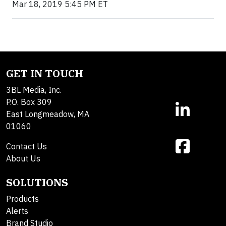
Mar 18, 2019 5:45 PM ET
GET IN TOUCH
3BL Media, Inc.
P.O. Box 309
East Longmeadow, MA
01060
Contact Us
About Us
SOLUTIONS
Products
Alerts
Brand Studio