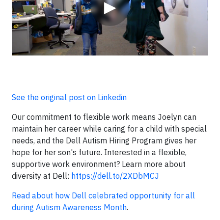
▶
See the original post on Linkedin
Our commitment to flexible work means Joelyn can
maintain her career while caring for a child with special
needs, and the Dell Autism Hiring Program gives her
hope for her son's future. Interested in a flexible,
supportive work environment? Learn more about
diversity at Dell:
https://dell.to/2XDbMCJ
Read about how Dell celebrated opportunity for all
during Autism Awareness Month
.