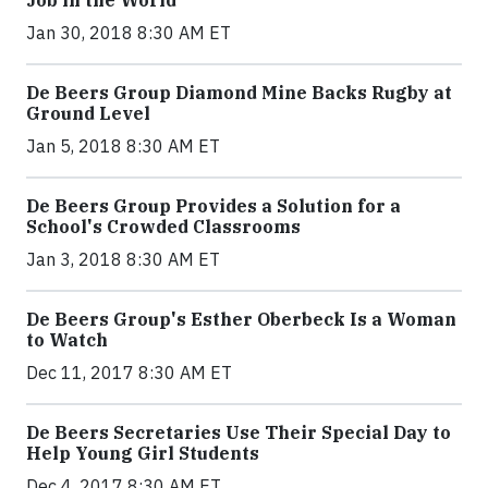
Jan 30, 2018 8:30 AM ET
De Beers Group Diamond Mine Backs Rugby at
Ground Level
Jan 5, 2018 8:30 AM ET
De Beers Group Provides a Solution for a
School's Crowded Classrooms
Jan 3, 2018 8:30 AM ET
De Beers Group's Esther Oberbeck Is a Woman
to Watch
Dec 11, 2017 8:30 AM ET
De Beers Secretaries Use Their Special Day to
Help Young Girl Students
Dec 4, 2017 8:30 AM ET