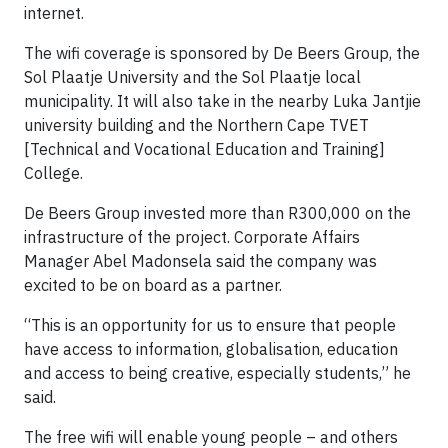
internet.
The wifi coverage is sponsored by De Beers Group, the
Sol Plaatje University and the Sol Plaatje local
municipality. It will also take in the nearby Luka Jantjie
university building and the Northern Cape TVET
[Technical and Vocational Education and Training]
College.
De Beers Group invested more than R300,000 on the
infrastructure of the project. Corporate Affairs
Manager Abel Madonsela said the company was
excited to be on board as a partner.
“This is an opportunity for us to ensure that people
have access to information, globalisation, education
and access to being creative, especially students,” he
said.
The free wifi will enable young people – and others