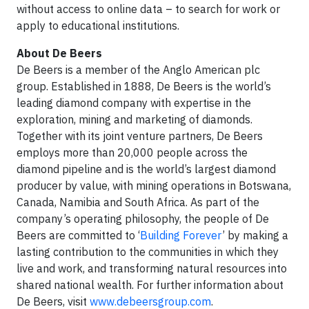
without access to online data – to search for work or
apply to educational institutions.
About De Beers
De Beers is a member of the Anglo American plc
group. Established in 1888, De Beers is the world’s
leading diamond company with expertise in the
exploration, mining and marketing of diamonds.
Together with its joint venture partners, De Beers
employs more than 20,000 people across the
diamond pipeline and is the world’s largest diamond
producer by value, with mining operations in Botswana,
Canada, Namibia and South Africa. As part of the
company’s operating philosophy, the people of De
Beers are committed to ‘
Building Forever
’ by making a
lasting contribution to the communities in which they
live and work, and transforming natural resources into
shared national wealth. For further information about
De Beers, visit
www.debeersgroup.com
.