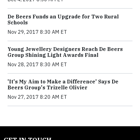
De Beers Funds an Upgrade for Two Rural
Schools
Nov 29, 2017 8:30 AM ET
Young Jewellery Designers Reach De Beers
Group Shining Light Awards Final
Nov 28, 2017 8:30 AM ET
'It's My Aim to Make a Difference' Says De
Beers Group's Trizelle Olivier
Nov 27, 2017 8:20 AM ET
GET IN TOUCH