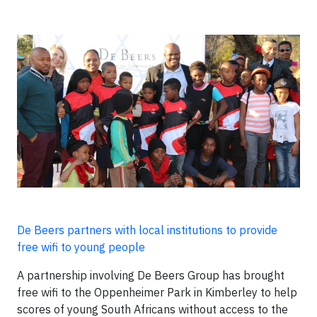
De Beers partners with local institutions to provide
free wifi to young people
A partnership involving De Beers Group has brought
free wifi to the Oppenheimer Park in Kimberley to help
scores of young South Africans without access to the