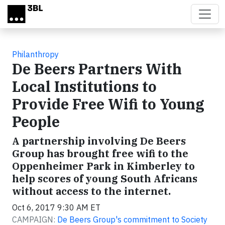
Skip to main content
Philanthropy
De Beers Partners With
Local Institutions to
Provide Free Wifi to Young
People
A partnership involving De Beers
Group has brought free wifi to the
Oppenheimer Park in Kimberley to
help scores of young South Africans
without access to the internet.
Oct 6, 2017 9:30 AM ET
CAMPAIGN:
De Beers Group's commitment to Society