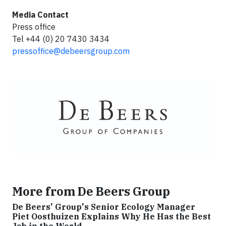
Media Contact
Press office
Tel +44 (0) 20 7430 3434
pressoffice@debeersgroup.com
More from De Beers Group
De Beers' Group's Senior Ecology Manager
Piet Oosthuizen Explains Why He Has the Best
Job in the World