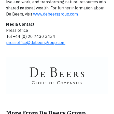
live and work, and transforming natural resources into
shared national wealth. For further information about
De Beers, visit
www.debeersgroup.com
.
Media Contact
Press office
Tel +44 (0) 20 7430 3434
pressoffice@debeersgroup.com
More from De Beers Group