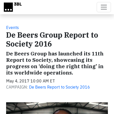
Skip to main content
Events
De Beers Group Report to
Society 2016
De Beers Group has launched its 11th
Report to Society, showcasing its
progress on ‘doing the right thing’ in
its worldwide operations.
May 4, 2017 10:00 AM ET
CAMPAIGN:
De Beers Report to Society 2016
Video