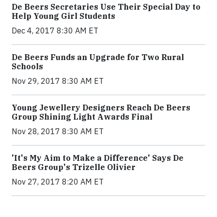
De Beers Secretaries Use Their Special Day to
Help Young Girl Students
Dec 4, 2017 8:30 AM ET
De Beers Funds an Upgrade for Two Rural
Schools
Nov 29, 2017 8:30 AM ET
Young Jewellery Designers Reach De Beers
Group Shining Light Awards Final
Nov 28, 2017 8:30 AM ET
'It's My Aim to Make a Difference' Says De
Beers Group's Trizelle Olivier
Nov 27, 2017 8:20 AM ET