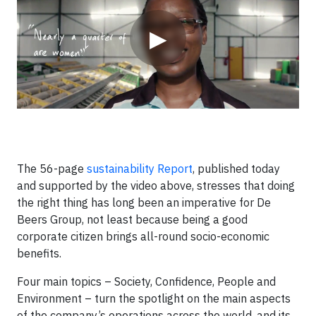
▶
The 56-page
sustainability Report
, published today
and supported by the video above, stresses that doing
the right thing has long been an imperative for De
Beers Group, not least because being a good
corporate citizen brings all-round socio-economic
benefits.
Four main topics – Society, Confidence, People and
Environment – turn the spotlight on the main aspects
of the company’s operations across the world, and its