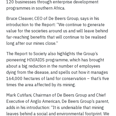
120 businesses through enterprise development
programmes in southern Africa.
Bruce Cleaver, CEO of De Beers Group, says in his
introduction to the Report: “We continue to generate
value for the societies around us and will leave behind
far-reaching benefits that will continue to be realised
long after our mines close.”
The Report to Society also highlights the Group’s
pioneering HIV/AIDS programme, which has brought
about a big reduction in the number of employees
dying from the disease, and spells out how it manages
164,000 hectares of land for conservation – that’s five
times the area affected by its mining.
Mark Cutifani, Chairman of De Beers Group and Chief
Executive of Anglo American, De Beers Group’s parent,
adds in his introduction: “It is undeniable that mining
leaves behind a social and environmental footprint. We