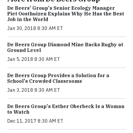
De Beers' Group's Senior Ecology Manager
Piet Oosthuizen Explains Why He Has the Best
Job in the World
Jan 30, 2018 8:30 AM ET
De Beers Group Diamond Mine Backs Rugby at
Ground Level
Jan 5, 2018 8:30 AM ET
De Beers Group Provides a Solution for a
School's Crowded Classrooms
Jan 3, 2018 8:30 AM ET
De Beers Group's Esther Oberbeck Is a Woman
to Watch
Dec 11, 2017 8:30 AM ET