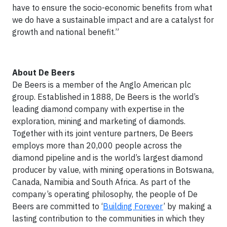
have to ensure the socio-economic benefits from what
we do have a sustainable impact and are a catalyst for
growth and national benefit.”
About De Beers
De Beers is a member of the Anglo American plc
group. Established in 1888, De Beers is the world’s
leading diamond company with expertise in the
exploration, mining and marketing of diamonds.
Together with its joint venture partners, De Beers
employs more than 20,000 people across the
diamond pipeline and is the world’s largest diamond
producer by value, with mining operations in Botswana,
Canada, Namibia and South Africa. As part of the
company’s operating philosophy, the people of De
Beers are committed to ‘
Building Forever
’ by making a
lasting contribution to the communities in which they