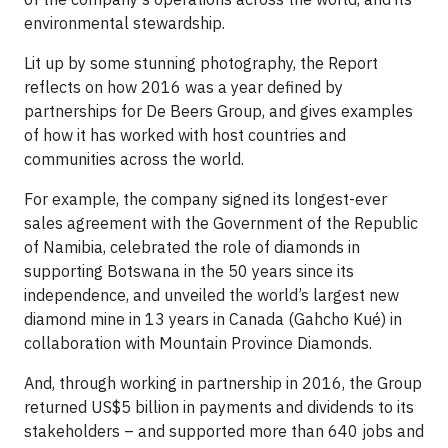
environmental stewardship.
Lit up by some stunning photography, the Report
reflects on how 2016 was a year defined by
partnerships for De Beers Group, and gives examples
of how it has worked with host countries and
communities across the world.
For example, the company signed its longest-ever
sales agreement with the Government of the Republic
of Namibia, celebrated the role of diamonds in
supporting Botswana in the 50 years since its
independence, and unveiled the world’s largest new
diamond mine in 13 years in Canada (Gahcho Kué) in
collaboration with Mountain Province Diamonds.
And, through working in partnership in 2016, the Group
returned US$5 billion in payments and dividends to its
stakeholders – and supported more than 640 jobs and