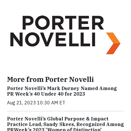
More from Porter Novelli
Porter Novelli’s Mark Durney Named Among
PR Week’s 40 Under 40 for 2023
Aug 21, 2023 10:30 AM ET
Porter Novelli’s Global Purpose & Impact
Practice Lead, Sandy Skees, Recognized Among
PRWeek’s 2023 'Women of Distinction'