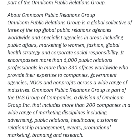
part of the Omnicom Public Relations Group.
About Omnicom Public Relations Group
Omnicom Public Relations Group is a global collective of
three of the top global public relations agencies
worldwide and specialist agencies in areas including
public affairs, marketing to women, fashion, global
health strategy and corporate social responsibility. It
encompasses more than 6,000 public relations
professionals in more than 330 offices worldwide who
provide their expertise to companies, government
agencies, NGOs and nonprofits across a wide range of
industries. Omnicom Public Relations Group is part of
the DAS Group of Companies, a division of Omnicom
Group Inc. that includes more than 200 companies in a
wide range of marketing disciplines including
advertising, public relations, healthcare, customer
relationship management, events, promotional
marketing, branding and research.