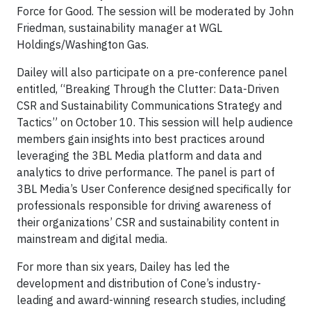
Force for Good. The session will be moderated by John
Friedman, sustainability manager at WGL
Holdings/Washington Gas.
Dailey will also participate on a pre-conference panel
entitled, “Breaking Through the Clutter: Data-Driven
CSR and Sustainability Communications Strategy and
Tactics” on October 10. This session will help audience
members gain insights into best practices around
leveraging the 3BL Media platform and data and
analytics to drive performance. The panel is part of
3BL Media’s User Conference designed specifically for
professionals responsible for driving awareness of
their organizations’ CSR and sustainability content in
mainstream and digital media.
For more than six years, Dailey has led the
development and distribution of Cone’s industry-
leading and award-winning research studies, including