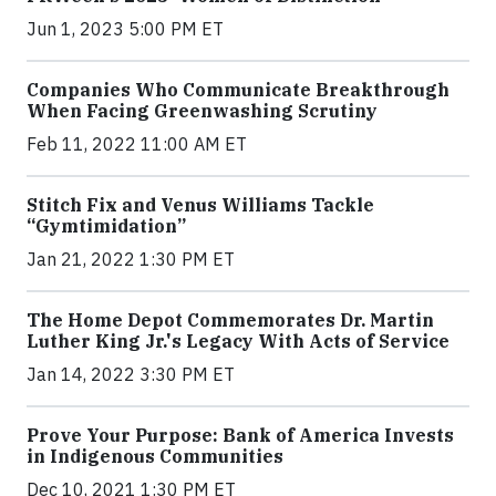
Jun 1, 2023 5:00 PM ET
Companies Who Communicate Breakthrough
When Facing Greenwashing Scrutiny
Feb 11, 2022 11:00 AM ET
Stitch Fix and Venus Williams Tackle
“Gymtimidation”
Jan 21, 2022 1:30 PM ET
The Home Depot Commemorates Dr. Martin
Luther King Jr.'s Legacy With Acts of Service
Jan 14, 2022 3:30 PM ET
Prove Your Purpose: Bank of America Invests
in Indigenous Communities
Dec 10, 2021 1:30 PM ET