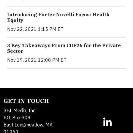
Introducing Porter Novelli Focus: Health
Equity
Nov 22, 2021 1:15 PM ET
3 Key Takeaways From COP26 for the Private
Sector
Nov 19, 2021 12:00 PM ET
GET IN TOUCH
3BL Media, Inc.
P.O. Box 309
East Longmeadow, MA
01060