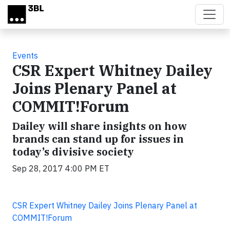
Skip to main content
Events
CSR Expert Whitney Dailey
Joins Plenary Panel at
COMMIT!Forum
Dailey will share insights on how
brands can stand up for issues in
today’s divisive society
Sep 28, 2017 4:00 PM ET
CSR Expert Whitney Dailey Joins Plenary Panel at
COMMIT!Forum