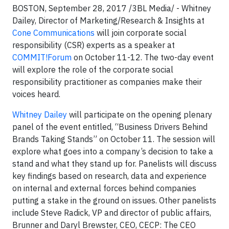
BOSTON, September 28, 2017 /3BL Media/ - Whitney
Dailey, Director of Marketing/Research & Insights at
Cone Communications
will join corporate social
responsibility (CSR) experts as a speaker at
COMMIT!Forum
on October 11-12. The two-day event
will explore the role of the corporate social
responsibility practitioner as companies make their
voices heard.
Whitney Dailey
will participate on the opening plenary
panel of the event entitled, “Business Drivers Behind
Brands Taking Stands” on October 11. The session will
explore what goes into a company’s decision to take a
stand and what they stand up for. Panelists will discuss
key findings based on research, data and experience
on internal and external forces behind companies
putting a stake in the ground on issues. Other panelists
include Steve Radick, VP and director of public affairs,
Brunner and Daryl Brewster, CEO, CECP: The CEO