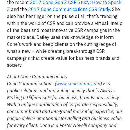
the recent
2017 Cone Gen Z CSR Study: How to Speak
Z
and the
2017 Cone Communications CSR Study
. She
also has her finger on the pulse of all that’s trending
within the world of CSR and can provide a virtual lineup
of the best and most innovative CSR campaigns in the
marketplace. Dailey uses this knowledge to inform
Cone’s work and keep clients on the cutting-edge of
what’s new – while creating breakthrough CSR
campaigns that create value for business brands and
society.
About Cone Communications
Cone Communications (
www.conecomm.com
) is a
public relations and marketing agency that is Always
Making a Difference
℠ for business, brands and society.
With a unique combination of corporate responsibility,
consumer brand and integrated marketing expertise, our
people deliver emotional storytelling and business value
for every client. Cone is a Porter Novelli company and