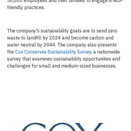
50,000 employees and their families to engage in eco-
friendly practices.
The company's sustainability goals are to send zero
waste to landfill by 2024 and become carbon and
water neutral by 2044. The company also presents
the
Cox Conserves Sustainability Survey
, a nationwide
survey that examines sustainability opportunities and
challenges for small and medium-sized businesses.