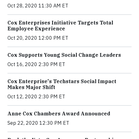
Oct 28, 2020 11:30 AM ET
Cox Enterprises Initiative Targets Total
Employee Experience
Oct 20, 2020 12:00 PM ET
Cox Supports Young Social Change Leaders
Oct 16, 2020 2:30 PM ET
Cox Enterprise's Techstars Social Impact
Makes Major Shift
Oct 12, 2020 2:30 PM ET
Anne Cox Chambers Award Announced
Sep 22, 2020 12:30 PM ET