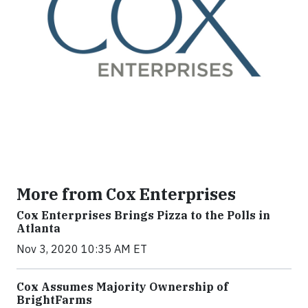
More from Cox Enterprises
Cox Enterprises Brings Pizza to the Polls in
Atlanta
Nov 3, 2020 10:35 AM ET
Cox Assumes Majority Ownership of
BrightFarms