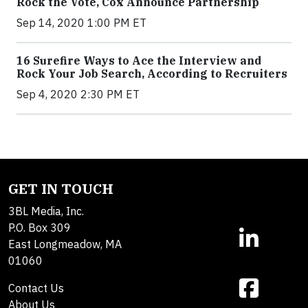
Rock the Vote, Cox Announce Partnership
Sep 14, 2020 1:00 PM ET
16 Surefire Ways to Ace the Interview and
Rock Your Job Search, According to Recruiters
Sep 4, 2020 2:30 PM ET
GET IN TOUCH
3BL Media, Inc.
P.O. Box 309
East Longmeadow, MA
01060
Contact Us
About Us