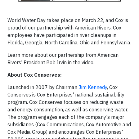
World Water Day takes place on March 22, and Cox is
proud of our partnership with American Rivers. Cox
employees have participated in river cleanups in
Florida, Georgia, North Carolina, Ohio and Pennsylvania.
Learn more about our partnership from American
Rivers' President Bob Irvin in the video.
About Cox Conserves:
Launched in 2007 by Chairman
Jim Kennedy
, Cox
Conserves is Cox Enterprises' national sustainability
program. Cox Conserves focuses on reducing waste
and energy consumption, as well as conserving water.
The program engages each of the company's major
subsidiaries (Cox Communications, Cox Automotive and
Cox Media Group) and encourages Cox Enterprises'