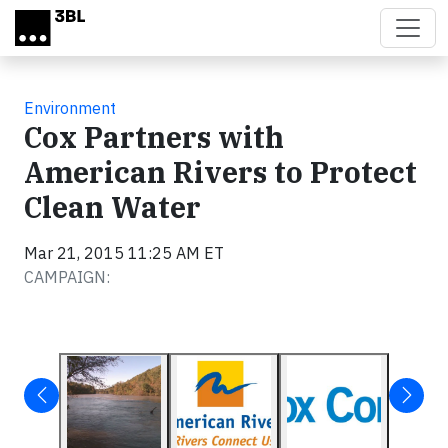
Skip to main content
Environment
Cox Partners with
American Rivers to Protect
Clean Water
Mar 21, 2015 11:25 AM ET
CAMPAIGN: