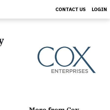
CONTACT US
LOGIN
y
More from Cox