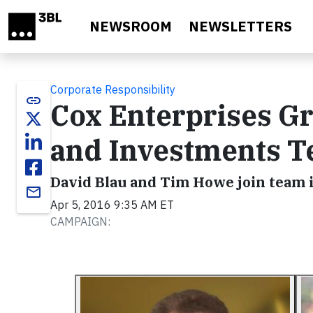
Skip to main content
NEWSROOM
NEWSLETTERS
Corporate Responsibility
link
Cox Enterprises G
and Investments 
David Blau and Tim Howe join team 
email
Apr 5, 2016 9:35 AM ET
CAMPAIGN: