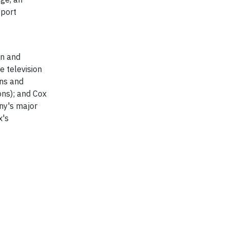
pport
on and
 television
ons and
ons); and Cox
any's major
x's