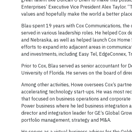
Enterprises’ Executive Vice President Alex Taylor. “T
values and hopefully make the world a better place
Blau spent 19 years with Cox Communications, the
served in various leadership roles. He helped Cox d
and Nebraska, as well as helped launch Cox Home S
efforts to expand into adjacent areas in communicat
and investments, including Easy Tel, EdgeConnex, Tr
Prior to Cox, Blau served as senior accountant for 
University of Florida. He serves on the board of dir
Among other activities, Howe oversees Cox’s partner
accelerating technology start-ups. He was most rec
that focused on business operations and corporate
Power business where he led business integration a
director and integration leader for GE’s Global Gro
portfolio management, strategy and M&A.
He serves as a virtual business advisor for the Gol