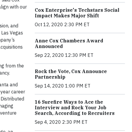
align with our
Cox Enterprise's Techstars Social
Impact Makes Major Shift
Oct 12, 2020 2:30 PM ET
sion, and
n Las Vegas
mpany’s
Anne Cox Chambers Award
Announced
cquisitions
Sep 22, 2020 12:30 PM ET
ing from the
Rock the Vote, Cox Announce
ancy.
Partnership
lanta and
Sep 14, 2020 1:00 PM ET
-year career
Distributed
16 Surefire Ways to Ace the
anaging
Interview and Rock Your Job
 venture
Search, According to Recruiters
Sep 4, 2020 2:30 PM ET
ge, an