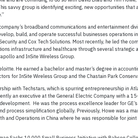
his savvy group is identifying exciting, new opportunities that 
.”
 company’s broadband communications and entertainment divi
evelop, build, and operate successful businesses operations i
ecurity and Cox Tech Solutions. Most recently, he led the co
ions infrastructure and healthcare through several strategic a
apollo and InSite Wireless Group.
Deloitte. He earned a bachelor and master’s degree in account
ectors for InSite Wireless Group and the Chastain Park Conserv
ship with Techstars, which is spurring entrepreneurship in At
ently an executive at the General Electric Company with a 15
 development. He was the process excellence leader for GE’s 
nd process simplification globally. Previously, Howe was a m
wth and Operations in China where he was responsible for joint
dman Sachs 10,000 Small Business Initiative with Babson Colle