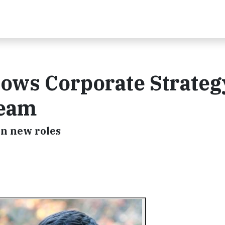
rows Corporate Strateg
Team
in new roles