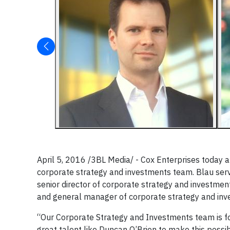
April 5, 2016 /3BL Media/ - Cox Enterprises today
corporate strategy and investments team. Blau serv
senior director of corporate strategy and investment
and general manager of corporate strategy and inv
“Our Corporate Strategy and Investments team is fo
great talent like Duncan O’Brien to make this possi