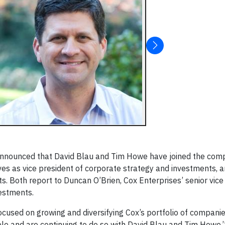
 announced that David Blau and Tim Howe have joined the com
es as vice president of corporate strategy and investments, 
s. Both report to Duncan O’Brien, Cox Enterprises’ senior vice
estments.
cused on growing and diversifying Cox’s portfolio of companie
ble and are continuing to do so with David Blau and Tim Howe,