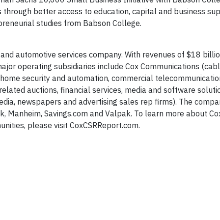
bs through better access to education, capital and business su
preneurial studies from Babson College.
 and automotive services company. With revenues of $18 billi
or operating subsidiaries include Cox Communications (cable
e, home security and automation, commercial telecommunicati
elated auctions, financial services, media and software soluti
 media, newspapers and advertising sales rep firms). The comp
ok, Manheim, Savings.com and Valpak. To learn more about Co
nities, please visit CoxCSRReport.com.