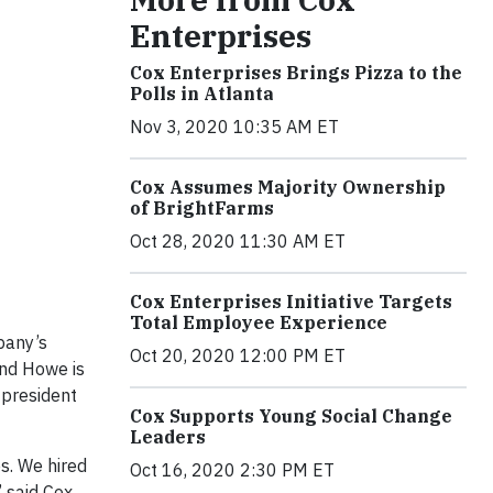
Enterprises
Cox Enterprises Brings Pizza to the
Polls in Atlanta
Nov 3, 2020 10:35 AM ET
Cox Assumes Majority Ownership
of BrightFarms
Oct 28, 2020 11:30 AM ET
Cox Enterprises Initiative Targets
Total Employee Experience
pany’s
Oct 20, 2020 12:00 PM ET
and Howe is
 president
Cox Supports Young Social Change
Leaders
s. We hired
Oct 16, 2020 2:30 PM ET
” said Cox