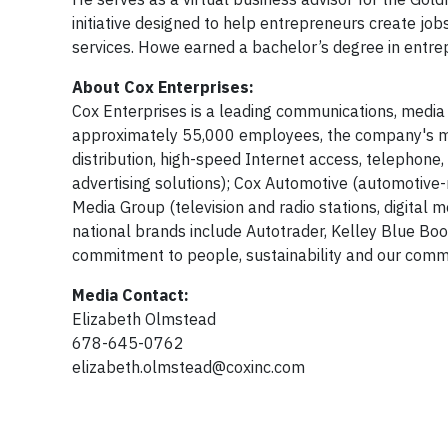
initiative designed to help entrepreneurs create jo
services. Howe earned a bachelor’s degree in entre
About Cox Enterprises:
Cox Enterprises is a leading communications, media
approximately 55,000 employees, the company's maj
distribution, high-speed Internet access, telephon
advertising solutions); Cox Automotive (automotive-r
Media Group (television and radio stations, digital
national brands include Autotrader, Kelley Blue Bo
commitment to people, sustainability and our commu
Media Contact:
Elizabeth Olmstead
678-645-0762
elizabeth.olmstead@coxinc.com