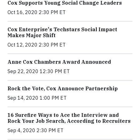
Cox Supports Young Social Change Leaders
Oct 16, 2020 2:30 PM ET
Cox Enterprise's Techstars Social Impact
Makes Major Shift
Oct 12, 2020 2:30 PM ET
Anne Cox Chambers Award Announced
Sep 22, 2020 12:30 PM ET
Rock the Vote, Cox Announce Partnership
Sep 14, 2020 1:00 PM ET
16 Surefire Ways to Ace the Interview and
Rock Your Job Search, According to Recruiters
Sep 4, 2020 2:30 PM ET