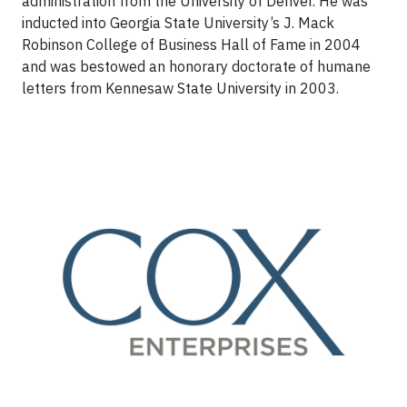
administration from the University of Denver. He was
inducted into Georgia State University’s J. Mack
Robinson College of Business Hall of Fame in 2004
and was bestowed an honorary doctorate of humane
letters from Kennesaw State University in 2003.