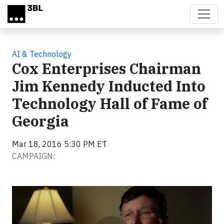
Skip to main content
AI & Technology
Cox Enterprises Chairman
Jim Kennedy Inducted Into
Technology Hall of Fame of
Georgia
Mar 18, 2016 5:30 PM ET
CAMPAIGN:
Video