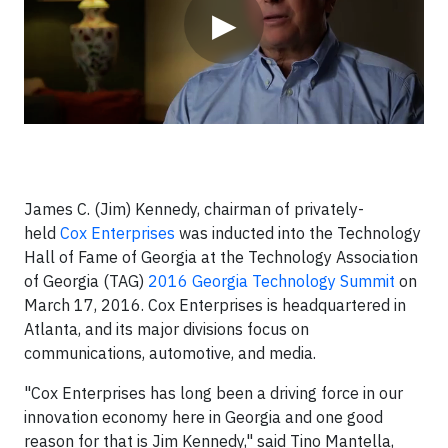
▶
James C. (Jim) Kennedy, chairman of privately-
held
Cox Enterprises
was inducted into the Technology
Hall of Fame of Georgia at the Technology Association
of Georgia (TAG)
2016 Georgia Technology Summit
on
March 17, 2016. Cox Enterprises is headquartered in
Atlanta, and its major divisions focus on
communications, automotive, and media.
"Cox Enterprises has long been a driving force in our
innovation economy here in Georgia and one good
reason for that is Jim Kennedy," said Tino Mantella,