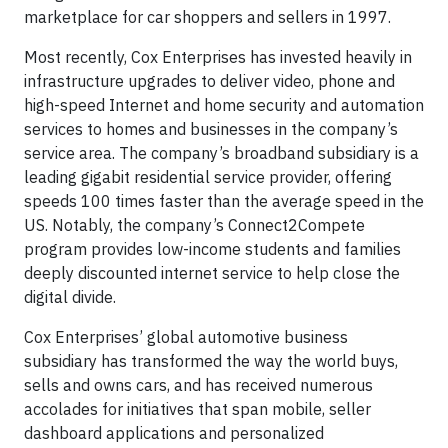
marketplace for car shoppers and sellers in 1997.
Most recently, Cox Enterprises has invested heavily in
infrastructure upgrades to deliver video, phone and
high-speed Internet and home security and automation
services to homes and businesses in the company’s
service area. The company’s broadband subsidiary is a
leading gigabit residential service provider, offering
speeds 100 times faster than the average speed in the
US. Notably, the company’s Connect2Compete
program provides low-income students and families
deeply discounted internet service to help close the
digital divide.
Cox Enterprises’ global automotive business
subsidiary has transformed the way the world buys,
sells and owns cars, and has received numerous
accolades for initiatives that span mobile, seller
dashboard applications and personalized