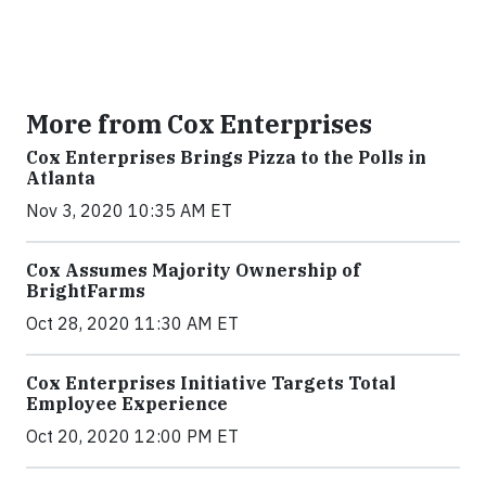
More from Cox Enterprises
Cox Enterprises Brings Pizza to the Polls in
Atlanta
Nov 3, 2020 10:35 AM ET
Cox Assumes Majority Ownership of
BrightFarms
Oct 28, 2020 11:30 AM ET
Cox Enterprises Initiative Targets Total
Employee Experience
Oct 20, 2020 12:00 PM ET