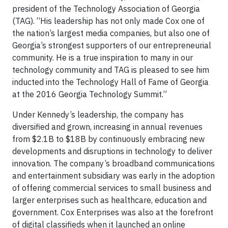
president of the Technology Association of Georgia
(TAG). “His leadership has not only made Cox one of
the nation’s largest media companies, but also one of
Georgia’s strongest supporters of our entrepreneurial
community. He is a true inspiration to many in our
technology community and TAG is pleased to see him
inducted into the Technology Hall of Fame of Georgia
at the 2016 Georgia Technology Summit.”
Under Kennedy’s leadership, the company has
diversified and grown, increasing in annual revenues
from $2.1B to $18B by continuously embracing new
developments and disruptions in technology to deliver
innovation. The company’s broadband communications
and entertainment subsidiary was early in the adoption
of offering commercial services to small business and
larger enterprises such as healthcare, education and
government. Cox Enterprises was also at the forefront
of digital classifieds when it launched an online