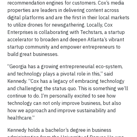
recommendation engines for customers. Cox’s media
properties are leaders in delivering content across
digital platforms and are the first in their local markets
to utilize drones for newsgathering. Locally, Cox
Enterprises is collaborating with Techstars, a startup
accelerator to broaden and deepen Atlanta’s vibrant
startup community and empower entrepreneurs to
build great businesses.
“Georgia has a growing entrepreneurial eco-system,
and technology plays a pivotal role in this,” said
Kennedy. “Cox has a legacy of embracing technology
and challenging the status quo. This is something we’ll
continue to do. I’m personally excited to see how
technology can not only improve business, but also
how we approach and improve sustainability and
healthcare.”
Kennedy holds a bachelor’s degree in business