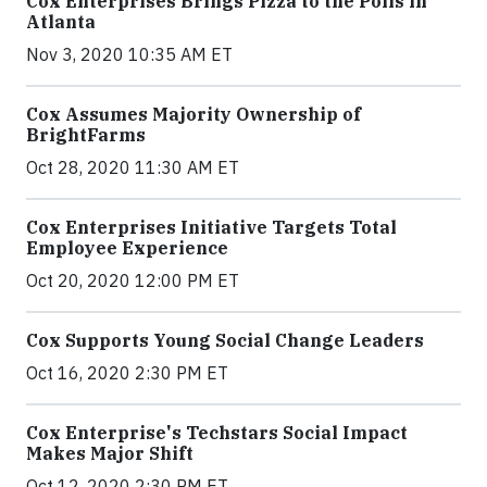
Cox Enterprises Brings Pizza to the Polls in
Atlanta
Nov 3, 2020 10:35 AM ET
Cox Assumes Majority Ownership of
BrightFarms
Oct 28, 2020 11:30 AM ET
Cox Enterprises Initiative Targets Total
Employee Experience
Oct 20, 2020 12:00 PM ET
Cox Supports Young Social Change Leaders
Oct 16, 2020 2:30 PM ET
Cox Enterprise's Techstars Social Impact
Makes Major Shift
Oct 12, 2020 2:30 PM ET