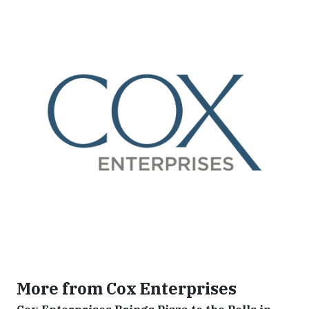
More from Cox Enterprises