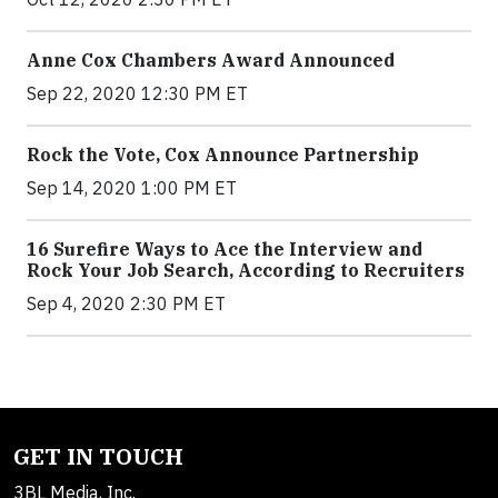
Anne Cox Chambers Award Announced
Sep 22, 2020 12:30 PM ET
Rock the Vote, Cox Announce Partnership
Sep 14, 2020 1:00 PM ET
16 Surefire Ways to Ace the Interview and
Rock Your Job Search, According to Recruiters
Sep 4, 2020 2:30 PM ET
GET IN TOUCH
3BL Media, Inc.