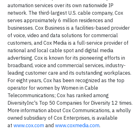
automation services over its own nationwide IP
network. The third-largest U.S. cable company, Cox
serves approximately 6 million residences and
businesses. Cox Business is a facilities-based provider
of voice, video and data solutions for commercial
customers, and Cox Media is a full-service provider of
national and local cable spot and digital media
advertising. Cox is known for its pioneering efforts in
broadband, voice and commercial services, industry-
leading customer care and its outstanding workplaces.
For eight years, Cox has been recognized as the top
operator for women by Women in Cable
Telecommunications; Cox has ranked among
DiversityInc's Top 50 Companies for Diversity 12 times.
More information about Cox Communications, a wholly
owned subsidiary of Cox Enterprises, is available
at
www.cox.com
and
www.coxmedia.com
.