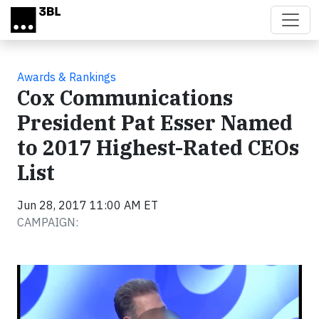
Skip to main content
Awards & Rankings
Cox Communications
President Pat Esser Named
to 2017 Highest-Rated CEOs
List
Jun 28, 2017 11:00 AM ET
CAMPAIGN:
Video