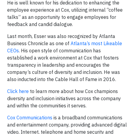
He is well known for his dedication to enhancing the
employee experience at Cox, utilizing internal “coffee
talks” as an opportunity to engage employees for
feedback and candid dialogue.
Last month, Esser was also recognized by Atlanta
Business Chronicle as one of
Atlanta’s most Likeable
CEOs
. His open style of communication has
established a work environment at Cox that fosters
transparency in leadership and encourages the
company’s culture of diversity and inclusion. He was
also inducted into the Cable Hall of Fame in 2016.
Click here
to learn more about how Cox champions
diversity and inclusion initiatives across the company
and within the communities it serves.
Cox Communications
is a broadband communications
and entertainment company, providing advanced digital
video, Internet, telephone and home security and