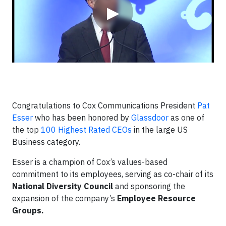
▶
Congratulations to Cox Communications President
Pat
Esser
who has been honored by
Glassdoor
as one of
the top
100 Highest Rated CEOs
in the large US
Business category.
Esser is a champion of Cox’s values-based
commitment to its employees, serving as co-chair of its
National Diversity Council
and sponsoring the
expansion of the company’s
Employee Resource
Groups.