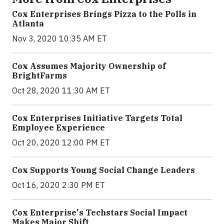
Cox Enterprises Brings Pizza to the Polls in
Atlanta
Nov 3, 2020 10:35 AM ET
Cox Assumes Majority Ownership of
BrightFarms
Oct 28, 2020 11:30 AM ET
Cox Enterprises Initiative Targets Total
Employee Experience
Oct 20, 2020 12:00 PM ET
Cox Supports Young Social Change Leaders
Oct 16, 2020 2:30 PM ET
Cox Enterprise's Techstars Social Impact
Makes Major Shift