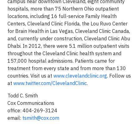
campus near downtown Cleveland, eight community
hospitals, more than 75 Northern Ohio outpatient
locations, including 16 full-service Family Health
Centers, Cleveland Clinic Florida, the Lou Ruvo Center
for Brain Health in Las Vegas, Cleveland Clinic Canada,
and, currently under construction, Cleveland Clinic Abu
Dhabi. In 2012, there were 5.1 million outpatient visits
throughout the Cleveland Clinic health system and
157,000 hospital admissions. Patients came for
treatment from every state and from more than 130
countries. Visit us at
www.clevelandclinic.org
. Follow us
at
www.twitter.com/ClevelandClinic
.
Todd C. Smith
Cox Communications
office: 404-269-3124
email:
tsmith@cox.com