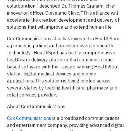
collaboration”, described Dr. Thomas Graham, chief
innovation officer, Cleveland Clinic. “This alliance will
accelerate the creation, development and delivery of
solutions that will improve and extend human life.”
Cox Communications also has invested in HealthSpot,
a pioneer in patient and provider driven telehealth
technology. HealthSpot has built a comprehensive
healthcare delivery platform that combines cloud-
based software with their award-winning HealthSpot
station, digital medical devices and mobile
applications. This solution is being piloted across
several states by leading healthcare, pharmacy and
retail services providers.
About Cox Communications
Cox Communications
is a broadband communications
and entertainment company, providing advanced digital