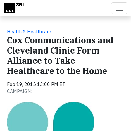
Skip to main content
Health & Healthcare
Cox Communications and
Cleveland Clinic Form
Alliance to Take
Healthcare to the Home
Feb 19, 2015 12:00 PM ET
CAMPAIGN: