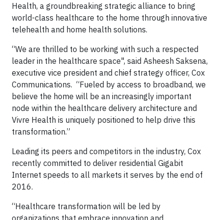
Health, a groundbreaking strategic alliance
to bring
world-class healthcare to the home through innovative
telehealth and home health solutions.
“We are thrilled to be working with such a respected
leader in the healthcare space", said Asheesh Saksena,
executive vice president and chief strategy officer, Cox
Communications. “Fueled by access to broadband, we
believe the home will be an increasingly important
node within the healthcare delivery architecture and
Vivre Health is uniquely positioned to help drive this
transformation.”
Leading its peers and competitors in the industry, Cox
recently committed to deliver residential Gigabit
Internet speeds to all markets it serves by the end of
2016.
“Healthcare transformation will be led by
organizations that embrace innovation and