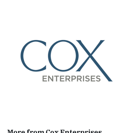
More from Cox Enterprises