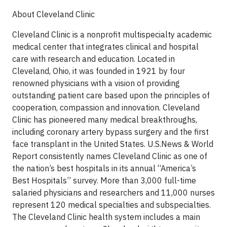
About Cleveland Clinic
Cleveland Clinic is a nonprofit multispecialty academic
medical center that integrates clinical and hospital
care with research and education. Located in
Cleveland, Ohio, it was founded in 1921 by four
renowned physicians with a vision of providing
outstanding patient care based upon the principles of
cooperation, compassion and innovation. Cleveland
Clinic has pioneered many medical breakthroughs,
including coronary artery bypass surgery and the first
face transplant in the United States. U.S.News & World
Report consistently names Cleveland Clinic as one of
the nation’s best hospitals in its annual “America’s
Best Hospitals” survey. More than 3,000 full-time
salaried physicians and researchers and 11,000 nurses
represent 120 medical specialties and subspecialties.
The Cleveland Clinic health system includes a main