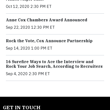
Oct 12, 2020 2:30 PM ET
Anne Cox Chambers Award Announced
Sep 22, 2020 12:30 PM ET
Rock the Vote, Cox Announce Partnership
Sep 14, 2020 1:00 PM ET
16 Surefire Ways to Ace the Interview and
Rock Your Job Search, According to Recruiters
Sep 4, 2020 2:30 PM ET
GET IN TOUCH