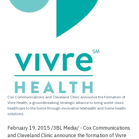
Cox Communications and Cleveland Clinic announce the formation of
Vivre Health, a groundbreaking strategic alliance to bring world-class
healthcare to the home through innovative telehealth and home health
solutions.
February 19, 2015 /3BL Media/ - Cox Communications
and Cleveland Clinic announce the formation of Vivre