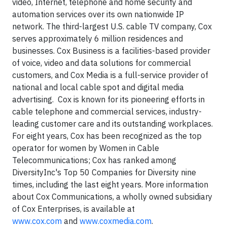
video, Internet, telephone and home security and
automation services over its own nationwide IP
network. The third-largest U.S. cable TV company, Cox
serves approximately 6 million residences and
businesses. Cox Business is a facilities-based provider
of voice, video and data solutions for commercial
customers, and Cox Media is a full-service provider of
national and local cable spot and digital media
advertising.
Cox is known for its pioneering efforts in
cable telephone and commercial services, industry-
leading customer care and its outstanding workplaces.
For eight years, Cox has been recognized as the top
operator for women by Women in Cable
Telecommunications; Cox has ranked among
DiversityInc's Top 50 Companies for Diversity nine
times, including the last eight years. More information
about Cox Communications, a wholly owned subsidiary
of Cox Enterprises, is available at
www.cox.com
and
www.coxmedia.com
.