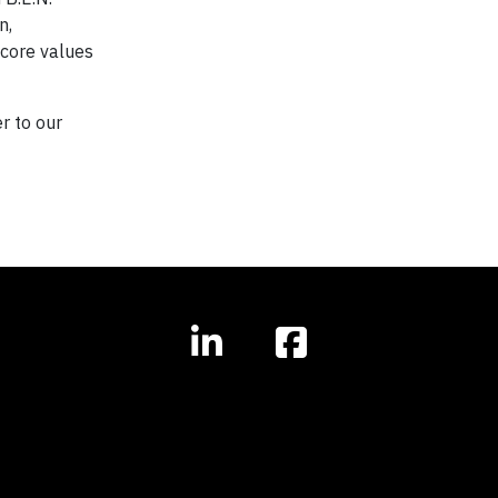
n,
 core values
r to our