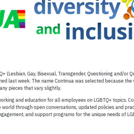
+ (Lesbian, Gay, Bisexual, Transgender, Questioning and/or 
nched last week. The name Continua was selected because the
ny pieces that vary slightly.
working and education for all employees on LGBTQ+ topics. Con
 world through open conversations, updated policies and prac
 engagement, and support programs for the unique needs of L