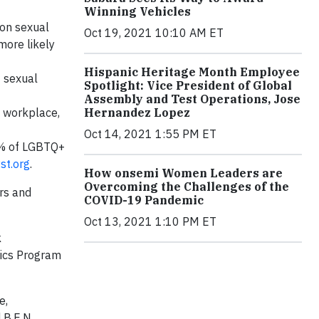
Winning Vehicles
 on sexual
Oct 19, 2021 10:10 AM ET
more likely
Hispanic Heritage Month Employee
f sexual
Spotlight: Vice President of Global
Assembly and Test Operations, Jose
Hernandez Lopez
e workplace,
Oct 14, 2021 1:55 PM ET
0% of LGBTQ+
st.org
.
How onsemi Women Leaders are
Overcoming the Challenges of the
rs and
COVID-19 Pandemic
Oct 13, 2021 1:10 PM ET
k
hics Program
e,
 B.E.N.