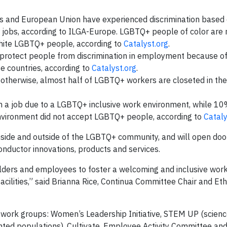
es and European Union have experienced discrimination based
r jobs, according to ILGA-Europe. LGBTQ+ people of color are 
 white LGBTQ+ people, according to
Catalyst.org
.
 protect people from discrimination in employment because o
se countries, according to
Catalyst.org
.
r otherwise, almost half of LGBTQ+ workers are closeted in th
n a job due to a LGBTQ+ inclusive work environment, while 1
nvironment did not accept LGBTQ+ people, according to
Cataly
nside and outside of the LGBTQ+ community, and will open doo
nductor innovations, products and services.
olders and employees to foster a welcoming and inclusive wor
acilities,” said Brianna Rice, Continua Committee Chair and Et
etwork groups: Women’s Leadership Initiative, STEM UP (scienc
ted populations), Cultivate, Employee Activity Committee and