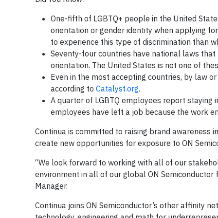
One-fifth of LGBTQ+ people in the United Stat
orientation or gender identity when applying fo
to experience this type of discrimination than
Seventy-four countries have national laws that
orientation. The United States is not one of the
Even in the most accepting countries, by law o
according to
Catalyst.org
.
A quarter of LGBTQ employees report staying i
employees have left a job because the work e
Continua is committed to raising brand awareness i
create new opportunities for exposure to ON Semico
“We look forward to working with all of our stakeh
environment in all of our global ON Semiconductor f
Manager.
Continua joins ON Semiconductor’s other affinity n
technology, engineering and math for underrepresen