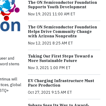
The ON Semiconductor Foundation
Supports Youth Development
Nov 19, 2021 11:00 AM ET
The ON Semiconductor Foundation
Helps Drive Community Change
with Arizona Nonprofits
Nov 12, 2021 8:25 AM ET
Taking Our First Steps Toward a
Queer and
More Sustainable Future
 word stems
Nov 3, 2021 1:00 PM ET
tinua will
EV Charging Infrastructure Must
tices, global
Pace Production
GBTQ+
Oct 27, 2021 9:15 AM ET
Subaru Sees Its Way to Award-