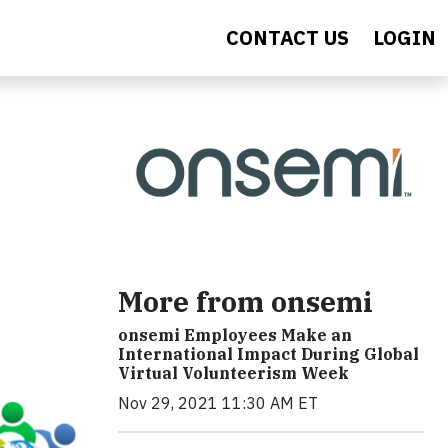
CONTACT US
LOGIN
More from onsemi
onsemi Employees Make an
International Impact During Global
Virtual Volunteerism Week
Nov 29, 2021 11:30 AM ET