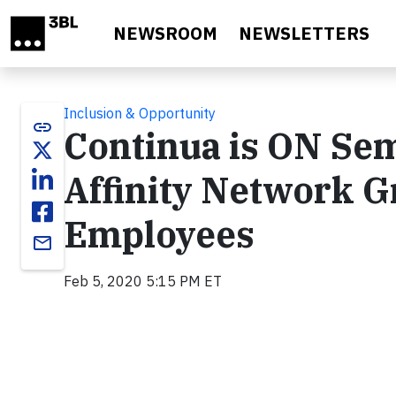
Skip to main content
NEWSROOM
NEWSLETTERS
Inclusion & Opportunity
link
Continua is ON Se
Affinity Network 
Employees
email
Feb 5, 2020 5:15 PM ET