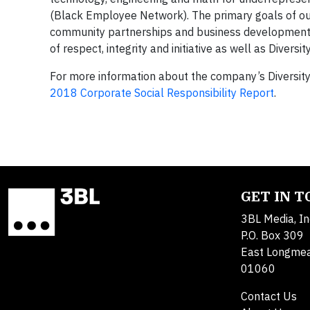
(Black Employee Network). The primary goals of our 
community partnerships and business development. C
of respect, integrity and initiative as well as Divers
For more information about the company’s Diversity a
2018 Corporate Social Responsibility Report
.
GET IN 
3BL Media, In
P.O. Box 309
East Longme
01060
Contact Us