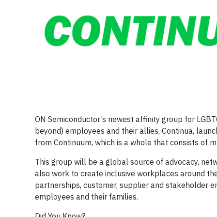
ON Semiconductor’s newest affinity group for LGBTQ
beyond) employees and their allies, Continua, lau
from Continuum, which is a whole that consists of ma
This group will be a global source of advocacy, net
also work to create inclusive workplaces around the
partnerships, customer, supplier and stakeholder
employees and their families.
Did You Know?