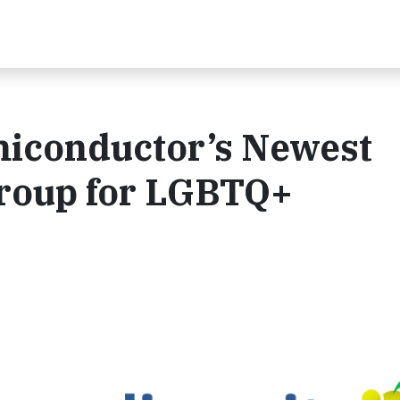
miconductor’s Newest
Group for LGBTQ+