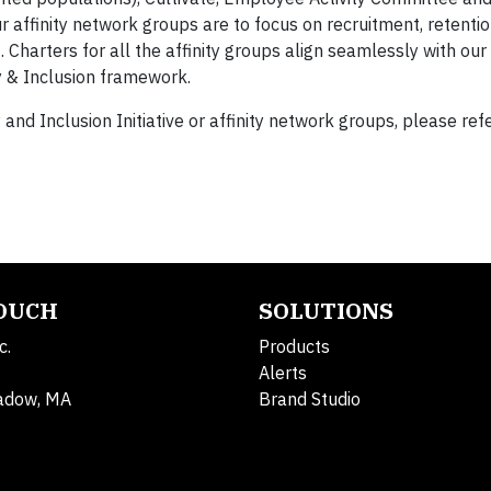
affinity network groups are to focus on recruitment, retentio
harters for all the affinity groups align seamlessly with our
ity & Inclusion framework.
nd Inclusion Initiative or affinity network groups, please refe
TOUCH
SOLUTIONS
c.
Products
Alerts
adow, MA
Brand Studio