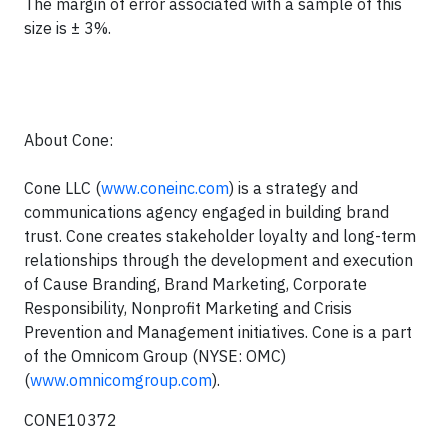
The margin of error associated with a sample of this
size is ± 3%.
About Cone:
Cone LLC (
www.coneinc.com
) is a strategy and
communications agency engaged in building brand
trust.
Cone creates stakeholder loyalty and long-term
relationships through the development and execution
of Cause Branding, Brand Marketing, Corporate
Responsibility, Nonprofit Marketing and Crisis
Prevention and Management initiatives. Cone is a part
of the Omnicom Group (NYSE: OMC)
(
www.omnicomgroup.com
).
CONE10372