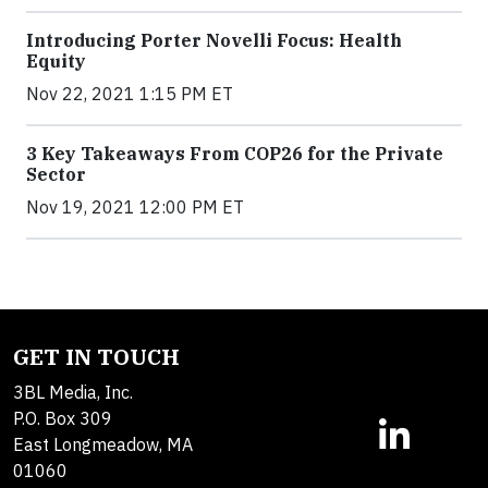
Introducing Porter Novelli Focus: Health
Equity
Nov 22, 2021 1:15 PM ET
3 Key Takeaways From COP26 for the Private
Sector
Nov 19, 2021 12:00 PM ET
GET IN TOUCH
3BL Media, Inc.
P.O. Box 309
East Longmeadow, MA
01060