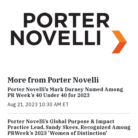
More from Porter Novelli
Porter Novelli’s Mark Durney Named Among
PR Week’s 40 Under 40 for 2023
Aug 21, 2023 10:30 AM ET
Porter Novelli’s Global Purpose & Impact
Practice Lead, Sandy Skees, Recognized Among
PRWeek’s 2023 'Women of Distinction'