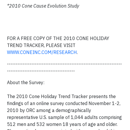
*2010 Cone Cause Evolution Study
FOR A FREE COPY OF THE 2010 CONE HOLIDAY
TREND TRACKER, PLEASE VISIT
WWW.CONEINC.COM/RESEARCH
.
------------------------------------------------------------------
---------------------------------------
About the Survey:
The 2010 Cone Holiday Trend Tracker presents the
findings of an online survey conducted November 1-2,
2010 by ORC among a demographically
representative U.S. sample of 1,044 adults comprising
512 men and 532 women 18 years of age and older.