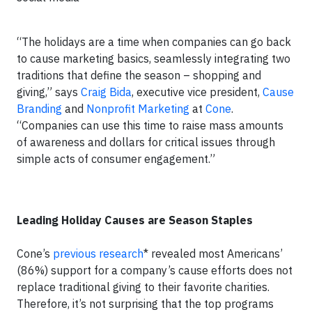
“The holidays are a time when companies can go back
to cause marketing basics, seamlessly integrating two
traditions that define the season – shopping and
giving,” says
Craig Bida
, executive vice president,
Cause
Branding
and
Nonprofit Marketing
at
Cone
.
“Companies can use this time to raise mass amounts
of awareness and dollars for critical issues through
simple acts of consumer engagement.”
Leading Holiday Causes are Season Staples
Cone’s
previous research
* revealed most Americans’
(86%) support for a company’s cause efforts does not
replace traditional giving to their favorite charities.
Therefore, it’s not surprising that the top programs