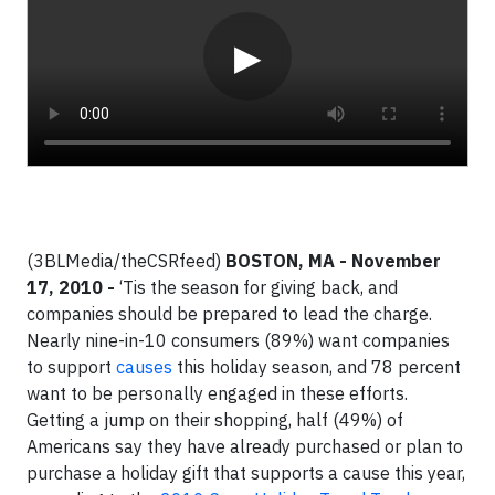
▶
(3BLMedia/theCSRfeed)
BOSTON, MA
- November
17, 2010 -
‘Tis the season for giving back, and
companies should be prepared to lead the charge.
Nearly nine-in-10 consumers (89%) want companies
to support
causes
this holiday season, and 78 percent
want to be personally engaged in these efforts.
Getting a jump on their shopping, half (49%) of
Americans say they have already purchased or plan to
purchase a holiday gift that supports a cause this year,