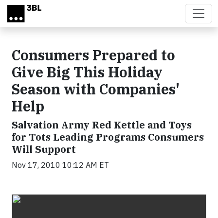
Skip to main content
Consumers Prepared to
Give Big This Holiday
Season with Companies'
Help
Salvation Army Red Kettle and Toys
for Tots Leading Programs Consumers
Will Support
Nov 17, 2010 10:12 AM ET
Video