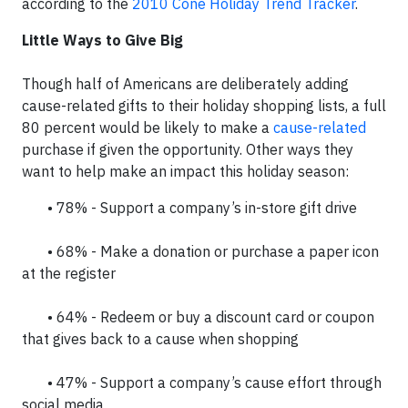
according to the
2010 Cone Holiday Trend Tracker
.
Little Ways to Give Big
Though half of Americans are deliberately adding
cause-related gifts to their holiday shopping lists, a full
80 percent would be likely to make a
cause-related
purchase if given the opportunity. Other ways they
want to help make an impact this holiday season:
• 78% - Support a company’s in-store gift drive
• 68% - Make a donation or purchase a paper icon
at the register
• 64% - Redeem or buy a discount card or coupon
that gives back to a cause when shopping
• 47% - Support a company’s cause effort through
social media