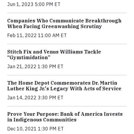
Jun 1, 2023 5:00 PM ET
Companies Who Communicate Breakthrough
When Facing Greenwashing Scrutiny
Feb 11, 2022 11:00 AM ET
Stitch Fix and Venus Williams Tackle
“Gymtimidation”
Jan 21, 2022 1:30 PM ET
The Home Depot Commemorates Dr. Martin
Luther King Jr.'s Legacy With Acts of Service
Jan 14, 2022 3:30 PM ET
Prove Your Purpose: Bank of America Invests
in Indigenous Communities
Dec 10, 2021 1:30 PM ET