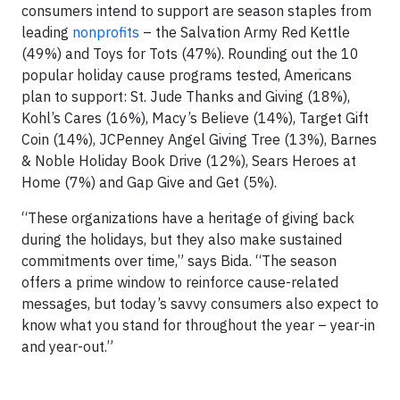
consumers intend to support are season staples from
leading
nonprofits
– the Salvation Army Red Kettle
(49%) and Toys for Tots (47%). Rounding out the 10
popular holiday cause programs tested, Americans
plan to support: St. Jude Thanks and Giving (18%),
Kohl’s Cares (16%), Macy’s Believe (14%), Target Gift
Coin (14%), JCPenney Angel Giving Tree (13%), Barnes
& Noble Holiday Book Drive (12%), Sears Heroes at
Home (7%) and Gap Give and Get (5%).
“These organizations have a heritage of giving back
during the holidays, but they also make sustained
commitments over time,” says Bida. “The season
offers a prime window to reinforce cause-related
messages, but today’s savvy consumers also expect to
know what you stand for throughout the year – year-in
and year-out.”