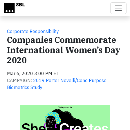
Skip to main content
Corporate Responsibility
Companies Commemorate
International Women’s Day
2020
Mar 6, 2020 3:00 PM ET
CAMPAIGN:
2019 Porter Novelli/Cone Purpose
Biometrics Study