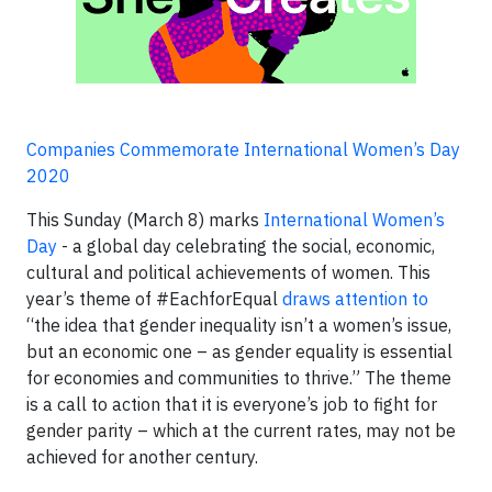
Companies Commemorate International Women’s Day
2020
This Sunday (March 8) marks
International Women’s
Day
- a global day celebrating the social, economic,
cultural and political achievements of women. This
year’s theme of #EachforEqual
draws attention to
“the idea that gender inequality isn’t a women’s issue,
but an economic one – as gender equality is essential
for economies and communities to thrive.” The theme
is a call to action that it is everyone’s job to fight for
gender parity – which at the current rates, may not be
achieved for another century.