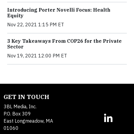
Introducing Porter Novelli Focus: Health
Equity
Nov 22, 2021 1:15 PM ET
3 Key Takeaways From COP26 for the Private
Sector
Nov 19, 2021 12:00 PM ET
GET IN TOUCH
3BL Media, Inc.
P.O. Box 309
East Longmeadow, MA
01060