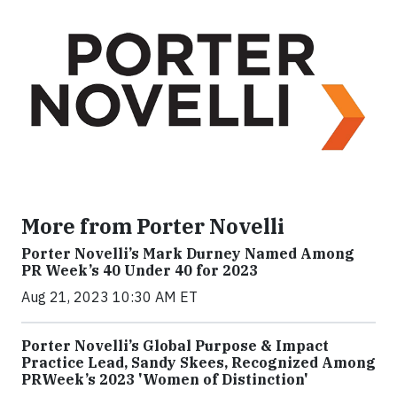
More from Porter Novelli
Porter Novelli’s Mark Durney Named Among
PR Week’s 40 Under 40 for 2023
Aug 21, 2023 10:30 AM ET
Porter Novelli’s Global Purpose & Impact
Practice Lead, Sandy Skees, Recognized Among
PRWeek’s 2023 'Women of Distinction'