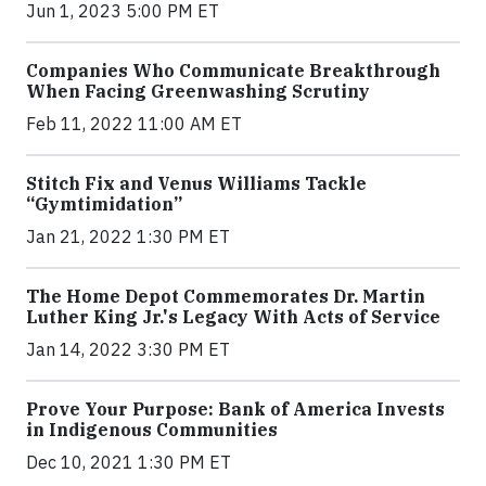
Jun 1, 2023 5:00 PM ET
Companies Who Communicate Breakthrough
When Facing Greenwashing Scrutiny
Feb 11, 2022 11:00 AM ET
Stitch Fix and Venus Williams Tackle
“Gymtimidation”
Jan 21, 2022 1:30 PM ET
The Home Depot Commemorates Dr. Martin
Luther King Jr.'s Legacy With Acts of Service
Jan 14, 2022 3:30 PM ET
Prove Your Purpose: Bank of America Invests
in Indigenous Communities
Dec 10, 2021 1:30 PM ET