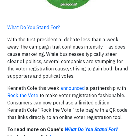
What Do You Stand For?
With the first presidential debate less than a week
away, the campaign trail continues intensify – as does
cause marketing. While businesses typically steer
clear of politics, several companies are stumping for
the voter registration cause, striving to gain both brand
supporters and political votes.
Kenneth Cole this week
announced
a partnership with
Rock the Vote
to make voter registration fashionable.
Consumers can now purchase a limited edition
Kenneth Cole “Rock the Vote” tote bag with a QR code
that links directly to an online voter registration tool.
To read more on Cone's
What Do You Stand For?