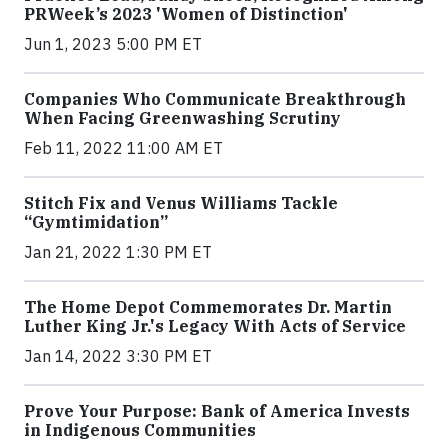
PRWeek’s 2023 'Women of Distinction'
Jun 1, 2023 5:00 PM ET
Companies Who Communicate Breakthrough
When Facing Greenwashing Scrutiny
Feb 11, 2022 11:00 AM ET
Stitch Fix and Venus Williams Tackle
“Gymtimidation”
Jan 21, 2022 1:30 PM ET
The Home Depot Commemorates Dr. Martin
Luther King Jr.'s Legacy With Acts of Service
Jan 14, 2022 3:30 PM ET
Prove Your Purpose: Bank of America Invests
in Indigenous Communities