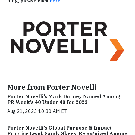
blog, please click
here
.
More from Porter Novelli
Porter Novelli’s Mark Durney Named Among
PR Week’s 40 Under 40 for 2023
Aug 21, 2023 10:30 AM ET
Porter Novelli’s Global Purpose & Impact
Practice Lead, Sandy Skees, Recognized Among