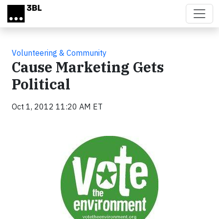
Skip to main content
Volunteering & Community
Cause Marketing Gets
Political
Oct 1, 2012 11:20 AM ET