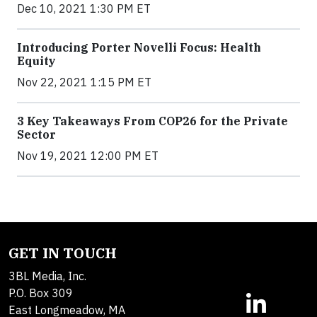
Dec 10, 2021 1:30 PM ET
Introducing Porter Novelli Focus: Health
Equity
Nov 22, 2021 1:15 PM ET
3 Key Takeaways From COP26 for the Private
Sector
Nov 19, 2021 12:00 PM ET
GET IN TOUCH
3BL Media, Inc.
P.O. Box 309
East Longmeadow, MA