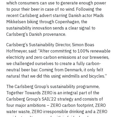
which consumers can use to generate enough power
to pour their beer in case of no wind. Following the
recent Carlsberg advert starring Danish actor Mads
Mikkelsen biking through Copenhagen, the
sustainability innovation sends a clear signal to
Carlsberg’s Danish provenance.
Carlsberg’s Sustainability Director, Simon Boas
Hoffmeyer, said: “After committing to 100% renewable
electricity and zero carbon emissions at our breweries,
we challenged ourselves to create a fully carbon-
neutral beer bar. Coming from Denmark, it only felt
natural that we did this using windmills and bicycles.”
The Carlsberg Group’s sustainability programme,
Together Towards ZERO is an integral part of the
Carlsberg Group’s SAIL’22 strategy and consists of
four major ambitions – ZERO carbon footprint, ZERO
water waste, ZERO irresponsible drinking and a ZERO