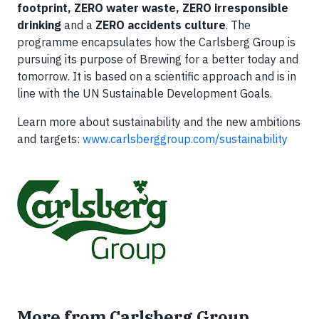
footprint, ZERO water waste, ZERO irresponsible
drinking
and a
ZERO accidents culture
. The
programme encapsulates how the Carlsberg Group is
pursuing its purpose of Brewing for a better today and
tomorrow. It is based on a scientific approach and is in
line with the UN Sustainable Development Goals.
Learn more about sustainability and the new ambitions
and targets:
www.carlsberggroup.com/sustainability
More from Carlsberg Group