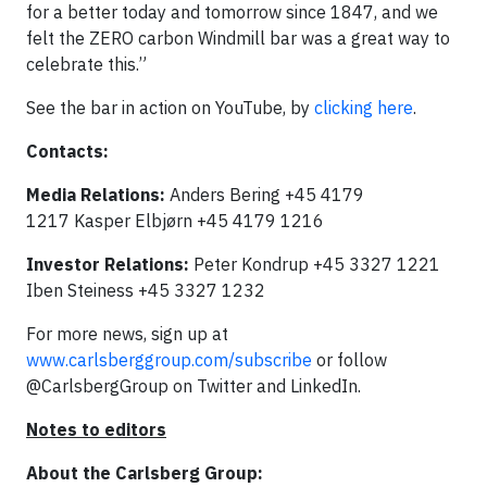
for a better today and tomorrow since 1847, and we
felt the ZERO carbon Windmill bar was a great way to
celebrate this.”
See the bar in action on YouTube, by
clicking here
.
Contacts:
Media Relations:
Anders Bering +45 4179
1217 Kasper Elbjørn +45 4179 1216
Investor Relations:
Peter Kondrup +45 3327 1221
Iben Steiness +45 3327 1232
For more news, sign up at
www.carlsberggroup.com/subscribe
or follow
@CarlsbergGroup on Twitter and LinkedIn.
Notes to editors
About the Carlsberg Group: