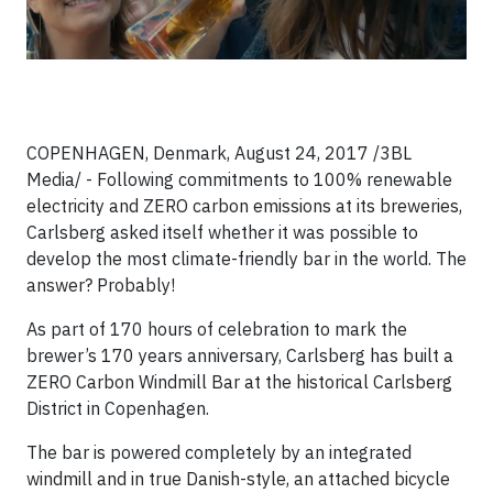
COPENHAGEN, Denmark, August 24, 2017 /3BL
Media/ - Following commitments to 100% renewable
electricity and ZERO carbon emissions at its breweries,
Carlsberg asked itself whether it was possible to
develop the most climate-friendly bar in the world. The
answer? Probably!
As part of 170 hours of celebration to mark the
brewer’s 170 years anniversary, Carlsberg has built a
ZERO Carbon Windmill Bar at the historical Carlsberg
District in Copenhagen.
The bar is powered completely by an integrated
windmill and in true Danish-style, an attached bicycle