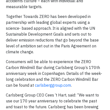
accidents culture – each with individual and
measurable targets.
Together Towards ZERO has been developed in
partnership with leading global experts using a
science- based approach. It is aligned with the UN
Sustainable Development Goals and sets out to
deliver emission reductions that go beyond the base
level of ambition set out in the Paris Agreement on
climate change.
Consumers will be able to experience the ZERO
Carbon Windmill Bar during Carlsberg Group’s 170th
anniversary week in Copenhagen. Details of the week-
long celebration and the ZERO Carbon Windmill Bar
can be found at
carlsberggroup.com
.
Carlsberg Group CEO Cees ‘t Hart, said: “We want to
use our 170 year anniversary to celebrate the past
and toast to the future. Carlsberg has been brewing