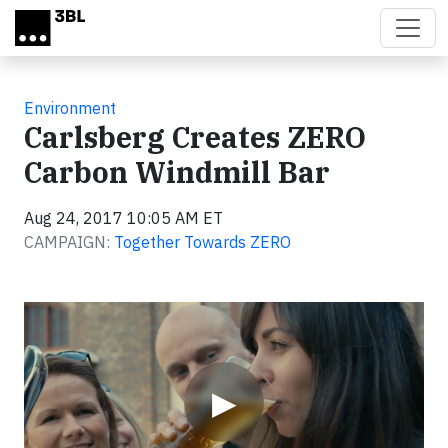
Skip to main content
Environment
Carlsberg Creates ZERO
Carbon Windmill Bar
Aug 24, 2017 10:05 AM ET
CAMPAIGN:
Together Towards ZERO
Video
▶