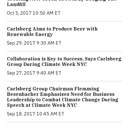
Landfill
Oct 5, 2017 10:50 AM ET
Carlsberg Aims to Produce Beer with
Renewable Energy
Sep 29, 2017 9:30 AM ET
Collaboration is Key to Success, Says Carlsberg
Group During Climate Week NYC
Sep 27, 2017 9:40 AM ET
Carlsberg Group Chairman Flemming
Besenbacher Emphasises Need for Business
Leadership to Combat Climate Change During
Speech at Climate Week NYC
Sep 18, 2017 10:45 AM ET