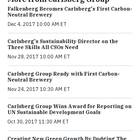
Falkenberg Becomes Carlsberg's First Carbon-
Neutral Brewery
Dec 4, 2017 10:00 AM ET
Carlsberg's Sustainability Director on the
Three Skills All CSOs Need
Nov 28, 2017 10:00 AM ET
Carlsberg Group Ready with First Carbon-
Neutral Brewery
Nov 24, 2017 10:30 AM ET
Carlsberg Group Wins Award for Reporting on
UN Sustainable Development Goals
Oct 30, 2017 11:30 AM ET
Creating New Green Growth By Dodging The