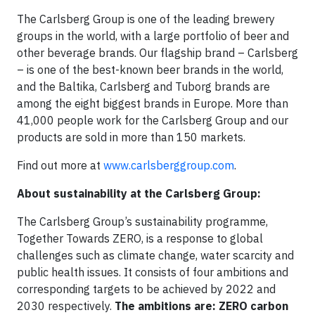
The Carlsberg Group is one of the leading brewery
groups in the world, with a large portfolio of beer and
other beverage brands. Our flagship brand – Carlsberg
– is one of the best-known beer brands in the world,
and the Baltika, Carlsberg and Tuborg brands are
among the eight biggest brands in Europe. More than
41,000 people work for the Carlsberg Group and our
products are sold in more than 150 markets.
Find out more at
www.carlsberggroup.com
.
About sustainability at the Carlsberg Group:
The Carlsberg Group’s sustainability programme,
Together Towards ZERO, is a response to global
challenges such as climate change, water scarcity and
public health issues. It consists of four ambitions and
corresponding targets to be achieved by 2022 and
2030 respectively.
The ambitions are: ZERO carbon