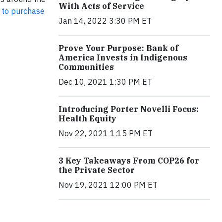
With Acts of Service
 to purchase
Jan 14, 2022 3:30 PM ET
Prove Your Purpose: Bank of
America Invests in Indigenous
Communities
Dec 10, 2021 1:30 PM ET
Introducing Porter Novelli Focus:
Health Equity
Nov 22, 2021 1:15 PM ET
3 Key Takeaways From COP26 for
the Private Sector
Nov 19, 2021 12:00 PM ET