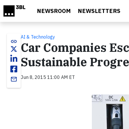
Skip to main content
NEWSROOM
NEWSLETTERS
AI & Technology
link
Car Companies Esc
Sustainable Progr
Jun 8, 2015 11:00 AM ET
email