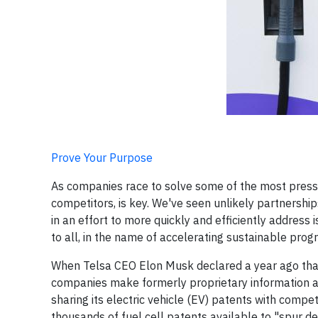
Prove Your Purpose
As companies race to solve some of the most press
competitors, is key. We've seen unlikely partnersh
in an effort to more quickly and efficiently address
to all, in the name of accelerating sustainable progr
When Telsa CEO Elon Musk declared a year ago th
companies make formerly proprietary information ava
sharing its electric vehicle (EV) patents with compet
thousands of fuel cell patents available to "spur d