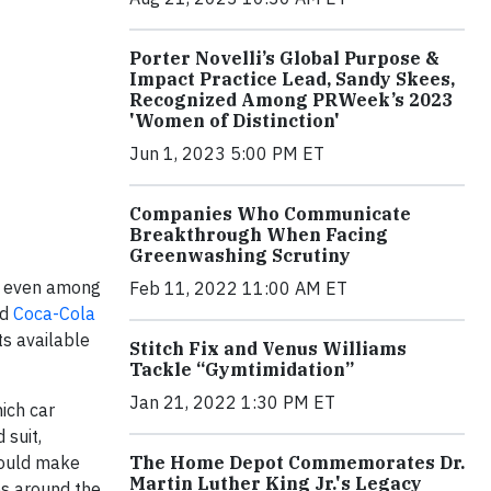
Porter Novelli’s Global Purpose &
Impact Practice Lead, Sandy Skees,
Recognized Among PRWeek’s 2023
'Women of Distinction'
Jun 1, 2023 5:00 PM ET
Companies Who Communicate
Breakthrough When Facing
Greenwashing Scrutiny
n, even among
Feb 11, 2022 11:00 AM ET
nd
Coca-Cola
ts available
Stitch Fix and Venus Williams
Tackle “Gymtimidation”
Jan 21, 2022 1:30 PM ET
hich car
 suit,
The Home Depot Commemorates Dr.
ould make
Martin Luther King Jr.'s Legacy
es around the