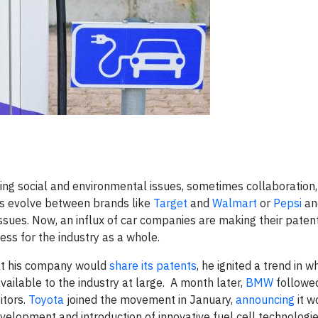
ing social and environmental issues, sometimes collaboratio
ips evolve between brands like
Target
and
Walmart
or
Pepsi
a
 issues. Now, an influx of car companies are making their paten
ess for the industry as a whole.
at his company would
share its patents
, he ignited a trend in w
ilable to the industry at large. A month later,
BMW
followed
itors.
Toyota
joined the movement in January,
announcing
it w
evelopment and introduction of innovative fuel cell technologi