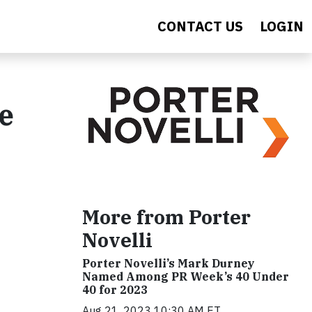
CONTACT US
LOGIN
e
More from Porter
Novelli
Porter Novelli’s Mark Durney
Named Among PR Week’s 40 Under
40 for 2023
Aug 21, 2023 10:30 AM ET