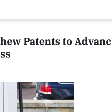
hew Patents to Advanc
ess