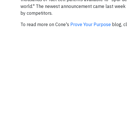
world." The newest announcement came last week
by competitors.
To read more on Cone's
Prove Your Purpose
blog, c