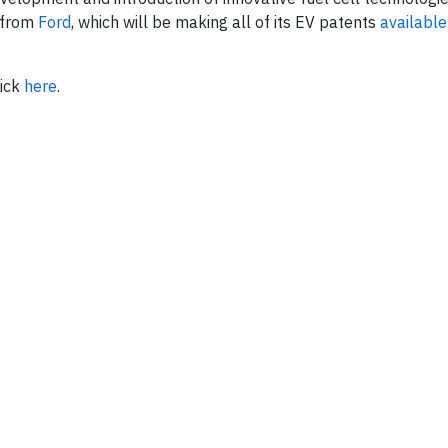
 from
Ford
, which will be making all of its EV patents
available
lick
here
.