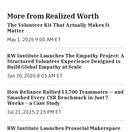
More from Realized Worth
The Volunteer Kit That Actually Makes It
Matter
May 1, 2026 9:00 AM ET
RW Institute Launches The Empathy Project: A
Structured Volunteer Experience Designed to
Build Global Empathy at Scale
Jan 30, 2026 8:05 AM ET
How Reliance Rallied 13,700 Teammates — and
Smashed Every CSR Benchmark in Just 7
Weeks – a Case Study
Jul 21, 2025 2:25 PM ET
RW Institute Launches Prosocial Makerspace