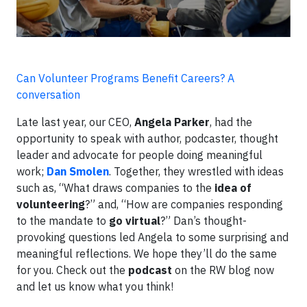
Can Volunteer Programs Benefit Careers? A
conversation
Late last year, our CEO,
Angela Parker
, had the
opportunity to speak with author, podcaster, thought
leader and advocate for people doing meaningful
work;
Dan Smolen
. Together, they wrestled with ideas
such as, “What draws companies to the
idea of
volunteering
?” and, “How are companies responding
to the mandate to
go virtual
?” Dan’s thought-
provoking questions led Angela to some surprising and
meaningful reflections. We hope they’ll do the same
for you. Check out the
podcast
on the RW blog now
and let us know what you think!