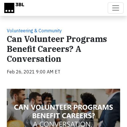
Skip to main content
Volunteering & Community
Can Volunteer Programs
Benefit Careers? A
Conversation
Feb 26, 2021 9:00 AM ET