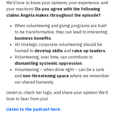
We’d love to know your opinions, your experience, and
your reactions!
Do you agree with the following
claims Angela makes throughout the episode?
When volunteering and giving programs are built
to be transformative, they can lead to interesting
business benefits
.
All strategic corporate volunteering should be
framed to
develop skills
and
raise up leaders
.
Volunteering, over time, can contribute to
dismantling systemic oppression
.
Volunteering – when done right – can be a safe
and
non-threatening space
where we remember
our shared humanity.
Listen in, check her logic, and share your opinion! We’d
love to hear from you!
Listen to the podcast here.