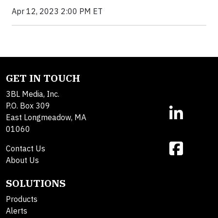
Apr 12, 2023 2:00 PM ET
GET IN TOUCH
3BL Media, Inc.
P.O. Box 309
East Longmeadow, MA
01060
Contact Us
About Us
SOLUTIONS
Products
Alerts