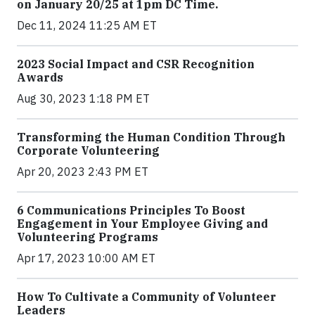
on January 20/25 at 1pm DC Time.
Dec 11, 2024 11:25 AM ET
2023 Social Impact and CSR Recognition
Awards
Aug 30, 2023 1:18 PM ET
Transforming the Human Condition Through
Corporate Volunteering
Apr 20, 2023 2:43 PM ET
6 Communications Principles To Boost
Engagement in Your Employee Giving and
Volunteering Programs
Apr 17, 2023 10:00 AM ET
How To Cultivate a Community of Volunteer
Leaders