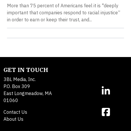
More than 75 percent of Americans feel it is "deeply
important that companies respond to racial injustice”
in order to earn or keep their trust, and...
GET IN TOUCH
3BL Media, Inc.
P.O. Box 309
East Longmeadow, MA
01060
Contact Us
About Us