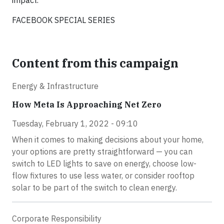
impact.
FACEBOOK SPECIAL SERIES
Content from this campaign
Energy & Infrastructure
How Meta Is Approaching Net Zero
Tuesday, February 1, 2022 - 09:10
When it comes to making decisions about your home,
your options are pretty straightforward — you can
switch to LED lights to save on energy, choose low-
flow fixtures to use less water, or consider rooftop
solar to be part of the switch to clean energy.
Corporate Responsibility