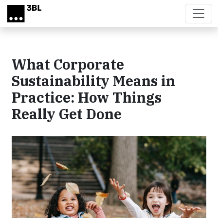
Skip to main content
What Corporate
Sustainability Means in
Practice: How Things
Really Get Done