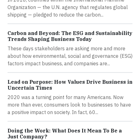
Organization — the U.N. agency that regulates global
shipping — pledged to reduce the carbon...
Carbon and Beyond: The ESG and Sustainability
Trends Shaping Business Today
These days stakeholders are asking more and more
about how environmental, social and governance (ESG)
factors impact business, and companies are...
Lead on Purpose: How Values Drive Business in
Uncertain Times
2020 was a turning point for many Americans. Now
more than ever, consumers look to businesses to have
a positive impact on society. In fact, 60...
Doing the Work: What Does It Mean To Be a
Just Company?