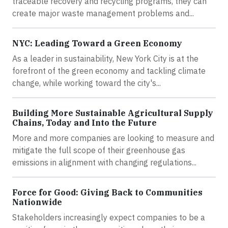
traceable recovery and recycling programs, they can
create major waste management problems and...
NYC: Leading Toward a Green Economy
As a leader in sustainability, New York City is at the
forefront of the green economy and tackling climate
change, while working toward the city's...
Building More Sustainable Agricultural Supply
Chains, Today and Into the Future
More and more companies are looking to measure and
mitigate the full scope of their greenhouse gas
emissions in alignment with changing regulations...
Force for Good: Giving Back to Communities
Nationwide
Stakeholders increasingly expect companies to be a