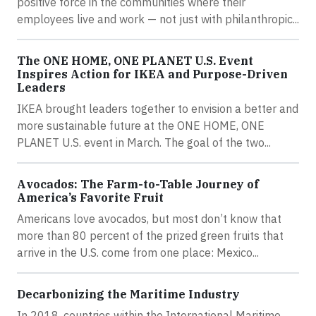
positive force in the communities where their
employees live and work — not just with philanthropic...
The ONE HOME, ONE PLANET U.S. Event
Inspires Action for IKEA and Purpose-Driven
Leaders
IKEA brought leaders together to envision a better and
more sustainable future at the ONE HOME, ONE
PLANET U.S. event in March. The goal of the two...
Avocados: The Farm-to-Table Journey of
America’s Favorite Fruit
Americans love avocados, but most don’t know that
more than 80 percent of the prized green fruits that
arrive in the U.S. come from one place: Mexico...
Decarbonizing the Maritime Industry
In 2018, countries within the International Maritime