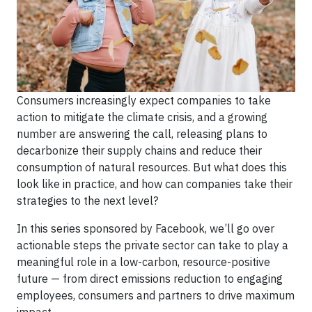
Consumers increasingly expect companies to take
action to mitigate the climate crisis, and a growing
number are answering the call, releasing plans to
decarbonize their supply chains and reduce their
consumption of natural resources. But what does this
look like in practice, and how can companies take their
strategies to the next level?
In this series sponsored by Facebook, we’ll go over
actionable steps the private sector can take to play a
meaningful role in a low-carbon, resource-positive
future — from direct emissions reduction to engaging
employees, consumers and partners to drive maximum