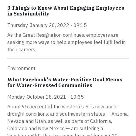
3 Things to Know About Engaging Employees
in Sustainability
Thursday, January 20, 2022 - 09:15
As the Great Resignation continues, employers are
seeking more ways to help employees feel fulfilled in
their careers.
Environment
What Facebook's Water-Positive Goal Means
for Water-Stressed Communities
Monday, October 18, 2021 - 10:35
About 95 percent of the western U.S. is now under
drought conditions, and southwestern states — Arizona,
Nevada and Utah, as well as parts of California,
Colorado and New Mexico — are suffering a
“megadrought” that has been building for over 20