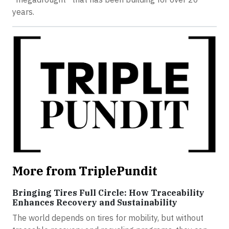
years.
More from TriplePundit
Bringing Tires Full Circle: How Traceability
Enhances Recovery and Sustainability
The world depends on tires for mobility, but without