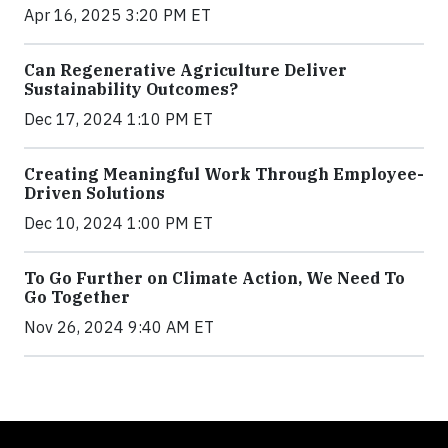
Apr 16, 2025 3:20 PM ET
Can Regenerative Agriculture Deliver
Sustainability Outcomes?
Dec 17, 2024 1:10 PM ET
Creating Meaningful Work Through Employee-
Driven Solutions
Dec 10, 2024 1:00 PM ET
To Go Further on Climate Action, We Need To
Go Together
Nov 26, 2024 9:40 AM ET