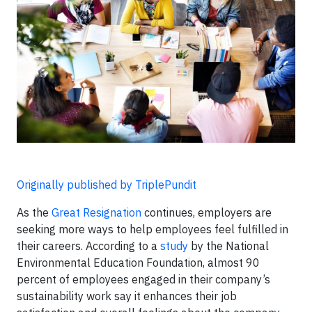
Originally published by TriplePundit
As the
Great Resignation
continues, employers are
seeking more ways to help employees feel fulfilled in
their careers. According to a
study
by the National
Environmental Education Foundation, almost 90
percent of employees engaged in their company’s
sustainability work say it enhances their job