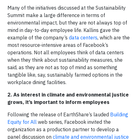
Many of the initiatives discussed at the Sustainability
Summit make a large difference in terms of
environmental impact, but they are not always top of
mind in day-to-day employee life. Kallins gave the
example of the company’s
data centers
, which are the
most resource-intensive areas of Facebook’s
operations. Not all employees think of data centers
when they think about sustainability measures, she
said, as they are not as top of mind as something
tangible like, say, sustainably farmed options in the
workplace dining facilities.
2. As interest in climate and environmental justice
grows, it’s important to inform employees
Following the release of EarthShare’s lauded
Building
Equity for All
web series, Facebook invited the
organization as a production partner to develop a
panel discussion on
climate and environmental justice