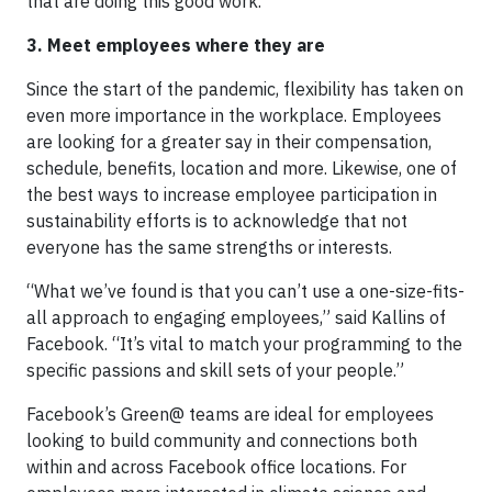
that are doing this good work.”
3. Meet employees where they are
Since the start of the pandemic, flexibility has taken on
even more importance in the workplace. Employees
are looking for a greater say in their compensation,
schedule, benefits, location and more. Likewise, one of
the best ways to increase employee participation in
sustainability efforts is to acknowledge that not
everyone has the same strengths or interests.
“What we’ve found is that you can’t use a one-size-fits-
all approach to engaging employees,” said Kallins of
Facebook. “It’s vital to match your programming to the
specific passions and skill sets of your people.”
Facebook’s Green@ teams are ideal for employees
looking to build community and connections both
within and across Facebook office locations. For