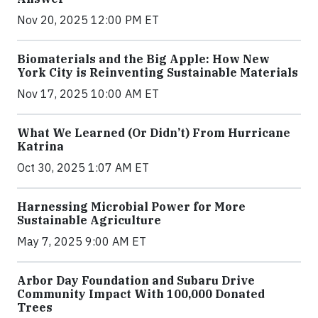
Nov 20, 2025 12:00 PM ET
Biomaterials and the Big Apple: How New
York City is Reinventing Sustainable Materials
Nov 17, 2025 10:00 AM ET
What We Learned (Or Didn’t) From Hurricane
Katrina
Oct 30, 2025 1:07 AM ET
Harnessing Microbial Power for More
Sustainable Agriculture
May 7, 2025 9:00 AM ET
Arbor Day Foundation and Subaru Drive
Community Impact With 100,000 Donated
Trees