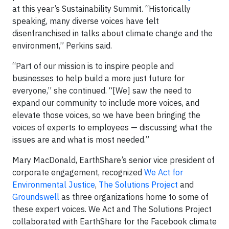
at this year’s Sustainability Summit. “Historically
speaking, many diverse voices have felt
disenfranchised in talks about climate change and the
environment,” Perkins said.
“Part of our mission is to inspire people and
businesses to help build a more just future for
everyone,” she continued. “[We] saw the need to
expand our community to include more voices, and
elevate those voices, so we have been bringing the
voices of experts to employees — discussing what the
issues are and what is most needed.”
Mary MacDonald, EarthShare’s senior vice president of
corporate engagement, recognized
We Act for
Environmental Justice
,
The Solutions Project
and
Groundswell
as three organizations home to some of
these expert voices. We Act and The Solutions Project
collaborated with EarthShare for the Facebook climate