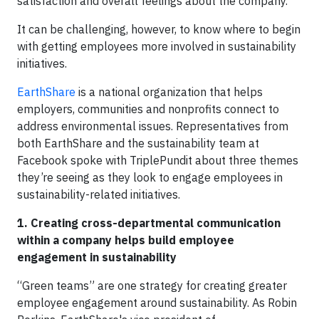
satisfaction and overall feelings about the company.
It can be challenging, however, to know where to begin
with getting employees more involved in sustainability
initiatives.
EarthShare
is a national organization that helps
employers, communities and nonprofits connect to
address environmental issues. Representatives from
both EarthShare and the sustainability team at
Facebook spoke with TriplePundit about three themes
they’re seeing as they look to engage employees in
sustainability-related initiatives.
1. Creating cross-departmental communication
within a company helps build employee
engagement in sustainability
“Green teams” are one strategy for creating greater
employee engagement around sustainability. As Robin