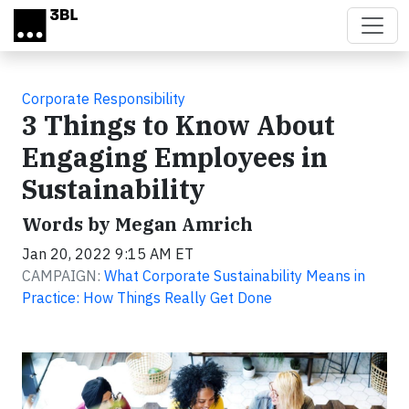
Skip to main content
Corporate Responsibility
3 Things to Know About
Engaging Employees in
Sustainability
Words by Megan Amrich
Jan 20, 2022 9:15 AM ET
CAMPAIGN:
What Corporate Sustainability Means in
Practice: How Things Really Get Done