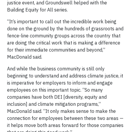
justice event, and Groundswell helped with the
Building Equity for All series.
“It’s important to call out the incredible work being
done on the ground by the hundreds of grassroots and
fence-line community groups across the country that
are doing the critical work that is making a difference
for their immediate communities and beyond,”
MacDonald said.
And while the business community is still only
beginning to understand and address climate justice, it
is imperative for employers to inform and engage
employees on this important topic. “So many
companies have both DEI [diversity, equity and
inclusion] and climate mitigation programs,”
MacDonald said. “It only makes sense to make the
connection for employees between these two areas —
it helps move both areas forward for those companies