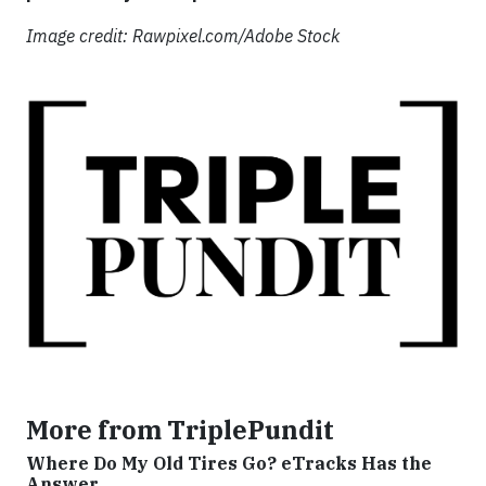
Image credit: Rawpixel.com/Adobe Stock
More from TriplePundit
Where Do My Old Tires Go? eTracks Has the
Answer