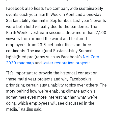
Facebook also hosts two companywide sustainability
events each year: Earth Week in April and a one-day
Sustainability Summit in September. Last year’s events
were both held virtually due to the pandemic. The
Earth Week livestream sessions drew more than 7,100
viewers from around the world and featured
employees from 23 Facebook offices on three
continents. The inaugural Sustainability Summit
highlighted programs such as Facebook’s
Net Zero
2030 roadmap
and
water restoration projects
.
“It’s important to provide the historical context on
these multi-year projects and why Facebook is
prioritizing certain sustainability topics over others. The
story behind how we’re enabling climate action is
sometimes even more interesting than what we’re
doing, which employees will see discussed in the
media,” Kallins said.