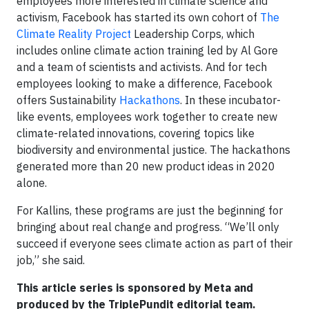
employees more interested in climate science and
activism, Facebook has started its own cohort of
The
Climate Reality Project
Leadership Corps, which
includes online climate action training led by Al Gore
and a team of scientists and activists. And for tech
employees looking to make a difference, Facebook
offers Sustainability
Hackathons
. In these incubator-
like events, employees work together to create new
climate-related innovations, covering topics like
biodiversity and environmental justice. The hackathons
generated more than 20 new product ideas in 2020
alone.
For Kallins, these programs are just the beginning for
bringing about real change and progress. “We’ll only
succeed if everyone sees climate action as part of their
job,” she said.
This article series is sponsored by Meta and
produced by the TriplePundit editorial team.