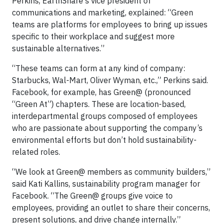
Perkins, EarthShare's vice president of
communications and marketing, explained: “Green
teams are platforms for employees to bring up issues
specific to their workplace and suggest more
sustainable alternatives.”
“These teams can form at any kind of company:
Starbucks, Wal-Mart, Oliver Wyman, etc.,” Perkins said.
Facebook, for example, has Green@ (pronounced
“Green At”) chapters. These are location-based,
interdepartmental groups composed of employees
who are passionate about supporting the company’s
environmental efforts but don’t hold sustainability-
related roles.
“We look at Green@ members as community builders,”
said Kati Kallins, sustainability program manager for
Facebook. “The Green@ groups give voice to
employees, providing an outlet to share their concerns,
present solutions, and drive change internally.”