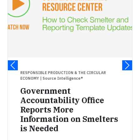
RESPONSIBLE PRODUCTION & THE CIRCULAR
ECONOMY
| Source Intelligence®
Government
Accountability Office
Reports More
Information on Smelters
is Needed