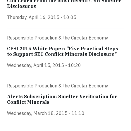
Can Learn From the Most Recent CMR Smelter
Disclosures
Thursday, April 16, 2015 - 10:05
Responsible Production & the Circular Economy
CFSI 2015 White Paper: “Five Practical Steps
to Support SEC Conflict Minerals Disclosure"
Wednesday, April 15, 2015 - 10:20
Responsible Production & the Circular Economy
Alerts Subscription: Smelter Verification for
Conflict Minerals
Wednesday, March 18, 2015 - 11:10