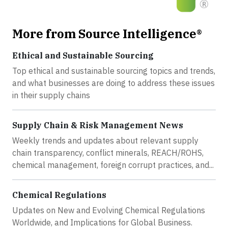
More from Source Intelligence®
Ethical and Sustainable Sourcing
Top ethical and sustainable sourcing topics and trends,
and what businesses are doing to address these issues
in their supply chains
Supply Chain & Risk Management News
Weekly trends and updates about relevant supply
chain transparency, conflict minerals, REACH/ROHS,
chemical management, foreign corrupt practices, and...
Chemical Regulations
Updates on New and Evolving Chemical Regulations
Worldwide, and Implications for Global Business.