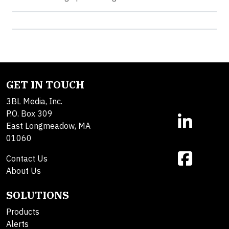
GET IN TOUCH
3BL Media, Inc.
P.O. Box 309
East Longmeadow, MA
01060
Contact Us
About Us
SOLUTIONS
Products
Alerts