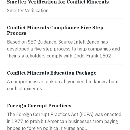
Smelter Verification for Conflict Minerals
Smelter Verification
Conflict Minerals Compliance Five Step
Process
Based on SEC guidance, Source Intelligence has
developed a five step process to help companies and
their stakeholders comply with Dodd-Frank 1502-...
Conflict Minerals Education Package
A comprehensive look on all you need to know about
conflict minerals.
Foreign Corrupt Practices
The Foreign Corrupt Practices Act (FCPA) was enacted
in 1977 to prohibit American businesses from paying
bribes to foreign political figures and...