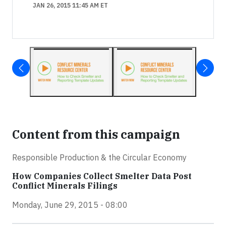
JAN 26, 2015 11:45 AM ET
Content from this campaign
Responsible Production & the Circular Economy
How Companies Collect Smelter Data Post
Conflict Minerals Filings
Monday, June 29, 2015 - 08:00