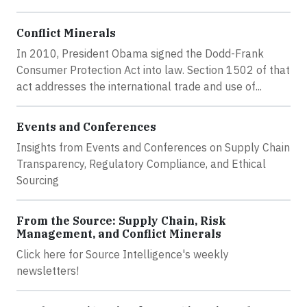
Conflict Minerals
In 2010, President Obama signed the Dodd-Frank
Consumer Protection Act into law. Section 1502 of that
act addresses the international trade and use of...
Events and Conferences
Insights from Events and Conferences on Supply Chain
Transparency, Regulatory Compliance, and Ethical
Sourcing
From the Source: Supply Chain, Risk
Management, and Conflict Minerals
Click here for Source Intelligence's weekly
newsletters!