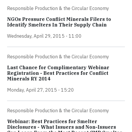
Responsible Production & the Circular Economy
NGOs Pressure Conflict Minerals Filers to
Identify Smelters In Their Supply Chain
Wednesday, April 29, 2015 - 11:00
Responsible Production & the Circular Economy
Last Chance for Complimentary Webinar
Registration - Best Practices for Conflict
Minerals RY 2014
Monday, April 27, 2015 - 15:20
Responsible Production & the Circular Economy
Webinar: Best Practices for Smelter
Disclosures - What Issuers and Non-Issuers