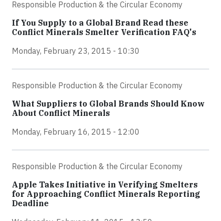
Responsible Production & the Circular Economy
If You Supply to a Global Brand Read these
Conflict Minerals Smelter Verification FAQ's
Monday, February 23, 2015 - 10:30
Responsible Production & the Circular Economy
What Suppliers to Global Brands Should Know
About Conflict Minerals
Monday, February 16, 2015 - 12:00
Responsible Production & the Circular Economy
Apple Takes Initiative in Verifying Smelters
for Approaching Conflict Minerals Reporting
Deadline