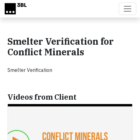
Skip to main content
Smelter Verification for
Conflict Minerals
Smelter Verification
Videos from Client