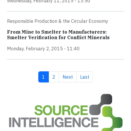
Wednesday, February 11, 2015 - 13:50
Responsible Production & the Circular Economy
From Mine to Smelter to Manufacturers:
Smelter Verification for Conflict Minerals
Monday, February 2, 2015 - 11:40
Current page
Page
Next page
Last page
1
2
Next
Last