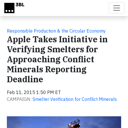
Skip to main content
Responsible Production & the Circular Economy
Apple Takes Initiative in
Verifying Smelters for
Approaching Conflict
Minerals Reporting
Deadline
Feb 11, 2015 1:50 PM ET
CAMPAIGN:
Smelter Verification for Conflict Minerals