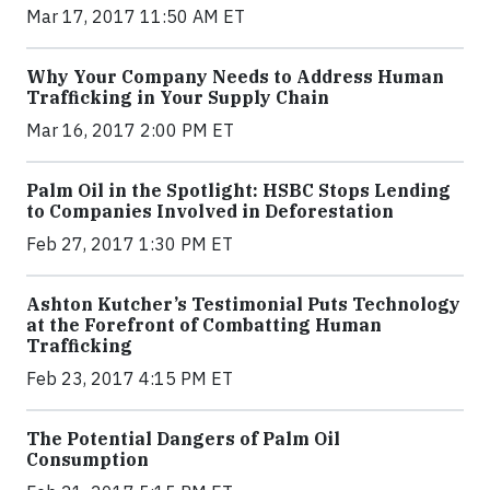
Mar 17, 2017 11:50 AM ET
Why Your Company Needs to Address Human
Trafficking in Your Supply Chain
Mar 16, 2017 2:00 PM ET
Palm Oil in the Spotlight: HSBC Stops Lending
to Companies Involved in Deforestation
Feb 27, 2017 1:30 PM ET
Ashton Kutcher’s Testimonial Puts Technology
at the Forefront of Combatting Human
Trafficking
Feb 23, 2017 4:15 PM ET
The Potential Dangers of Palm Oil
Consumption