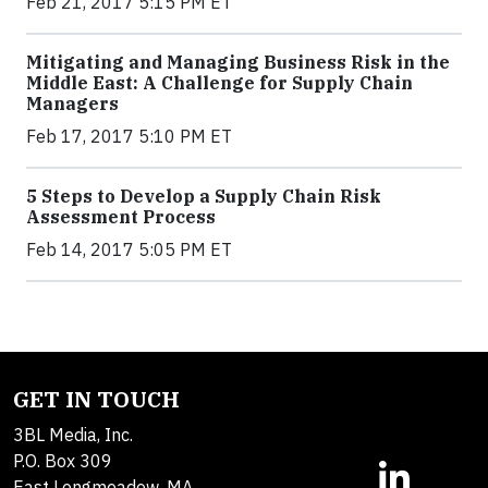
Feb 21, 2017 5:15 PM ET
Mitigating and Managing Business Risk in the
Middle East: A Challenge for Supply Chain
Managers
Feb 17, 2017 5:10 PM ET
5 Steps to Develop a Supply Chain Risk
Assessment Process
Feb 14, 2017 5:05 PM ET
GET IN TOUCH
3BL Media, Inc.
P.O. Box 309
East Longmeadow, MA