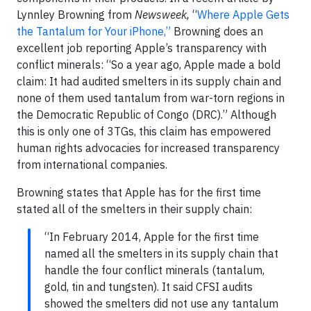
Lynnley Browning from
Newsweek,
“
Where Apple Gets
the Tantalum for Your iPhone,”
Browning does an
excellent job reporting Apple’s transparency with
conflict minerals: “So a year ago, Apple made a bold
claim: It had audited smelters in its supply chain and
none of them used tantalum from war-torn regions in
the Democratic Republic of Congo (DRC).” Although
this is only one of 3TGs, this claim has empowered
human rights advocacies for increased transparency
from international companies.
Browning states that Apple has for the first time
stated all of the smelters in their supply chain:
“In February 2014, Apple for the first time
named all the smelters in its supply chain that
handle the four conflict minerals (tantalum,
gold, tin and tungsten). It said CFSI audits
showed the smelters did not use any tantalum