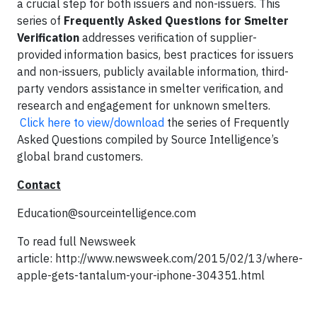
a crucial step for both issuers and non-issuers. This
series of
Frequently Asked Questions for Smelter
Verification
addresses verification of supplier-
provided information basics, best practices for issuers
and non-issuers, publicly available information, third-
party vendors assistance in smelter verification, and
research and engagement for unknown smelters.
Click here to view/download
the series of Frequently
Asked Questions compiled by Source Intelligence’s
global brand customers.
Contact
Education@sourceintelligence.com
To read full Newsweek
article: http://www.newsweek.com/2015/02/13/where-
apple-gets-tantalum-your-iphone-304351.html