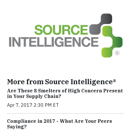
More from Source Intelligence®
Are These 8 Smelters of High Concern Present
in Your Supply Chain?
Apr 7, 2017 2:30 PM ET
Compliance in 2017 - What Are Your Peers
Saying?