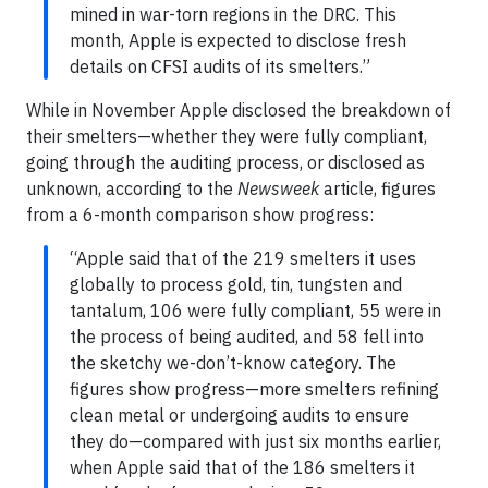
mined in war-torn regions in the DRC. This
month, Apple is expected to disclose fresh
details on CFSI audits of its smelters.”
While in November Apple disclosed the breakdown of
their smelters—whether they were fully compliant,
going through the auditing process, or disclosed as
unknown, according to the
Newsweek
article, figures
from a 6-month comparison show progress:
“Apple said that of the 219 smelters it uses
globally to process gold, tin, tungsten and
tantalum, 106 were fully compliant, 55 were in
the process of being audited, and 58 fell into
the sketchy we-don’t-know category. The
figures show progress—more smelters refining
clean metal or undergoing audits to ensure
they do—compared with just six months earlier,
when Apple said that of the 186 smelters it