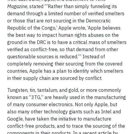
Magazine
, stated “’Rather than simply funneling its
demand through a limited number of verified smelters
or those that are not sourcing in the Democratic
Republic of the Congo,’ Apple wrote, ‘Apple believes
the best way to impact human rights abuses on the
ground in the DRC is to have a critical mass of smelters
verified as conflict-free, so that demand from other
questionable sources is reduced.’” Instead of
completely removing their sourcing from the covered
countries, Apple has a plan to identity which smelters
in their supply chain are sourced by conflict.
Tungsten, tin, tantalum, and gold, or more commonly
known as “3TG,” are heavily used in the manufacturing
of many consumer electronics. Not only Apple, but
also many other technology giants such as Intel and
Google, have taken the initiative to manufacture
conflict-free products, and to trace the sourcing of the
components in their products. In a recent article by