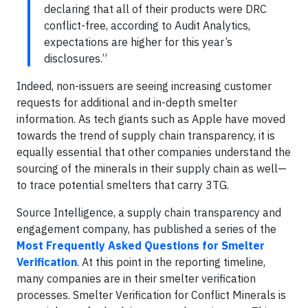
declaring that all of their products were DRC
conflict-free, according to Audit Analytics,
expectations are higher for this year’s
disclosures.”
Indeed, non-issuers are seeing increasing customer
requests for additional and in-depth smelter
information. As tech giants such as Apple have moved
towards the trend of supply chain transparency, it is
equally essential that other companies understand the
sourcing of the minerals in their supply chain as well—
to trace potential smelters that carry 3TG.
Source Intelligence, a supply chain transparency and
engagement company, has published a series of the
Most Frequently Asked Questions for Smelter
Verification
. At this point in the reporting timeline,
many companies are in their smelter verification
processes. Smelter Verification for Conflict Minerals is