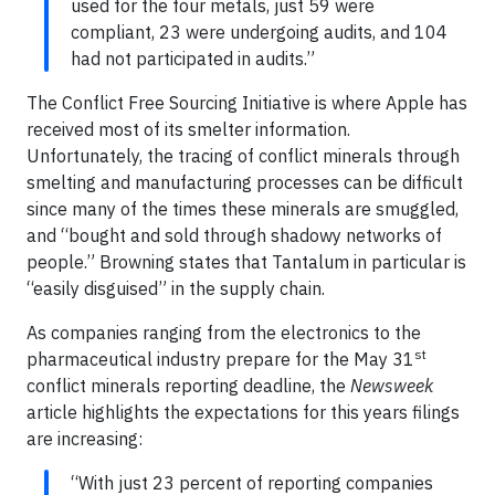
used for the four metals, just 59 were
compliant, 23 were undergoing audits, and 104
had not participated in audits.”
The Conflict Free Sourcing Initiative is where Apple has
received most of its smelter information.
Unfortunately, the tracing of conflict minerals through
smelting and manufacturing processes can be difficult
since many of the times these minerals are smuggled,
and “bought and sold through shadowy networks of
people.” Browning states that Tantalum in particular is
“easily disguised” in the supply chain.
As companies ranging from the electronics to the
st
pharmaceutical industry prepare for the May 31
conflict minerals reporting deadline, the
Newsweek
article highlights the expectations for this years filings
are increasing:
“With just 23 percent of reporting companies