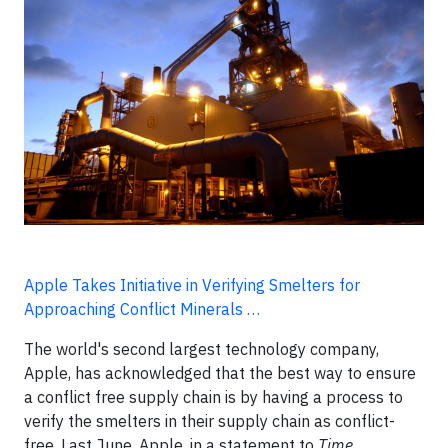
Apple Takes Initiative in Verifying Smelters for
Approaching Conflict Minerals …
The world's second largest technology company,
Apple, has acknowledged that the best way to ensure
a conflict free supply chain is by having a process to
verify the smelters in their supply chain as conflict-
free. Last June, Apple, in a statement to
Time