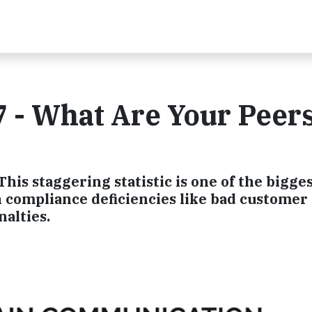
 - What Are Your Peer
his staggering statistic is one of the bigge
compliance deficiencies like bad customer
alties.