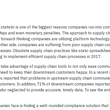
 statistic is one of the biggest reasons companies run into c
ships and even monetary penalties. The approach to supply ch
 forward-thinking companies are utilizing platform technology
her side, companies are suffering from poor supply chain c
sses. Obsolete supply chain practices like static spreadshee
ng to implement efficient supply chain processes in 2017.
 take advantage of supply chain tools to not only ease commu
 need to keep their downstream customers happy. In a recent 
es reported that problems in upstream supply chain communi
ustomers. In addition, 71% of downstream companies reported
or neglected to provide accurate, timely data. To see the ent
ies face is finding a well-rounded compliance solution that 