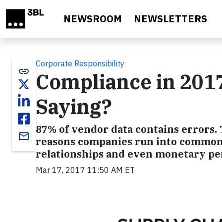
Skip to main content
NEWSROOM
NEWSLETTERS
Corporate Responsibility
link
Compliance in 2017
Saying?
87% of vendor data contains errors. T
email
reasons companies run into common 
relationships and even monetary pen
Mar 17, 2017 11:50 AM ET