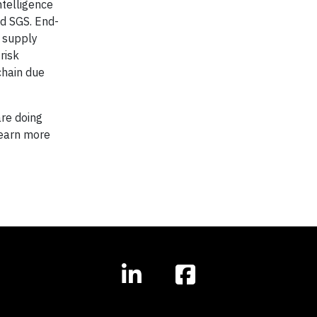
ntelligence
nd SGS. End-
r supply
risk
chain due
are doing
 learn more