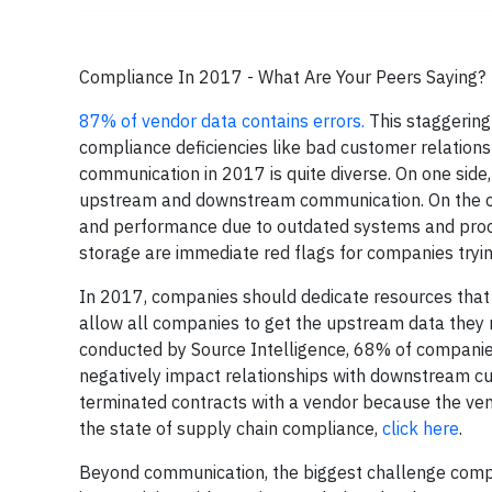
Compliance In 2017 - What Are Your Peers Saying?
87% of vendor data contains errors
.
This staggering
compliance deficiencies like bad customer relation
communication in 2017 is quite diverse. On one side,
upstream and downstream communication. On the ot
and performance due to outdated systems and proce
storage are immediate red flags for companies tryi
In 2017, companies should dedicate resources that
allow all companies to get the upstream data they
conducted by Source Intelligence, 68% of compani
negatively impact relationships with downstream c
terminated contracts with a vendor because the vend
the state of supply chain compliance,
click here
.
Beyond communication, the biggest challenge compan