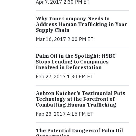
Apr 7, 2017 2:30 PM ET
Why Your Company Needs to
Address Human Trafficking in Your
Supply Chain
Mar 16, 2017 2:00 PM ET
Palm Oil in the Spotlight: HSBC
Stops Lending to Companies
Involved in Deforestation
Feb 27, 2017 1:30 PM ET
Ashton Kutcher’s Testimonial Puts
Technology at the Forefront of
Combatting Human Trafficking
Feb 23, 2017 4:15 PM ET
The Potential Dangers of Palm Oil