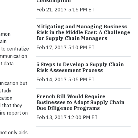
Consumption
Feb 21, 2017 5:15 PM ET
Mitigating and Managing Business
Risk in the Middle East: A Challenge
ommon
for Supply Chain Managers
ain
Feb 17, 2017 5:10 PM ET
 to centralize
ommunication
t data
5 Steps to Develop a Supply Chain
Risk Assessment Process
Feb 14, 2017 5:05 PM ET
nication but
study
French Bill Would Require
cation
Businesses to Adopt Supply Chain
 that they
Due Diligence Programs
ire report on
Feb 13, 2017 12:00 PM ET
not only aids