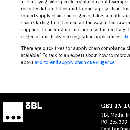
in complying with specific regulations but leverage
recently debuted their end-to-end supply chain due
to-end supply chain due diligence takes a multi-ste
chain starting from tier one all the way to the raw m
suppliers to understand and address the red flags 
diligence and its diverse regulation applications,
cli
There are quick fixes for supply chain compliance 
scalable? To talk to an expert about how to impro
about
end-to-end supply chain due diligence
!
GET IN 
3BL Media, In
P.O. Box 309
East Longme