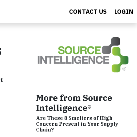
CONTACT US
LOGIN
s
st
More from Source
Intelligence®
Are These 8 Smelters of High
Concern Present in Your Supply
Chain?