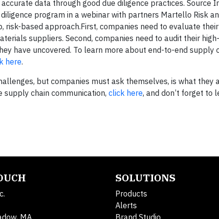
s accurate data through good due diligence practices. Source I
 diligence program in a webinar with partners Martello Risk a
p, risk-based approach.First, companies need to evaluate thei
aterials suppliers. Second, companies need to audit their high-
they have uncovered. To learn more about end-to-end supply 
ck here
.
challenges, but companies must ask themselves, is what they 
ve supply chain communication,
click here
, and don’t forget to
TOUCH
SOLUTIONS
c.
Products
Alerts
adow, MA
Brand Studio