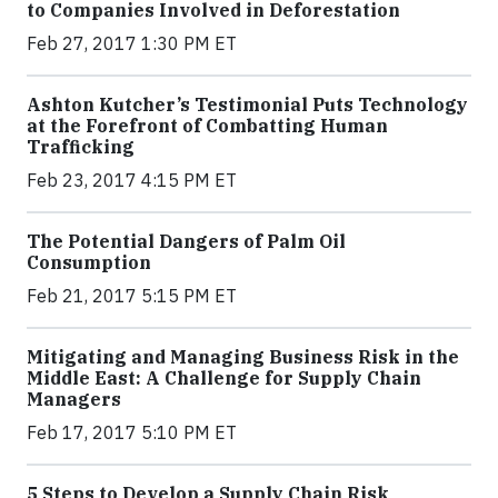
to Companies Involved in Deforestation
Feb 27, 2017 1:30 PM ET
Ashton Kutcher’s Testimonial Puts Technology
at the Forefront of Combatting Human
Trafficking
Feb 23, 2017 4:15 PM ET
The Potential Dangers of Palm Oil
Consumption
Feb 21, 2017 5:15 PM ET
Mitigating and Managing Business Risk in the
Middle East: A Challenge for Supply Chain
Managers
Feb 17, 2017 5:10 PM ET
5 Steps to Develop a Supply Chain Risk