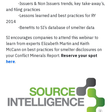
-Issuers & Non Issuers trends, key take-away’s,
and filing practices
-Lessons learned and best practices for RY
2014
-Benefits to SI’s database of smelter data
SI encourages companies to attend this webinar to
learn from experts Elizabeth Martin and Keith
McCann on best practices for smelter disclosures on
your Conflict Minerals Report.
Reserve your spot
here
.