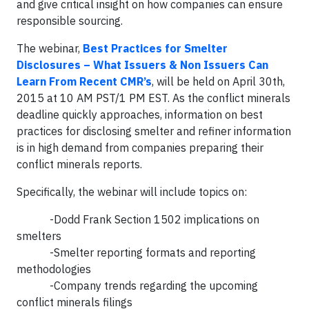
and give critical insight on how companies can ensure
responsible sourcing.
The webinar,
Best Practices for Smelter
Disclosures – What Issuers & Non Issuers Can
Learn From Recent CMR’s
, will be held on April 30th,
2015 at 10 AM PST/1 PM EST. As the conflict minerals
deadline quickly approaches, information on best
practices for disclosing smelter and refiner information
is in high demand from companies preparing their
conflict minerals reports.
Specifically, the webinar will include topics on:
-Dodd Frank Section 1502 implications on
smelters
-Smelter reporting formats and reporting
methodologies
-Company trends regarding the upcoming
conflict minerals filings