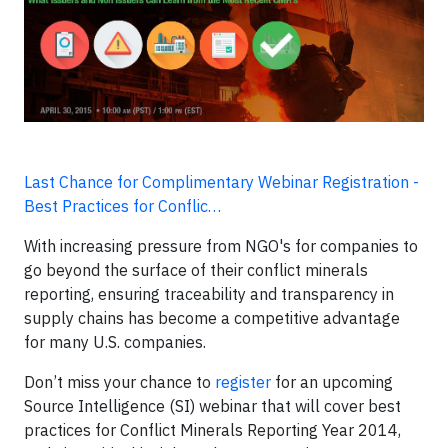
Last Chance for Complimentary Webinar Registration -
Best Practices for Conflic…
With increasing pressure from NGO's for companies to
go beyond the surface of their conflict minerals
reporting, ensuring traceability and transparency in
supply chains has become a competitive advantage
for many U.S. companies.
Don’t miss your chance to
register
for an upcoming
Source Intelligence (SI) webinar that will cover best
practices for Conflict Minerals Reporting Year 2014,