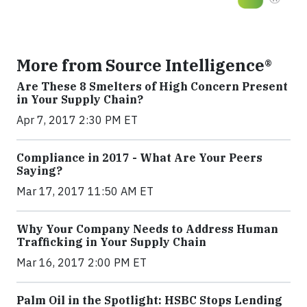
More from Source Intelligence®
Are These 8 Smelters of High Concern Present
in Your Supply Chain?
Apr 7, 2017 2:30 PM ET
Compliance in 2017 - What Are Your Peers
Saying?
Mar 17, 2017 11:50 AM ET
Why Your Company Needs to Address Human
Trafficking in Your Supply Chain
Mar 16, 2017 2:00 PM ET
Palm Oil in the Spotlight: HSBC Stops Lending