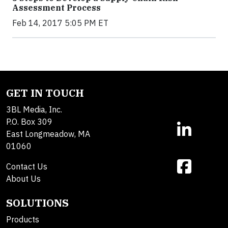
Assessment Process
Feb 14, 2017 5:05 PM ET
GET IN TOUCH
3BL Media, Inc.
P.O. Box 309
East Longmeadow, MA
01060
Contact Us
About Us
SOLUTIONS
Products