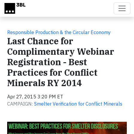
Skip to main content
Responsible Production & the Circular Economy
Last Chance for
Complimentary Webinar
Registration - Best
Practices for Conflict
Minerals RY 2014
Apr 27, 2015 3:20 PM ET
CAMPAIGN:
Smelter Verification for Conflict Minerals