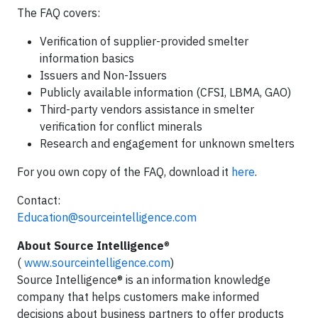
The FAQ covers:
Verification of supplier-provided smelter
information basics
Issuers and Non-Issuers
Publicly available information (CFSI, LBMA, GAO)
Third-party vendors assistance in smelter
verification for conflict minerals
Research and engagement for unknown smelters
For you own copy of the FAQ, download it
here
.
Contact:
Education@sourceintelligence.com
About Source Intelligence
®
(
www.sourceintelligence.com
)
Source Intelligence® is an information knowledge
company that helps customers make informed
decisions about business partners to offer products