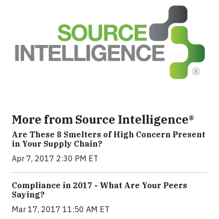
More from Source Intelligence®
Are These 8 Smelters of High Concern Present
in Your Supply Chain?
Apr 7, 2017 2:30 PM ET
Compliance in 2017 - What Are Your Peers
Saying?
Mar 17, 2017 11:50 AM ET