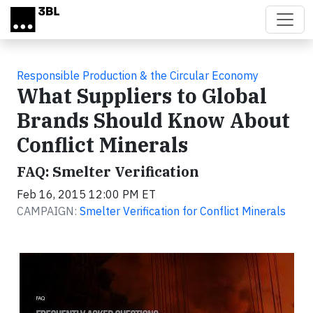
Skip to main content
Responsible Production & the Circular Economy
What Suppliers to Global
Brands Should Know About
Conflict Minerals
FAQ: Smelter Verification
Feb 16, 2015 12:00 PM ET
CAMPAIGN:
Smelter Verification for Conflict Minerals