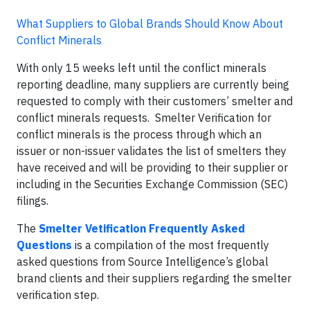
What Suppliers to Global Brands Should Know About
Conflict Minerals
With only 15 weeks left until the conflict minerals
reporting deadline, many suppliers are currently being
requested to comply with their customers’ smelter and
conflict minerals requests. Smelter Verification for
conflict minerals is the process through which an
issuer or non-issuer validates the list of smelters they
have received and will be providing to their supplier or
including in the Securities Exchange Commission (SEC)
filings.
The
Smelter Vetification Frequently Asked
Questions
is a compilation of the most frequently
asked questions from Source Intelligence’s global
brand clients and their suppliers regarding the smelter
verification step.