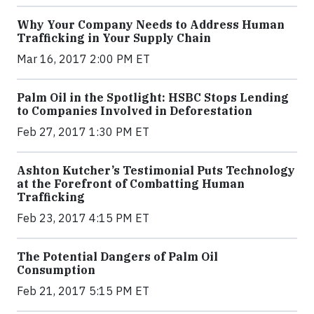
Why Your Company Needs to Address Human
Trafficking in Your Supply Chain
Mar 16, 2017 2:00 PM ET
Palm Oil in the Spotlight: HSBC Stops Lending
to Companies Involved in Deforestation
Feb 27, 2017 1:30 PM ET
Ashton Kutcher’s Testimonial Puts Technology
at the Forefront of Combatting Human
Trafficking
Feb 23, 2017 4:15 PM ET
The Potential Dangers of Palm Oil
Consumption
Feb 21, 2017 5:15 PM ET