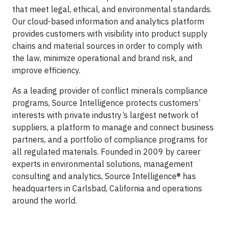
that meet legal, ethical, and environmental standards.
Our cloud-based information and analytics platform
provides customers with visibility into product supply
chains and material sources in order to comply with
the law, minimize operational and brand risk, and
improve efficiency.
As a leading provider of conflict minerals compliance
programs, Source Intelligence protects customers’
interests with private industry’s largest network of
suppliers, a platform to manage and connect business
partners, and a portfolio of compliance programs for
all regulated materials. Founded in 2009 by career
experts in environmental solutions, management
consulting and analytics, Source Intelligence® has
headquarters in Carlsbad, California and operations
around the world.