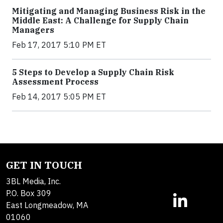
Mitigating and Managing Business Risk in the
Middle East: A Challenge for Supply Chain
Managers
Feb 17, 2017 5:10 PM ET
5 Steps to Develop a Supply Chain Risk
Assessment Process
Feb 14, 2017 5:05 PM ET
GET IN TOUCH
3BL Media, Inc.
P.O. Box 309
East Longmeadow, MA
01060