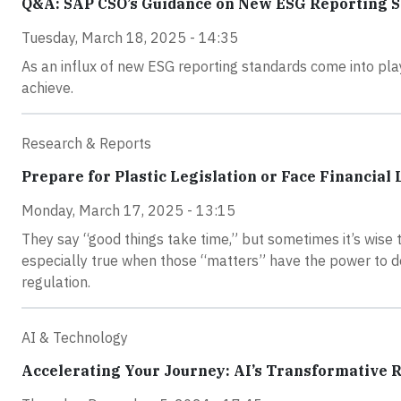
Q&A: SAP CSO’s Guidance on New ESG Reporting 
Tuesday, March 18, 2025 - 14:35
As an influx of new ESG reporting standards come into play
achieve.
Research & Reports
Prepare for Plastic Legislation or Face Financia
Monday, March 17, 2025 - 13:15
They say “good things take time,” but sometimes it’s wise t
especially true when those “matters” have the power to de
regulation.
AI & Technology
Accelerating Your Journey: AI’s Transformative Ro