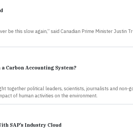
ud
never be this slow again,” said Canadian Prime Minister Justin 
h a Carbon Accounting System?
ht together political leaders, scientists, journalists and non
mpact of human activities on the environment.
ith SAP’s Industry Cloud