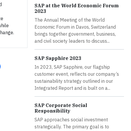
d
SAP at the World Economic Forum
2023
ze
The Annual Meeting of the World
while
Economic Forum in Davos, Switzerland
change.
brings together government, business,
and civil society leaders to discuss...
SAP Sapphire 2023
In 2023, SAP Sapphire, our flagship
customer event, reflects our company’s
sustainability strategy outlined in our
Integrated Report and is built on a...
SAP Corporate Social
Responsibility
SAP approaches social investment
strategically. The primary goal is to