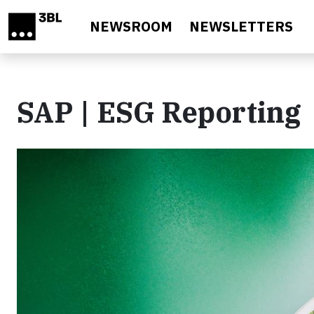
Skip to main content
NEWSROOM
NEWSLETTERS
SAP | ESG Reporting