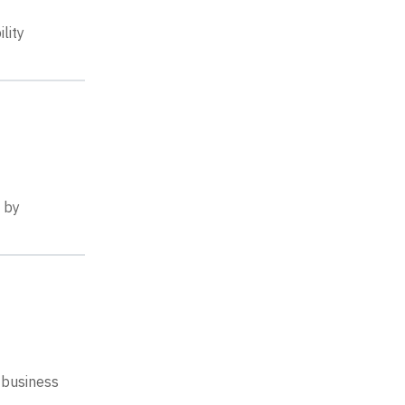
lity
e by
 business