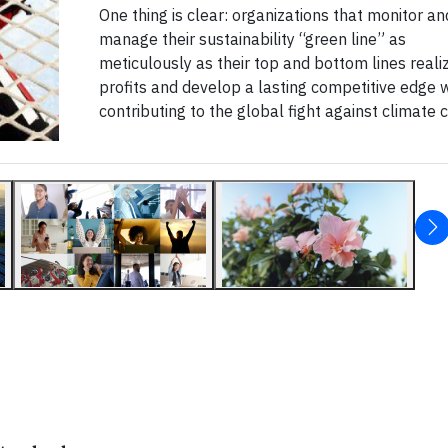
One thing is clear: organizations that monitor an
manage their sustainability “green line” as
meticulously as their top and bottom lines reali
profits and develop a lasting competitive edge 
contributing to the global fight against climate 