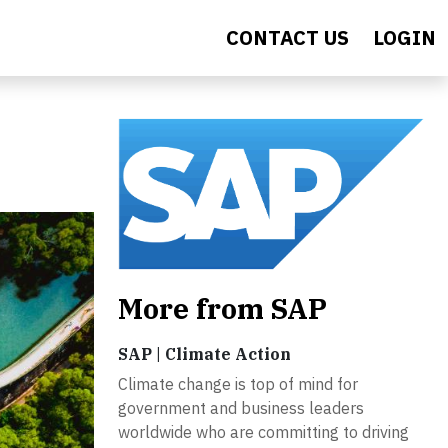
CONTACT US
LOGIN
More from SAP
SAP | Climate Action
Climate change is top of mind for
government and business leaders
worldwide who are committing to driving