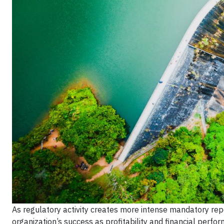
As regulatory activity creates more intense mandatory rep
organization’s success as profitability and financial pe