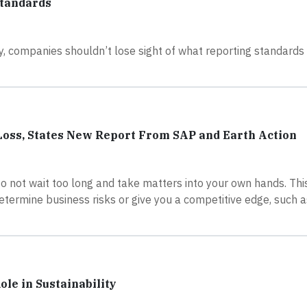
Standards
, companies shouldn’t lose sight of what reporting standards 
l Loss, States New Report From SAP and Earth Action
o not wait too long and take matters into your own hands. This
termine business risks or give you a competitive edge, such a
le in Sustainability