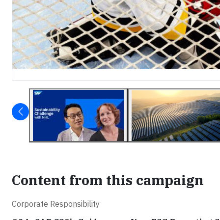
Content from this campaign
Corporate Responsibility