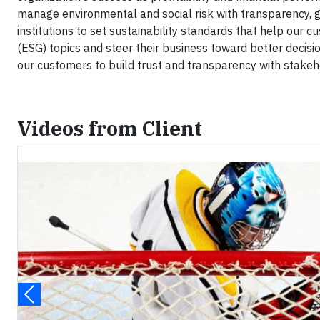
manage environmental and social risk with transparency, g
institutions to set sustainability standards that help our 
(ESG) topics and steer their business toward better decis
our customers to build trust and transparency with stakeh
Videos from Client