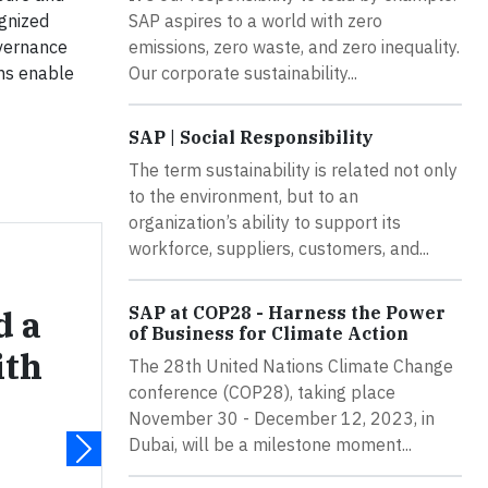
SAP aspires to a world with zero
ognized
emissions, zero waste, and zero inequality.
overnance
Our corporate sustainability...
ons enable
SAP | Social Responsibility
The term sustainability is related not only
to the environment, but to an
organization’s ability to support its
workforce, suppliers, customers, and...
SAP at COP28 - Harness the Power
d a
of Business for Climate Action
ith
The 28th United Nations Climate Change
conference (COP28), taking place
November 30 - December 12, 2023, in
Dubai, will be a milestone moment...