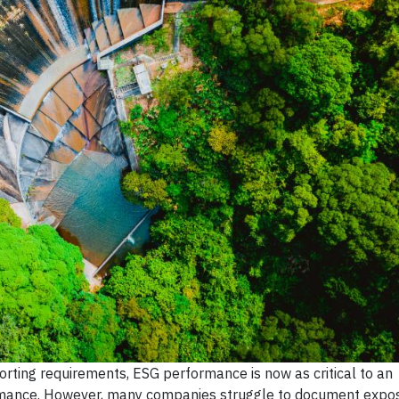
orting requirements, ESG performance is now as critical to an
rformance. However, many companies struggle to document expo