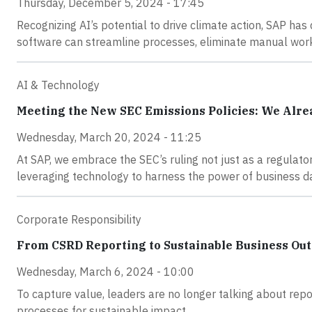
Thursday, December 5, 2024 - 17:45
Recognizing AI’s potential to drive climate action, SAP has
software can streamline processes, eliminate manual work
AI & Technology
Meeting the New SEC Emissions Policies: We Alr
Wednesday, March 20, 2024 - 11:25
At SAP, we embrace the SEC’s ruling not just as a regulat
leveraging technology to harness the power of business d
Corporate Responsibility
From CSRD Reporting to Sustainable Business Ou
Wednesday, March 6, 2024 - 10:00
To capture value, leaders are no longer talking about rep
processes for sustainable impact.