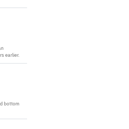
an
s earlier.
and bottom