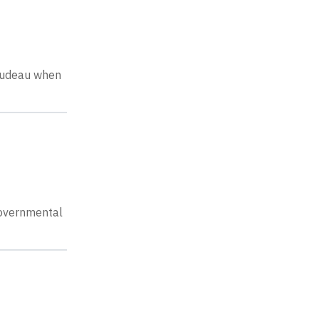
Trudeau when
-governmental