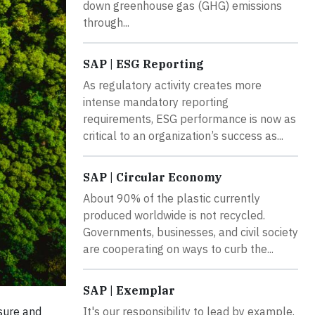
down greenhouse gas (GHG) emissions
through...
SAP | ESG Reporting
As regulatory activity creates more
intense mandatory reporting
requirements, ESG performance is now as
critical to an organization’s success as...
SAP | Circular Economy
About 90% of the plastic currently
produced worldwide is not recycled.
Governments, businesses, and civil society
are cooperating on ways to curb the...
SAP | Exemplar
It's our responsibility to lead by example.
sure and