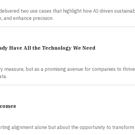
 delivered two use cases that highlight how AI-driven sustainabi
, and enhance precision.
eady Have All the Technology We Need
ory measure, but as a promising avenue for companies to thriv
ata.
tcomes
orting alignment alone but about the opportunity to transform