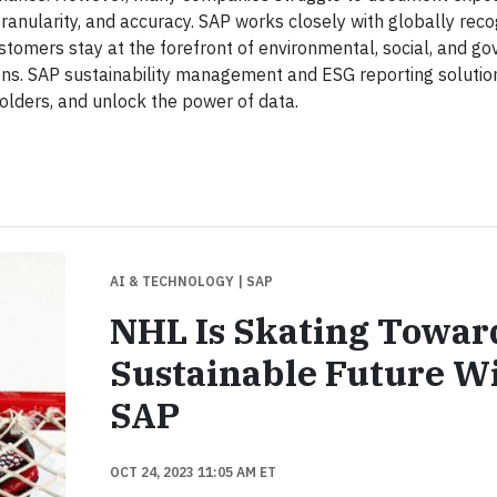
ranularity, and accuracy. SAP works closely with globally rec
customers stay at the forefront of environmental, social, and g
ions. SAP sustainability management and ESG reporting soluti
olders, and unlock the power of data.
AI & TECHNOLOGY
| SAP
NHL Is Skating Towar
Sustainable Future W
SAP
OCT 24, 2023 11:05 AM ET