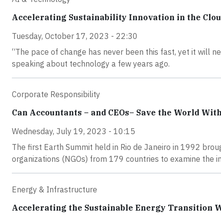
Accelerating Sustainability Innovation in the Clo
Tuesday, October 17, 2023 - 22:30
“The pace of change has never been this fast, yet it will 
speaking about technology a few years ago.
Corporate Responsibility
Can Accountants – and CEOs– Save the World Wit
Wednesday, July 19, 2023 - 10:15
The first Earth Summit held in Rio de Janeiro in 1992 broug
organizations (NGOs) from 179 countries to examine the i
Energy & Infrastructure
Accelerating the Sustainable Energy Transition W