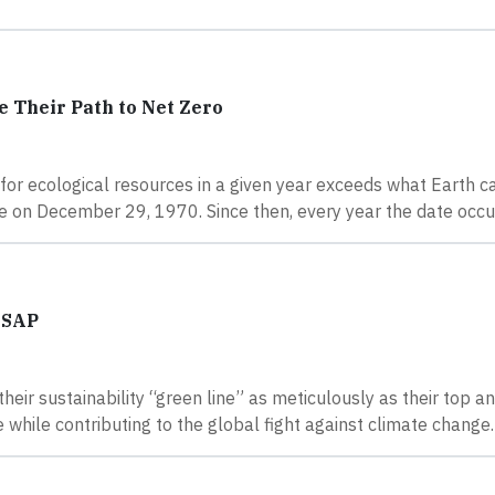
 Their Path to Net Zero
or ecological resources in a given year exceeds what Earth c
ce on December 29, 1970. Since then, every year the date occur
 SAP
heir sustainability “green line” as meticulously as their top 
e while contributing to the global fight against climate change.