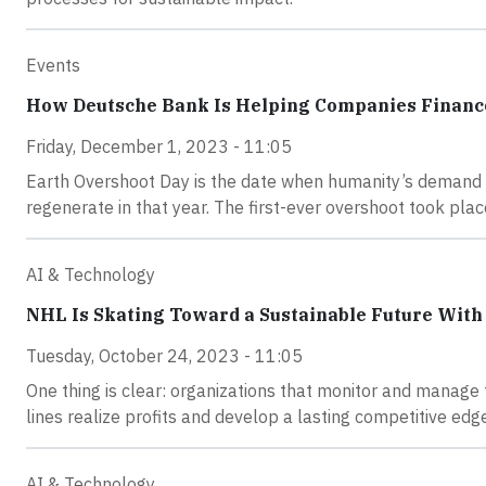
Events
How Deutsche Bank Is Helping Companies Finance
Friday, December 1, 2023 - 11:05
Earth Overshoot Day is the date when humanity’s demand f
regenerate in that year. The first-ever overshoot took pla
AI & Technology
NHL Is Skating Toward a Sustainable Future With
Tuesday, October 24, 2023 - 11:05
One thing is clear: organizations that monitor and manage t
lines realize profits and develop a lasting competitive edg
AI & Technology