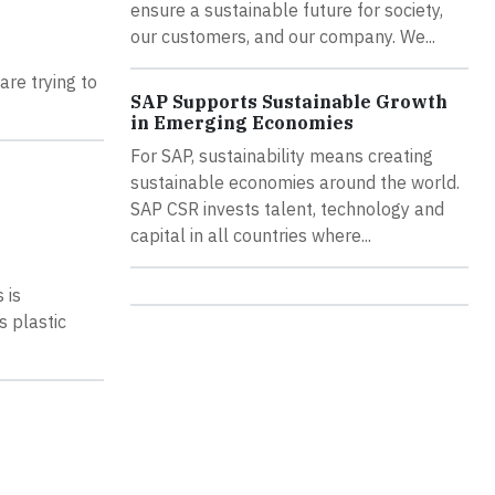
ensure a sustainable future for society,
our customers, and our company. We...
are trying to
SAP Supports Sustainable Growth
in Emerging Economies
For SAP, sustainability means creating
sustainable economies around the world.
SAP CSR invests talent, technology and
capital in all countries where...
 is
s plastic