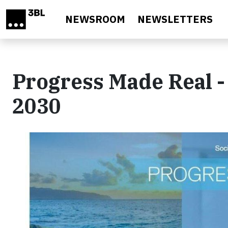
Skip to main content
NEWSROOM
NEWSLETTERS
Progress Made Real - 
2030