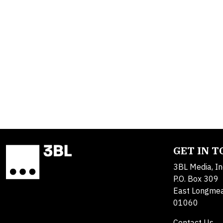
GET IN 
3BL Media, In
P.O. Box 309
East Longme
01060
Contact Us