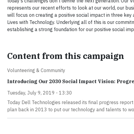
today’s challenges don’t define the next generation. Our
represents our recent efforts to look at our world, our bu
will focus on creating a positive social impact in three key
Lives with Technology. Underlying all of this is our commitm
establishing a strong foundation for our positive social
Content from this campaign
Volunteering & Community
Introducing Our 2030 Social Impact Vision: Progr
Tuesday, July 9, 2019 - 13:30
Today Dell Technologies released its final progress report
plan back in 2013 to put our technology and talents to w