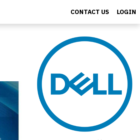
CONTACT US
LOGIN