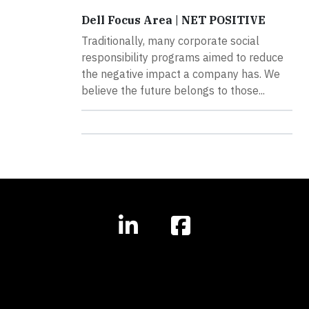
Dell Focus Area | NET POSITIVE
Traditionally, many corporate social
responsibility programs aimed to reduce
the negative impact a company has. We
believe the future belongs to those...