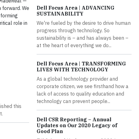
ssMadeReal —
Dell Focus Area | ADVANCING
h forward. We
SUSTAINABILITY
nsforming
tical role in
We're fueled by the desire to drive human
progress through technology. So
sustainability is – and has always been –
at the heart of everything we do...
Dell Focus Area | TRANSFORMING
LIVES WITH TECHNOLOGY
As a global technology provider and
corporate citizen, we see firsthand how a
lack of access to quality education and
technology can prevent people...
ished this
t.
Dell CSR Reporting – Annual
Updates on Our 2020 Legacy of
Good Plan