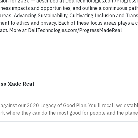
 Vision for 2030 — described at DellTechnologies.com/Progre
siness impacts and opportunities, and outline a continuous pat
 areas: Advancing Sustainability, Cultivating Inclusion and Tra
ent to ethics and privacy. Each of these focus areas plays a cri
 impact. More at DellTechnologies.com/ProgressMadeReal
ess Made Real
 against our 2020 Legacy of Good Plan. You’ll recall we establ
ork where they can do the most good for people and the plane