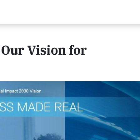
Our Vision for