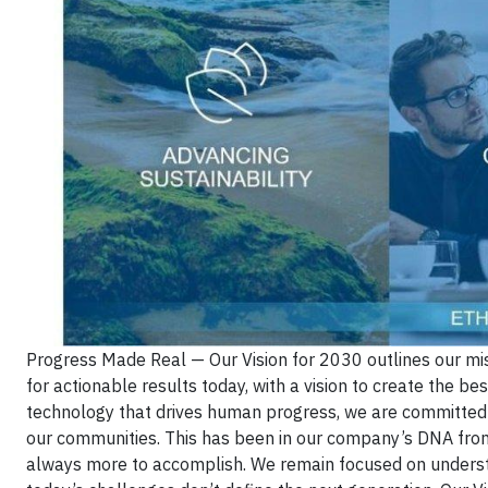
Progress Made Real — Our Vision for 2030 outlines our mi
for actionable results today, with a vision to create the bes
technology that drives human progress, we are committed to
our communities. This has been in our company’s DNA from 
always more to accomplish. We remain focused on underst