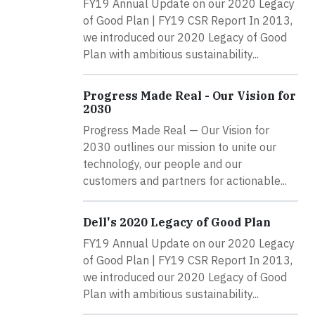
FY19 Annual Update on our 2020 Legacy
of Good Plan | FY19 CSR Report In 2013,
we introduced our 2020 Legacy of Good
Plan with ambitious sustainability...
Progress Made Real - Our Vision for
2030
Progress Made Real — Our Vision for
2030 outlines our mission to unite our
technology, our people and our
customers and partners for actionable...
Dell's 2020 Legacy of Good Plan
FY19 Annual Update on our 2020 Legacy
of Good Plan | FY19 CSR Report In 2013,
we introduced our 2020 Legacy of Good
Plan with ambitious sustainability...