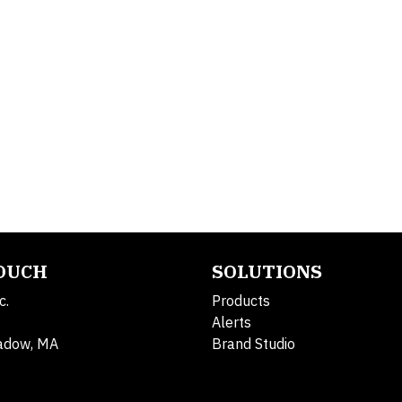
TOUCH
SOLUTIONS
c.
Products
Alerts
adow, MA
Brand Studio