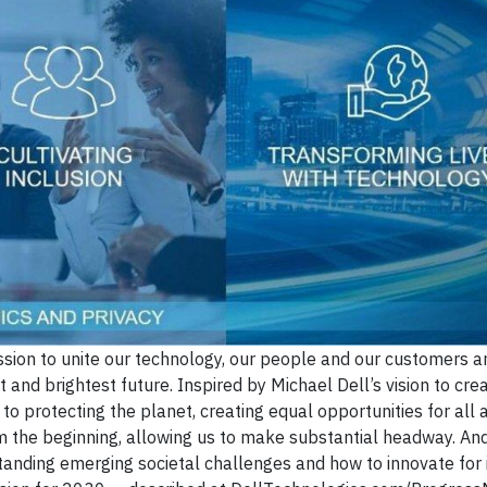
ssion to unite our technology, our people and our customers a
t and brightest future. Inspired by Michael Dell’s vision to cre
 protecting the planet, creating equal opportunities for all 
the beginning, allowing us to make substantial headway. And 
anding emerging societal challenges and how to innovate for