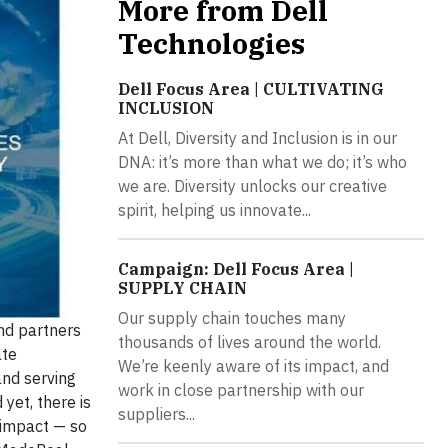
More from Dell
Technologies
Dell Focus Area | CULTIVATING
INCLUSION
At Dell, Diversity and Inclusion is in our
DNA: it’s more than what we do; it’s who
we are. Diversity unlocks our creative
spirit, helping us innovate...
Campaign: Dell Focus Area |
SUPPLY CHAIN
Our supply chain touches many
nd partners
thousands of lives around the world.
ate
We’re keenly aware of its impact, and
and serving
work in close partnership with our
yet, there is
suppliers...
 impact — so