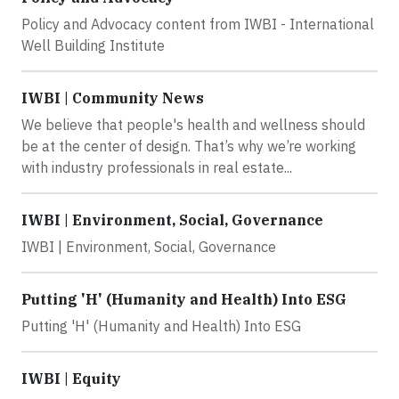
Policy and Advocacy content from IWBI - International
Well Building Institute
IWBI | Community News
We believe that people's health and wellness should
be at the center of design. That’s why we’re working
with industry professionals in real estate...
IWBI | Environment, Social, Governance
IWBI | Environment, Social, Governance
Putting 'H' (Humanity and Health) Into ESG
Putting 'H' (Humanity and Health) Into ESG
IWBI | Equity