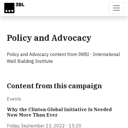
Skip to main content
Policy and Advocacy
Policy and Advocacy content from IWBI - International
Well Building Institute
Content from this campaign
Events
Why the Clinton Global Initiative Is Needed
Now More Than Ever
Friday, September 23, 2022 - 15:20