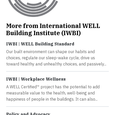
More from International WELL
Building Institute (IWBI)
IWBI | WELL Building Standard
Our built environment can shape our habits and
choices, regulate our sleep-wake cycle, drive us
toward healthy and unhealthy choices, and passively...
IWBI | Workplace Wellness
A WELL Certified™ project has the potential to add
measurable value to the health, well-being and
happiness of people in the buildings. It can also...
Policy and Advocacy