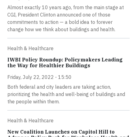
Almost exactly 10 years ago, from the main stage at
CGI, President Clinton announced one of those
commitments to action — a bold idea to forever
change how we think about buildings and health.
Health & Healthcare
IWBI Policy Roundup: Policymakers Leading
the Way for Healthier Buildings
Friday, July 22, 2022 - 15:50
Both federal and city leaders are taking action,
prioritizing the health and well-being of buildings and
the people within them.
Health & Healthcare
New Coalition Launches on Capitol Hill to