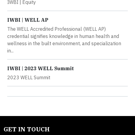
IWBI | Equity
IWBI | WELL AP
The WELL Accredited Professional (WELL AP)
credential signifies knowledge in human health and
wellness in the built environment, and specialization
in...
IWBI | 2023 WELL Summit
2023 WELL Summit
GET IN TOUCH