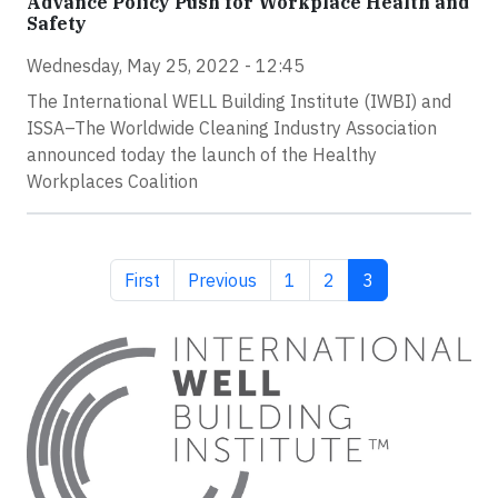
Advance Policy Push for Workplace Health and
Safety
Wednesday, May 25, 2022 - 12:45
The International WELL Building Institute (IWBI) and
ISSA–The Worldwide Cleaning Industry Association
announced today the launch of the Healthy
Workplaces Coalition
First page
Previous page
Page
Page
Current page
First
Previous
1
2
3