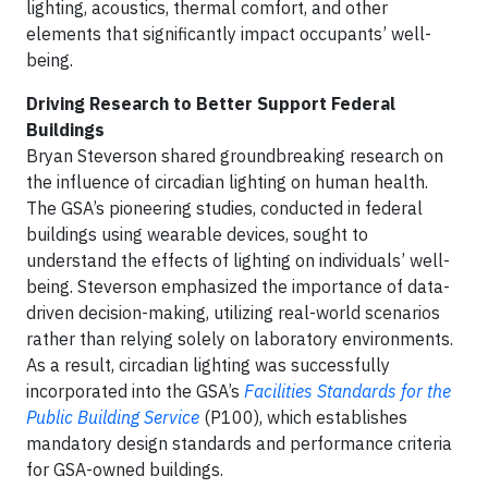
lighting, acoustics, thermal comfort, and other
elements that significantly impact occupants’ well-
being.
Driving Research to Better Support Federal
Buildings
Bryan Steverson shared groundbreaking research on
the influence of circadian lighting on human health.
The GSA’s pioneering studies, conducted in federal
buildings using wearable devices, sought to
understand the effects of lighting on individuals’ well-
being. Steverson emphasized the importance of data-
driven decision-making, utilizing real-world scenarios
rather than relying solely on laboratory environments.
As a result, circadian lighting was successfully
incorporated into the GSA’s
Facilities Standards for the
Public Building Service
(P100), which establishes
mandatory design standards and performance criteria
for GSA-owned buildings.