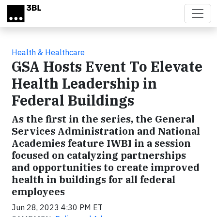
Skip to main content
Health & Healthcare
GSA Hosts Event To Elevate
Health Leadership in
Federal Buildings
As the first in the series, the General
Services Administration and National
Academies feature IWBI in a session
focused on catalyzing partnerships
and opportunities to create improved
health in buildings for all federal
employees
Jun 28, 2023 4:30 PM ET