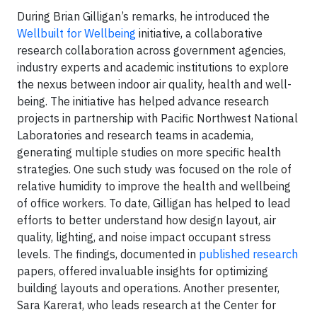
During Brian Gilligan’s remarks, he introduced the
Wellbuilt for Wellbeing
initiative, a collaborative
research collaboration across government agencies,
industry experts and academic institutions to explore
the nexus between indoor air quality, health and well-
being. The initiative has helped advance research
projects in partnership with Pacific Northwest National
Laboratories and research teams in academia,
generating multiple studies on more specific health
strategies. One such study was focused on the role of
relative humidity to improve the health and wellbeing
of office workers. To date, Gilligan has helped to lead
efforts to better understand how design layout, air
quality, lighting, and noise impact occupant stress
levels. The findings, documented in
published research
papers, offered invaluable insights for optimizing
building layouts and operations. Another presenter,
Sara Karerat, who leads research at the Center for