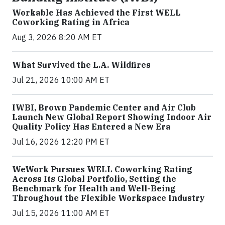
Workable Has Achieved the First WELL
Coworking Rating in Africa
Aug 3, 2026 8:20 AM ET
What Survived the L.A. Wildfires
Jul 21, 2026 10:00 AM ET
IWBI, Brown Pandemic Center and Air Club
Launch New Global Report Showing Indoor Air
Quality Policy Has Entered a New Era
Jul 16, 2026 12:20 PM ET
WeWork Pursues WELL Coworking Rating
Across Its Global Portfolio, Setting the
Benchmark for Health and Well-Being
Throughout the Flexible Workspace Industry
Jul 15, 2026 11:00 AM ET