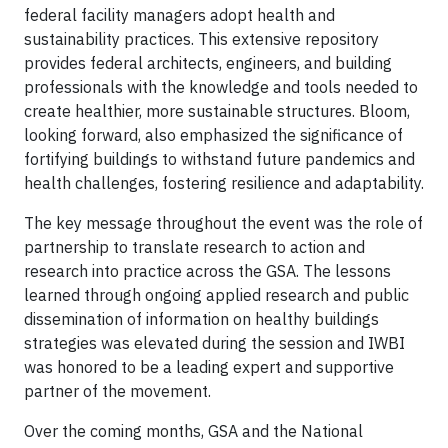
federal facility managers adopt health and
sustainability practices. This extensive repository
provides federal architects, engineers, and building
professionals with the knowledge and tools needed to
create healthier, more sustainable structures. Bloom,
looking forward, also emphasized the significance of
fortifying buildings to withstand future pandemics and
health challenges, fostering resilience and adaptability.
The key message throughout the event was the role of
partnership to translate research to action and
research into practice across the GSA. The lessons
learned through ongoing applied research and public
dissemination of information on healthy buildings
strategies was elevated during the session and IWBI
was honored to be a leading expert and supportive
partner of the movement.
Over the coming months, GSA and the National