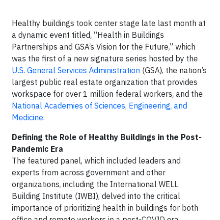
Healthy buildings took center stage late last month at
a dynamic event titled, “Health in Buildings
Partnerships and GSA’s Vision for the Future,” which
was the first of a new signature series hosted by the
U.S. General Services Administration
(GSA), the nation’s
largest public real estate organization that provides
workspace for over 1 million federal workers, and the
National Academies of Sciences, Engineering, and
Medicine.
Defining the Role of Healthy Buildings in the Post-
Pandemic Era
The featured panel, which included leaders and
experts from across government and other
organizations, including the International WELL
Building Institute (IWBI), delved into the critical
importance of prioritizing health in buildings for both
office and remote workers in a post-COVID era.