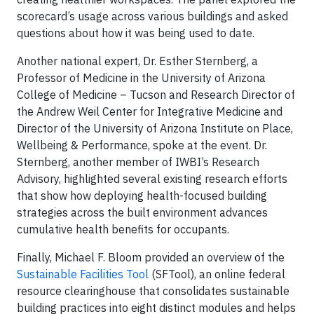
scorecard’s usage across various buildings and asked
questions about how it was being used to date.
Another national expert, Dr. Esther Sternberg, a
Professor of Medicine in the University of Arizona
College of Medicine – Tucson and Research Director of
the Andrew Weil Center for Integrative Medicine and
Director of the University of Arizona Institute on Place,
Wellbeing & Performance, spoke at the event. Dr.
Sternberg, another member of IWBI’s Research
Advisory, highlighted several existing research efforts
that show how deploying health-focused building
strategies across the built environment advances
cumulative health benefits for occupants.
Finally, Michael F. Bloom provided an overview of the
Sustainable Facilities Tool
(SFTool), an online federal
resource clearinghouse that consolidates sustainable
building practices into eight distinct modules and helps