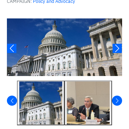
CAMPAIGN:
Policy and Advocacy