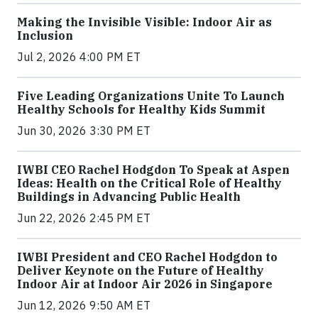
Making the Invisible Visible: Indoor Air as
Inclusion
Jul 2, 2026 4:00 PM ET
Five Leading Organizations Unite To Launch
Healthy Schools for Healthy Kids Summit
Jun 30, 2026 3:30 PM ET
IWBI CEO Rachel Hodgdon To Speak at Aspen
Ideas: Health on the Critical Role of Healthy
Buildings in Advancing Public Health
Jun 22, 2026 2:45 PM ET
IWBI President and CEO Rachel Hodgdon to
Deliver Keynote on the Future of Healthy
Indoor Air at Indoor Air 2026 in Singapore
Jun 12, 2026 9:50 AM ET