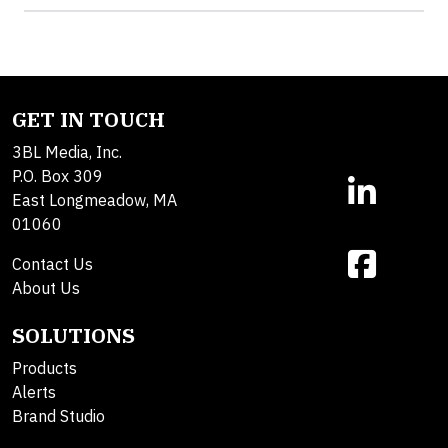
GET IN TOUCH
3BL Media, Inc.
P.O. Box 309
East Longmeadow, MA
01060
Contact Us
About Us
SOLUTIONS
Products
Alerts
Brand Studio