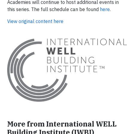
Academies will continue to host additional events in
this series. The full schedule can be found
here
.
View original content here
More from International WELL
Building Institute (IWBI)