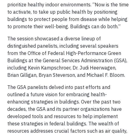
prioritize healthy indoor environments. “Now is the time
to activate, to take up public health by positioning
buildings to protect people from disease while helping
to promote their well-being. Buildings can do both.”
The session showcased a diverse lineup of
distinguished panelists, including several speakers
from the Office of Federal High-Performance Green
Buildings at the General Services Administration (GSA),
including Kevin Kampschroer, Dr. Judi Heerwagen,
Brian Gilligan, Bryan Steverson, and Michael F. Bloom.
The GSA panelists delved into past efforts and
outlined a future vision for embracing health-
enhancing strategies in buildings. Over the past two
decades, the GSA and its partner organizations have
developed tools and resources to help implement
these strategies in federal buildings. The wealth of
resources addresses crucial factors such as air quality,