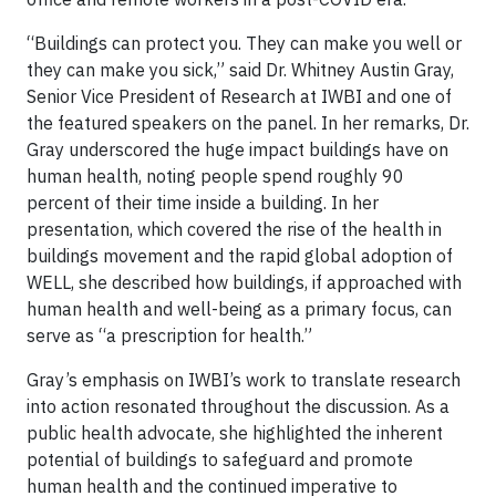
“Buildings can protect you. They can make you well or
they can make you sick,” said Dr. Whitney Austin Gray,
Senior Vice President of Research at IWBI and one of
the featured speakers on the panel. In her remarks, Dr.
Gray underscored the huge impact buildings have on
human health, noting people spend roughly 90
percent of their time inside a building. In her
presentation, which covered the rise of the health in
buildings movement and the rapid global adoption of
WELL, she described how buildings, if approached with
human health and well-being as a primary focus, can
serve as “a prescription for health.”
Gray’s emphasis on IWBI’s work to translate research
into action resonated throughout the discussion. As a
public health advocate, she highlighted the inherent
potential of buildings to safeguard and promote
human health and the continued imperative to