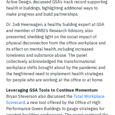
Active Design, discussed GSA’s track record supporting
health in buildings, highlighting additional ways to
make progress and build partnerships.
Dr. Judi Heerwagen, a healthy building expert at GSA
and member of IWBI’s Research Advisory, also
presented, shedding light on the social impact of
physical disconnection from the office workplace and
its effect on mental health, including increased
loneliness and substance abuse. The panel
collectively acknowledged the transformational
workplace shifts brought about by the pandemic and
the heightened need to implement health strategies
for people who are working at the office or at home.
Leveraging GSA Tools to Continue Momentum
Bryan Steverson also discussed the
Total Workplace
Scorecard
, a new tool offered by the Office of High
Performance Green Buildings to gauge strategies for
creating healthier workspaces. The panel explored the