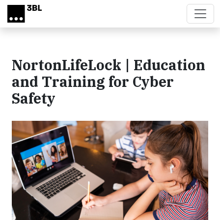
Skip to main content
NortonLifeLock | Education
and Training for Cyber
Safety