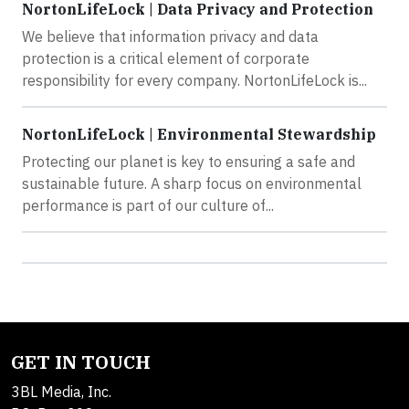
NortonLifeLock | Data Privacy and Protection
We believe that information privacy and data
protection is a critical element of corporate
responsibility for every company. NortonLifeLock is...
NortonLifeLock | Environmental Stewardship
Protecting our planet is key to ensuring a safe and
sustainable future. A sharp focus on environmental
performance is part of our culture of...
GET IN TOUCH
3BL Media, Inc.