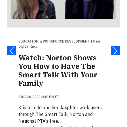
EDUCATION & WORKFORCE DEVELOPMENT
| Gen
Digital Inc.
Watch: Norton Shows
You How to Have The
Smart Talk With Your
Family
AUG 24, 2022 2:30 PM ET
Krista Todd and her daughter walk users
through The Smart Talk, Norton and
National PTA's free,