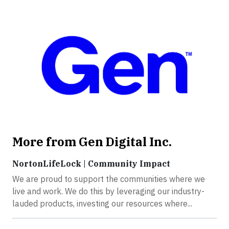
More from Gen Digital Inc.
NortonLifeLock | Community Impact
We are proud to support the communities where we
live and work. We do this by leveraging our industry-
lauded products, investing our resources where...