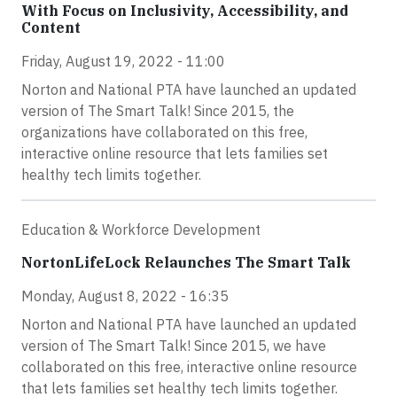
With Focus on Inclusivity, Accessibility, and
Content
Friday, August 19, 2022 - 11:00
Norton and National PTA have launched an updated
version of The Smart Talk! Since 2015, the
organizations have collaborated on this free,
interactive online resource that lets families set
healthy tech limits together.
Education & Workforce Development
NortonLifeLock Relaunches The Smart Talk
Monday, August 8, 2022 - 16:35
Norton and National PTA have launched an updated
version of The Smart Talk! Since 2015, we have
collaborated on this free, interactive online resource
that lets families set healthy tech limits together.