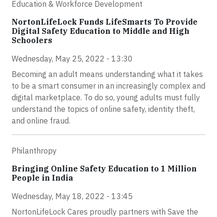
Education & Workforce Development
NortonLifeLock Funds LifeSmarts To Provide
Digital Safety Education to Middle and High
Schoolers
Wednesday, May 25, 2022 - 13:30
Becoming an adult means understanding what it takes
to be a smart consumer in an increasingly complex and
digital marketplace. To do so, young adults must fully
understand the topics of online safety, identity theft,
and online fraud.
Philanthropy
Bringing Online Safety Education to 1 Million
People in India
Wednesday, May 18, 2022 - 13:45
NortonLifeLock Cares proudly partners with Save the