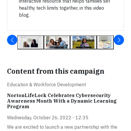
interactive resource that helps families set
healthy tech limits together, in this video
blog.
Content from this campaign
Education & Workforce Development
NortonLifeLock Celebrates Cybersecurity
Awareness Month With a Dynamic Learning
Program
Wednesday, October 26, 2022 - 12:35
We are excited to launch a new partnership with the