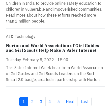
Children in India to provide online safety education to
children in vulnerable and impoverished communities.
Read more about how these efforts reached more
than 1 million people.
AI & Technology
Norton and World Association of Girl Guides
and Girl Scouts Help Make A Safer Internet
Tuesday, February 8, 2022 - 15:00
This Safer Internet Week hear from World Association
of Girl Guides and Girl Scouts Leaders on the Surf
Smart 2.0 badge, created in partnership with Norton.
Current page
Page
Page
Page
Page
Next page
Last page
1
2
3
4
5
Next
Last