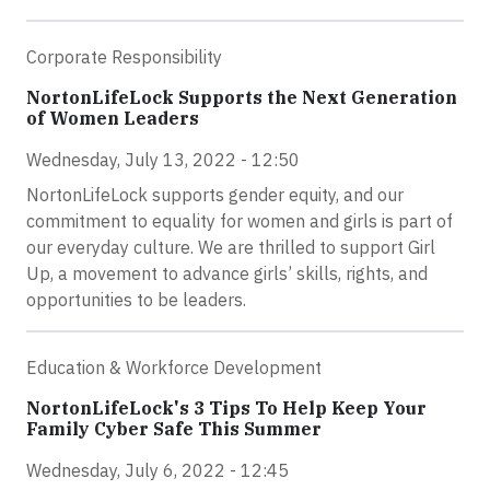
Corporate Responsibility
NortonLifeLock Supports the Next Generation
of Women Leaders
Wednesday, July 13, 2022 - 12:50
NortonLifeLock supports gender equity, and our
commitment to equality for women and girls is part of
our everyday culture. We are thrilled to support Girl
Up, a movement to advance girls’ skills, rights, and
opportunities to be leaders.
Education & Workforce Development
NortonLifeLock's 3 Tips To Help Keep Your
Family Cyber Safe This Summer
Wednesday, July 6, 2022 - 12:45