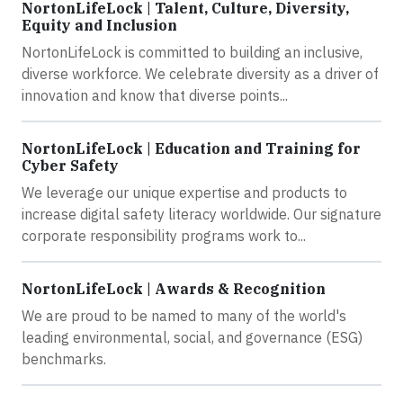
NortonLifeLock | Talent, Culture, Diversity,
Equity and Inclusion
NortonLifeLock is committed to building an inclusive,
diverse workforce. We celebrate diversity as a driver of
innovation and know that diverse points...
NortonLifeLock | Education and Training for
Cyber Safety
We leverage our unique expertise and products to
increase digital safety literacy worldwide. Our signature
corporate responsibility programs work to...
NortonLifeLock | Awards & Recognition
We are proud to be named to many of the world's
leading environmental, social, and governance (ESG)
benchmarks.