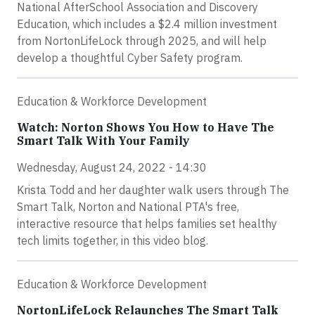
National AfterSchool Association and Discovery
Education, which includes a $2.4 million investment
from NortonLifeLock through 2025, and will help
develop a thoughtful Cyber Safety program.
Education & Workforce Development
Watch: Norton Shows You How to Have The
Smart Talk With Your Family
Wednesday, August 24, 2022 - 14:30
Krista Todd and her daughter walk users through The
Smart Talk, Norton and National PTA's free,
interactive resource that helps families set healthy
tech limits together, in this video blog.
Education & Workforce Development
NortonLifeLock Relaunches The Smart Talk