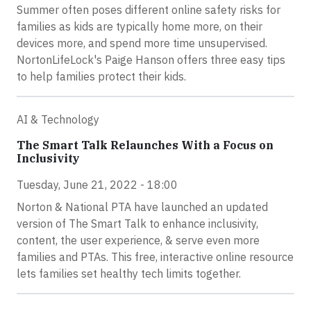
Summer often poses different online safety risks for
families as kids are typically home more, on their
devices more, and spend more time unsupervised.
NortonLifeLock's Paige Hanson offers three easy tips
to help families protect their kids.
AI & Technology
The Smart Talk Relaunches With a Focus on
Inclusivity
Tuesday, June 21, 2022 - 18:00
Norton & National PTA have launched an updated
version of The Smart Talk to enhance inclusivity,
content, the user experience, & serve even more
families and PTAs. This free, interactive online resource
lets families set healthy tech limits together.