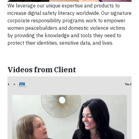
We leverage our unique expertise and products to
increase digital safety literacy worldwide. Our signature
corporate responsibility programs work to empower
women peacebuilders and domestic violence victims
by providing the knowledge and tools they need to
protect their identities, sensitive data, and lives.
Videos from Client