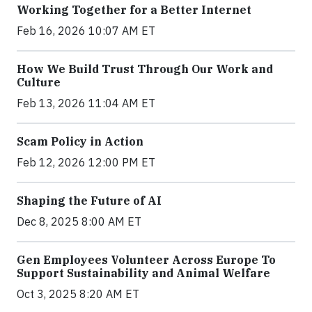
Working Together for a Better Internet
Feb 16, 2026 10:07 AM ET
How We Build Trust Through Our Work and
Culture
Feb 13, 2026 11:04 AM ET
Scam Policy in Action
Feb 12, 2026 12:00 PM ET
Shaping the Future of AI
Dec 8, 2025 8:00 AM ET
Gen Employees Volunteer Across Europe To
Support Sustainability and Animal Welfare
Oct 3, 2025 8:20 AM ET