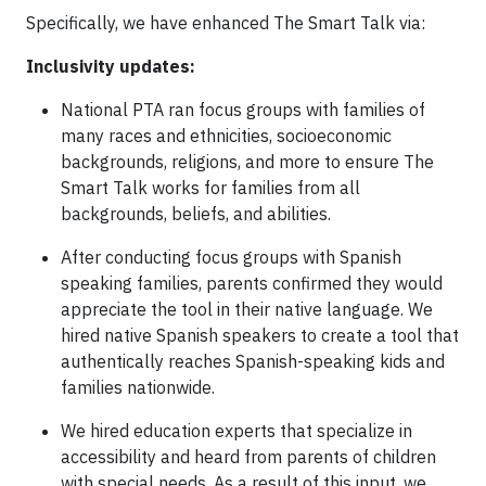
Specifically, we have enhanced The Smart Talk via:
Inclusivity updates:
National PTA ran focus groups with families of
many races and ethnicities, socioeconomic
backgrounds, religions, and more to ensure The
Smart Talk works for families from all
backgrounds, beliefs, and abilities.
After conducting focus groups with Spanish
speaking families, parents confirmed they would
appreciate the tool in their native language. We
hired native Spanish speakers to create a tool that
authentically reaches Spanish-speaking kids and
families nationwide.
We hired education experts that specialize in
accessibility and heard from parents of children
with special needs. As a result of this input, we