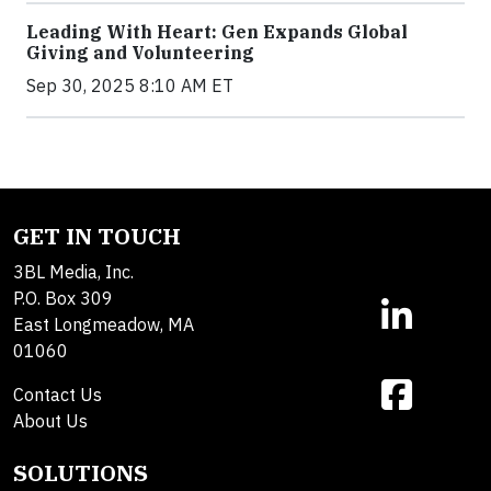
Leading With Heart: Gen Expands Global
Giving and Volunteering
Sep 30, 2025 8:10 AM ET
GET IN TOUCH
3BL Media, Inc.
P.O. Box 309
East Longmeadow, MA
01060
Contact Us
About Us
SOLUTIONS