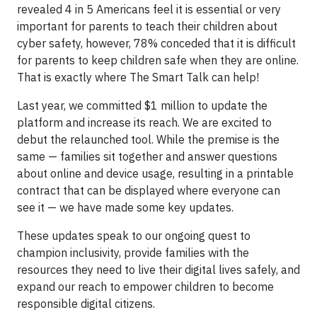
revealed 4 in 5 Americans feel it is essential or very
important for parents to teach their children about
cyber safety, however, 78% conceded that it is difficult
for parents to keep children safe when they are online.
That is exactly where The Smart Talk can help!
Last year, we committed $1 million to update the
platform and increase its reach. We are excited to
debut the relaunched tool. While the premise is the
same — families sit together and answer questions
about online and device usage, resulting in a printable
contract that can be displayed where everyone can
see it — we have made some key updates.
These updates speak to our ongoing quest to
champion inclusivity, provide families with the
resources they need to live their digital lives safely, and
expand our reach to empower children to become
responsible digital citizens.