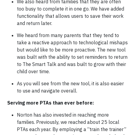
We also heard from families that they are often
too busy to complete it in one go. We have added
functionality that allows users to save their work
and return later.
We heard from many parents that they tend to
take a reactive approach to technological mishaps
but would like to be more proactive. The new tool
was built with the ability to set reminders to return
to The Smart Talk and was built to grow with their
child over time.
As you will see from the new tool, it is also easier
to use and navigate overall.
Serving more PTAs than ever before:
Norton has also invested in reaching more
families. Previously, we reached about 25 local
PTAs each year. By employing a “train the trainer”