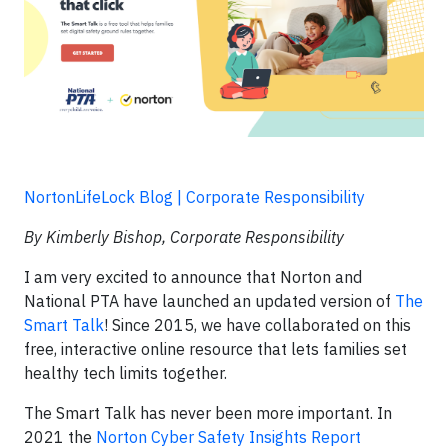
NortonLifeLock Blog | Corporate Responsibility
By Kimberly Bishop, Corporate Responsibility
I am very excited to announce that Norton and
National PTA have launched an updated version of
The
Smart Talk
! Since 2015, we have collaborated on this
free, interactive online resource that lets families set
healthy tech limits together.
The Smart Talk has never been more important. In
2021 the
Norton Cyber Safety Insights Report