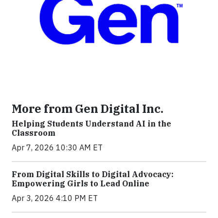
More from Gen Digital Inc.
Helping Students Understand AI in the
Classroom
Apr 7, 2026 10:30 AM ET
From Digital Skills to Digital Advocacy:
Empowering Girls to Lead Online
Apr 3, 2026 4:10 PM ET