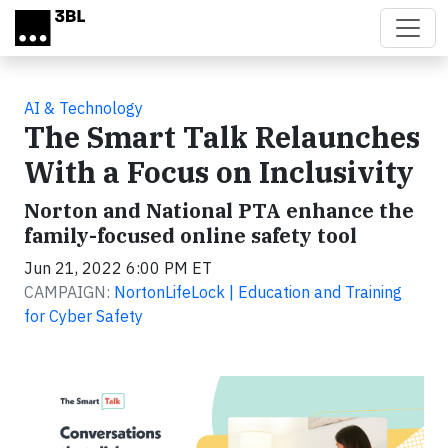
Skip to main content
AI & Technology
The Smart Talk Relaunches
With a Focus on Inclusivity
Norton and National PTA enhance the
family-focused online safety tool
Jun 21, 2022 6:00 PM ET
CAMPAIGN:
NortonLifeLock | Education and Training
for Cyber Safety