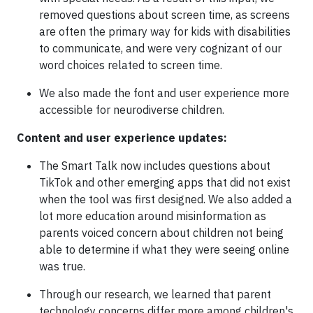
removed questions about screen time, as screens
are often the primary way for kids with disabilities
to communicate, and were very cognizant of our
word choices related to screen time.
We also made the font and user experience more
accessible for neurodiverse children.
Content and user experience updates:
The Smart Talk now includes questions about
TikTok and other emerging apps that did not exist
when the tool was first designed. We also added a
lot more education around misinformation as
parents voiced concern about children not being
able to determine if what they were seeing online
was true.
Through our research, we learned that parent
technology concerns differ more among children's