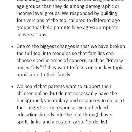
age groups than they do among demographic or
income level groups. We responded by building
four versions of the tool tailored to different age
groups that help parents have age-appropriate
conversations.
One of the biggest changes is that we have broken
the full tool into modules so that families can
choose specific areas of concern, such as “Privacy
and Safety” if they want to focus on one key topic
applicable to their family.
We heard that parents want to support their
children online, but do not necessarily have the
background, vocabulary, and resources to do so at
their fingertips. In response, we embedded
education directly into the tool through hover
spots, links, and a customizable 'to-do' list.