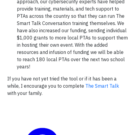
approach, our cybersecurity experts have helped
provide training, materials, and tech support to
PTAs across the country so that they can run The
Smart Talk Conversation training themselves. We
have also increased our funding, sending individual
$1,000 grants to more local PTAs to support them
in hosting their own event. With the added
resources and infusion of funding we will be able
to reach 180 local PTAs over the next two school
years!
If you have not yet tried the tool or if it has been a
while, I encourage you to complete
The Smart Talk
with your family.