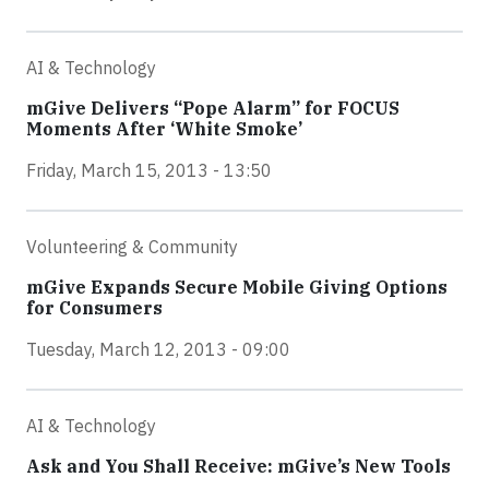
AI & Technology
mGive Delivers “Pope Alarm” for FOCUS
Moments After ‘White Smoke’
Friday, March 15, 2013 - 13:50
Volunteering & Community
mGive Expands Secure Mobile Giving Options
for Consumers
Tuesday, March 12, 2013 - 09:00
AI & Technology
Ask and You Shall Receive: mGive’s New Tools