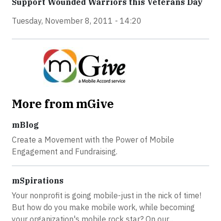
Support Wounded Warriors this Veterans Day
Tuesday, November 8, 2011 - 14:20
More from mGive
mBlog
Create a Movement with the Power of Mobile
Engagement and Fundraising.
mSpirations
Your nonprofit is going mobile-just in the nick of time!
But how do you make mobile work, while becoming
your organization's mobile rock star? On our...