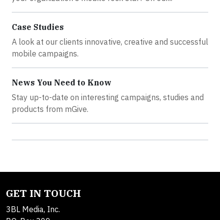
Case Studies
A look at our clients innovative, creative and successful
mobile campaigns.
News You Need to Know
Stay up-to-date on interesting campaigns, studies and
products from mGive.
GET IN TOUCH
3BL Media, Inc.