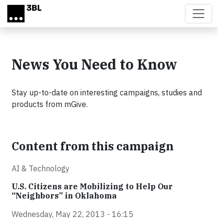
Skip to main content
News You Need to Know
Stay up-to-date on interesting campaigns, studies and
products from mGive.
Content from this campaign
AI & Technology
U.S. Citizens are Mobilizing to Help Our
“Neighbors” in Oklahoma
Wednesday, May 22, 2013 - 16:15