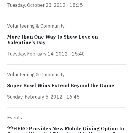
Tuesday, October 23, 2012 - 18:15
Volunteering & Community
More than One Way to Show Love on
Valentine’s Day
Tuesday, February 14, 2012 - 15:40
Volunteering & Community
Super Bowl Wins Extend Beyond the Game
Sunday, February 5, 2012 - 16:45
Events
**HERO Provides New Mobile Giving Option to