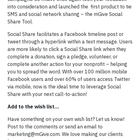
into consideration and launched the first product to tie
SMS and social network sharing – the mGive Social
Share Tool.
Social Share facilitates a Facebook timeline post or
tweet through a hyperlink within a text message. Users
are more likely to click a Social Share link when they
complete a donation, sign a pledge, volunteer, or
complete another action for your nonprofit – helping
you to spread the word. With over 100 million mobile
Facebook users and over 60% of users access Twitter
via mobile, now is the ideal time to leverage Social
Share with your next call-to-action!
Add to the wish list…
Have something on your own wish list? Let us know!
Post to the comments or send an email to
marketing@mGive.com
. We love making our clients