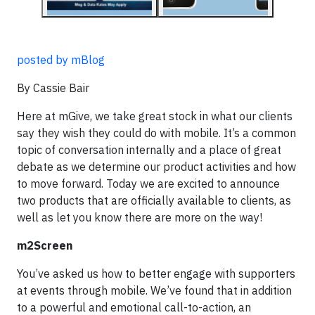
posted by mBlog
By Cassie Bair
Here at mGive, we take great stock in what our clients
say they wish they could do with mobile. It’s a common
topic of conversation internally and a place of great
debate as we determine our product activities and how
to move forward. Today we are excited to announce
two products that are officially available to clients, as
well as let you know there are more on the way!
m2Screen
You’ve asked us how to better engage with supporters
at events through mobile. We’ve found that in addition
to a powerful and emotional call-to-action, an