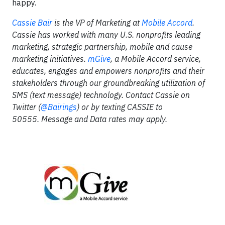
happy.
Cassie Bair
is the VP of Marketing at
Mobile Accord
.
Cassie has worked with many U.S. nonprofits leading
marketing, strategic partnership, mobile and cause
marketing initiatives.
mGive
, a Mobile Accord service,
educates, engages and empowers nonprofits and their
stakeholders through our groundbreaking utilization of
SMS (text message) technology. Contact Cassie on
Twitter (
@Bairings
) or by texting CASSIE to
50555. Message and Data rates may apply.