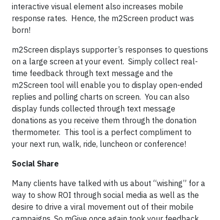
interactive visual element also increases mobile
response rates. Hence, the m2Screen product was
born!
m2Screen displays supporter’s responses to questions
on a large screen at your event. Simply collect real-
time feedback through text message and the
m2Screen tool will enable you to display open-ended
replies and polling charts on screen. You can also
display funds collected through text message
donations as you receive them through the donation
thermometer. This tool is a perfect compliment to
your next run, walk, ride, luncheon or conference!
Social Share
Many clients have talked with us about “wishing” for a
way to show ROI through social media as well as the
desire to drive a viral movement out of their mobile
campaigns. So mGive once again took your feedback