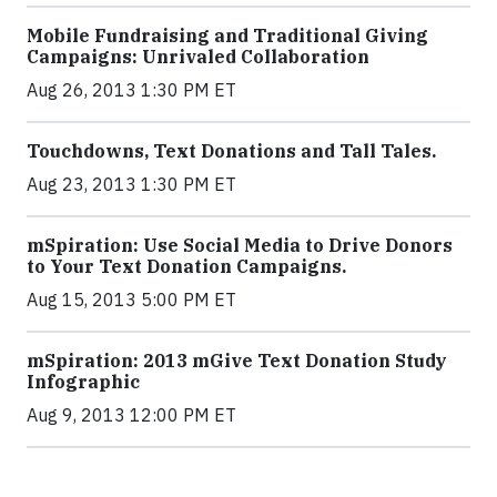
Mobile Fundraising and Traditional Giving
Campaigns: Unrivaled Collaboration
Aug 26, 2013 1:30 PM ET
Touchdowns, Text Donations and Tall Tales.
Aug 23, 2013 1:30 PM ET
mSpiration: Use Social Media to Drive Donors
to Your Text Donation Campaigns.
Aug 15, 2013 5:00 PM ET
mSpiration: 2013 mGive Text Donation Study
Infographic
Aug 9, 2013 12:00 PM ET