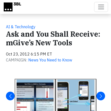
Skip to main content
AI & Technology
Ask and You Shall Receive:
mGive’s New Tools
Oct 23, 2012 6:15 PM ET
CAMPAIGN:
News You Need to Know