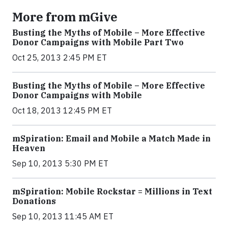
More from mGive
Busting the Myths of Mobile – More Effective
Donor Campaigns with Mobile Part Two
Oct 25, 2013 2:45 PM ET
Busting the Myths of Mobile – More Effective
Donor Campaigns with Mobile
Oct 18, 2013 12:45 PM ET
mSpiration: Email and Mobile a Match Made in
Heaven
Sep 10, 2013 5:30 PM ET
mSpiration: Mobile Rockstar = Millions in Text
Donations
Sep 10, 2013 11:45 AM ET