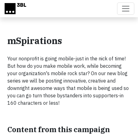
Skip to main content
mSpirations
Your nonprofit is going mobile-just in the nick of time!
But how do you make mobile work, while becoming
your organization's mobile rock star? On our new blog
series we will be posting innovative, creative and
downright awesome ways that mobile is being used so
you can go turn those bystanders into supporters-in
160 characters or less!
Content from this campaign