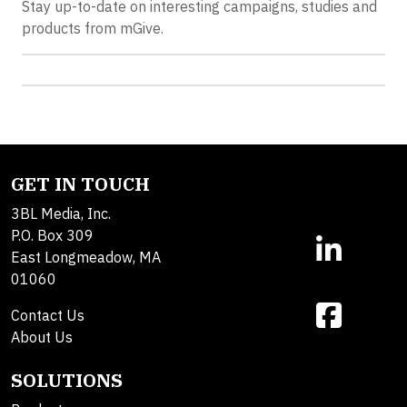
Stay up-to-date on interesting campaigns, studies and
products from mGive.
GET IN TOUCH
3BL Media, Inc.
P.O. Box 309
East Longmeadow, MA
01060
Contact Us
About Us
SOLUTIONS