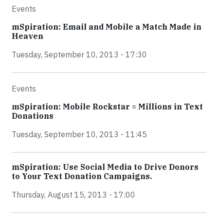
Events
mSpiration: Email and Mobile a Match Made in
Heaven
Tuesday, September 10, 2013 - 17:30
Events
mSpiration: Mobile Rockstar = Millions in Text
Donations
Tuesday, September 10, 2013 - 11:45
mSpiration: Use Social Media to Drive Donors
to Your Text Donation Campaigns.
Thursday, August 15, 2013 - 17:00