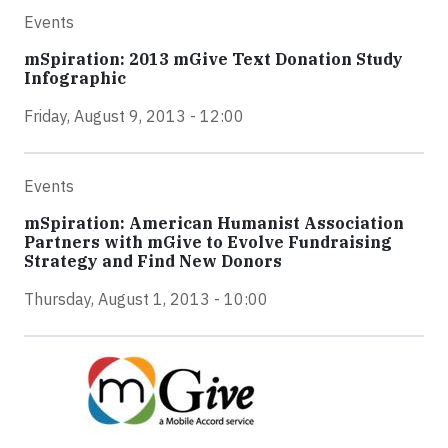
Events
mSpiration: 2013 mGive Text Donation Study
Infographic
Friday, August 9, 2013 - 12:00
Events
mSpiration: American Humanist Association
Partners with mGive to Evolve Fundraising
Strategy and Find New Donors
Thursday, August 1, 2013 - 10:00