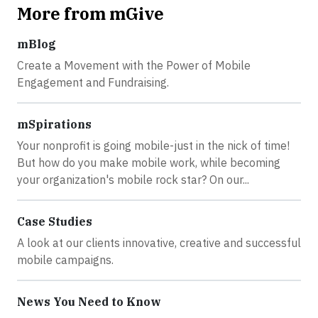
More from mGive
mBlog
Create a Movement with the Power of Mobile
Engagement and Fundraising.
mSpirations
Your nonprofit is going mobile-just in the nick of time!
But how do you make mobile work, while becoming
your organization's mobile rock star? On our...
Case Studies
A look at our clients innovative, creative and successful
mobile campaigns.
News You Need to Know