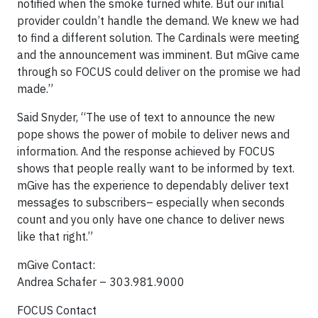
notified when the smoke turned white. But our initial
provider couldn’t handle the demand. We knew we had
to find a different solution. The Cardinals were meeting
and the announcement was imminent. But mGive came
through so FOCUS could deliver on the promise we had
made.”
Said Snyder, “The use of text to announce the new
pope shows the power of mobile to deliver news and
information. And the response achieved by FOCUS
shows that people really want to be informed by text.
mGive has the experience to dependably deliver text
messages to subscribers– especially when seconds
count and you only have one chance to deliver news
like that right.”
mGive Contact:
Andrea Schafer – 303.981.9000
FOCUS Contact