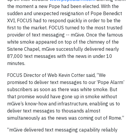
the moment a new Pope had been elected. With the
sudden and unexpected resignation of Pope Benedict
XVI, FOCUS had to respond quickly in order to be the
first to the market. FOCUS turned to the most trusted
provider of text messaging -- mGive. Once the famous
white smoke appeared on top of the chimney of the
Sistene Chapel, mGive successfully delivered nearly
87,000 text messages with the news in under 10
minutes.
FOCUS Director of Web Kevin Cotter said, “We
promised to deliver text messages to our ‘Pope Alarm’
subscribers as soon as there was white smoke. But
that promise would have gone up in smoke without
mGive’s know-how and infrastructure, enabling us to
deliver text messages to thousands almost
simultaneously as the news was coming out of Rome.”
“mGive delivered text messaging capability reliably