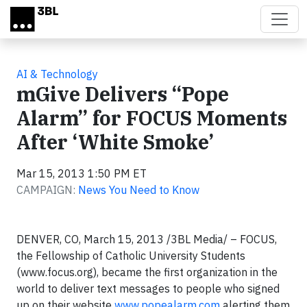
Skip to main content
AI & Technology
mGive Delivers “Pope
Alarm” for FOCUS Moments
After ‘White Smoke’
Mar 15, 2013 1:50 PM ET
CAMPAIGN:
News You Need to Know
DENVER, CO, March 15, 2013 /3BL Media/ – FOCUS,
the Fellowship of Catholic University Students
(www.focus.org), became the first organization in the
world to deliver text messages to people who signed
up on their website
www.popealarm.com
alerting them