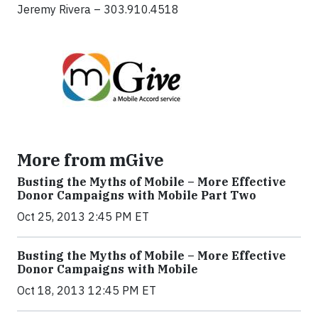
Jeremy Rivera – 303.910.4518
More from mGive
Busting the Myths of Mobile – More Effective
Donor Campaigns with Mobile Part Two
Oct 25, 2013 2:45 PM ET
Busting the Myths of Mobile – More Effective
Donor Campaigns with Mobile
Oct 18, 2013 12:45 PM ET