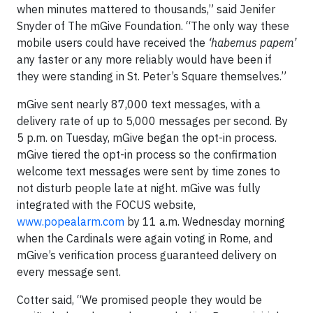
when minutes mattered to thousands,” said Jenifer
Snyder of The mGive Foundation. “The only way these
mobile users could have received the
‘habemus papem’
any faster or any more reliably would have been if
they were standing in St. Peter’s Square themselves.”
mGive sent nearly 87,000 text messages, with a
delivery rate of up to 5,000 messages per second. By
5 p.m. on Tuesday, mGive began the opt-in process.
mGive tiered the opt-in process so the confirmation
welcome text messages were sent by time zones to
not disturb people late at night. mGive was fully
integrated with the FOCUS website,
www.popealarm.com
by 11 a.m. Wednesday morning
when the Cardinals were again voting in Rome, and
mGive’s verification process guaranteed delivery on
every message sent.
Cotter said, “We promised people they would be