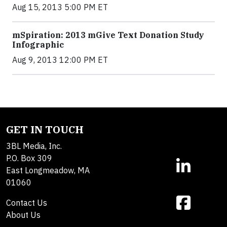
Aug 15, 2013 5:00 PM ET
mSpiration: 2013 mGive Text Donation Study
Infographic
Aug 9, 2013 12:00 PM ET
GET IN TOUCH
3BL Media, Inc.
P.O. Box 309
East Longmeadow, MA
01060
Contact Us
About Us