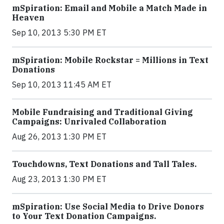
mSpiration: Email and Mobile a Match Made in
Heaven
Sep 10, 2013 5:30 PM ET
mSpiration: Mobile Rockstar = Millions in Text
Donations
Sep 10, 2013 11:45 AM ET
Mobile Fundraising and Traditional Giving
Campaigns: Unrivaled Collaboration
Aug 26, 2013 1:30 PM ET
Touchdowns, Text Donations and Tall Tales.
Aug 23, 2013 1:30 PM ET
mSpiration: Use Social Media to Drive Donors
to Your Text Donation Campaigns.