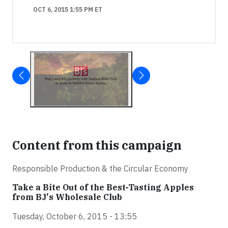
OCT 6, 2015 1:55 PM ET
Content from this campaign
Responsible Production & the Circular Economy
Take a Bite Out of the Best-Tasting Apples
from BJ's Wholesale Club
Tuesday, October 6, 2015 - 13:55