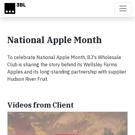
Skip to main content
National Apple Month
To celebrate National Apple Month, BJ's Wholesale
Club is sharing the story behind its Wellsley Farms
Apples and its long-standing partnership with supplier
Hudson River Fruit.
Videos from Client