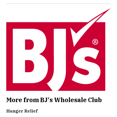
More from BJ's Wholesale Club
Hunger Relief