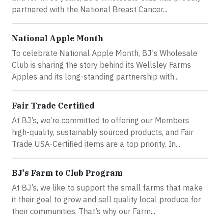
partnered with the National Breast Cancer...
National Apple Month
To celebrate National Apple Month, BJ's Wholesale
Club is sharing the story behind its Wellsley Farms
Apples and its long-standing partnership with...
Fair Trade Certified
At BJ’s, we’re committed to offering our Members
high-quality, sustainably sourced products, and Fair
Trade USA-Certified items are a top priority. In...
BJ's Farm to Club Program
At BJ’s, we like to support the small farms that make
it their goal to grow and sell quality local produce for
their communities. That’s why our Farm...