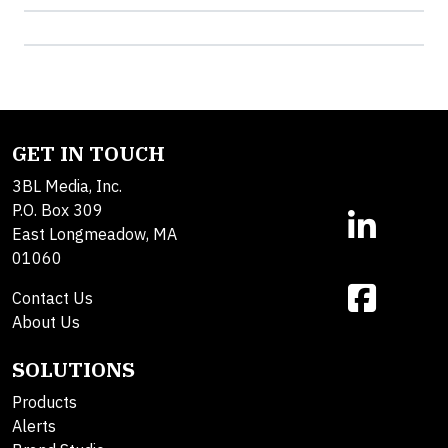
GET IN TOUCH
3BL Media, Inc.
P.O. Box 309
East Longmeadow, MA
01060
Contact Us
About Us
SOLUTIONS
Products
Alerts