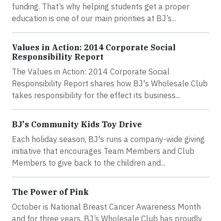
funding. That’s why helping students get a proper
education is one of our main priorities at BJ’s...
Values in Action: 2014 Corporate Social
Responsibility Report
The Values in Action: 2014 Corporate Social
Responsibility Report shares how BJ's Wholesale Club
takes responsibility for the effect its business...
BJ's Community Kids Toy Drive
Each holiday season, BJ's runs a company-wide giving
initiative that encourages Team Members and Club
Members to give back to the children and...
The Power of Pink
October is National Breast Cancer Awareness Month
and for three years, BJ’s Wholesale Club has proudly