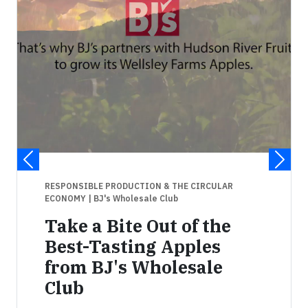
RESPONSIBLE PRODUCTION & THE CIRCULAR
ECONOMY
| BJ's Wholesale Club
Take a Bite Out of the
Best-Tasting Apples
from BJ's Wholesale
Club