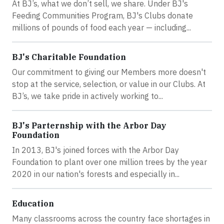
At BJ’s, what we don’t sell, we share. Under BJ's
Feeding Communities Program, BJ's Clubs donate
millions of pounds of food each year — including...
BJ's Charitable Foundation
Our commitment to giving our Members more doesn't
stop at the service, selection, or value in our Clubs. At
BJ’s, we take pride in actively working to...
BJ's Parternship with the Arbor Day
Foundation
In 2013, BJ's joined forces with the Arbor Day
Foundation to plant over one million trees by the year
2020 in our nation's forests and especially in...
Education
Many classrooms across the country face shortages in