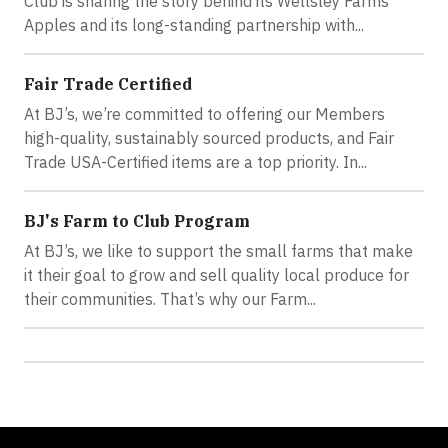
Club is sharing the story behind its Wellsley Farms
Apples and its long-standing partnership with...
Fair Trade Certified
At BJ’s, we’re committed to offering our Members
high-quality, sustainably sourced products, and Fair
Trade USA-Certified items are a top priority. In...
BJ's Farm to Club Program
At BJ’s, we like to support the small farms that make
it their goal to grow and sell quality local produce for
their communities. That’s why our Farm...