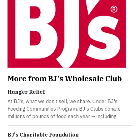
More from BJ's Wholesale Club
Hunger Relief
At BJ’s, what we don’t sell, we share. Under BJ's
Feeding Communities Program, BJ's Clubs donate
millions of pounds of food each year — including...
BJ's Charitable Foundation