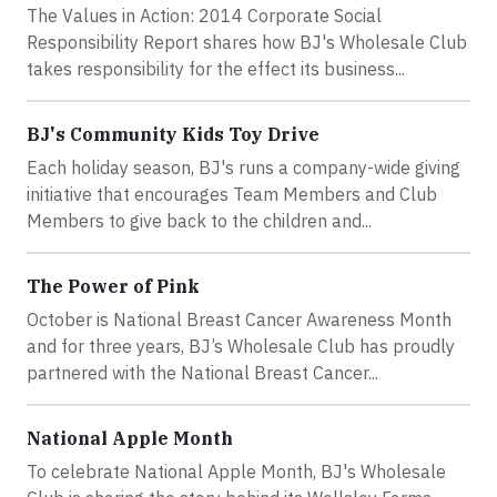
The Values in Action: 2014 Corporate Social
Responsibility Report shares how BJ's Wholesale Club
takes responsibility for the effect its business...
BJ's Community Kids Toy Drive
Each holiday season, BJ's runs a company-wide giving
initiative that encourages Team Members and Club
Members to give back to the children and...
The Power of Pink
October is National Breast Cancer Awareness Month
and for three years, BJ’s Wholesale Club has proudly
partnered with the National Breast Cancer...
National Apple Month
To celebrate National Apple Month, BJ's Wholesale