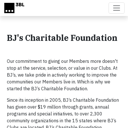
Skip to main content
BJ's Charitable Foundation
Our commitment to giving our Members more doesn't
stop at the service, selection, or value in our Clubs. At
BJ’s, we take pride in actively working to improve the
communities our Members live in. Which is why we
started the BJ’s Charitable Foundation.
Since its inception in 2005, BJ’s Charitable Foundation
has given over $19 million through grants, annual
programs and special initiatives, to over 2,300
community organizations in the 15 states where BJ’s
Clubs are located. BJ’s Charitable Foundation