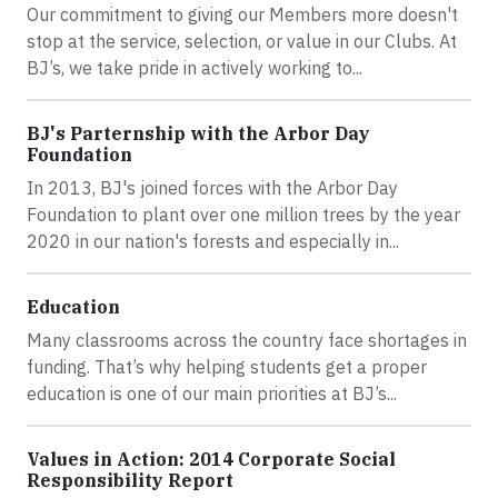
Our commitment to giving our Members more doesn't
stop at the service, selection, or value in our Clubs. At
BJ’s, we take pride in actively working to...
BJ's Parternship with the Arbor Day
Foundation
In 2013, BJ's joined forces with the Arbor Day
Foundation to plant over one million trees by the year
2020 in our nation's forests and especially in...
Education
Many classrooms across the country face shortages in
funding. That’s why helping students get a proper
education is one of our main priorities at BJ’s...
Values in Action: 2014 Corporate Social
Responsibility Report