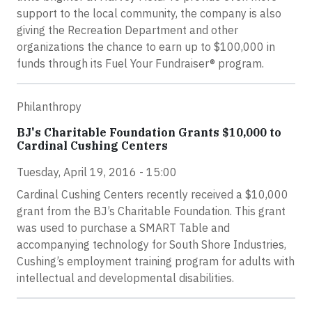
support to the local community, the company is also
giving the Recreation Department and other
organizations the chance to earn up to $100,000 in
funds through its Fuel Your Fundraiser® program.
Philanthropy
BJ's Charitable Foundation Grants $10,000 to
Cardinal Cushing Centers
Tuesday, April 19, 2016 - 15:00
Cardinal Cushing Centers recently received a $10,000
grant from the BJ’s Charitable Foundation. This grant
was used to purchase a SMART Table and
accompanying technology for South Shore Industries,
Cushing’s employment training program for adults with
intellectual and developmental disabilities.