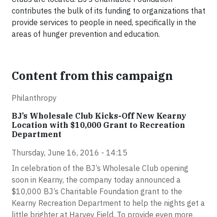
contributes the bulk of its funding to organizations that
provide services to people in need, specifically in the
areas of hunger prevention and education.
Content from this campaign
Philanthropy
BJ’s Wholesale Club Kicks-Off New Kearny
Location with $10,000 Grant to Recreation
Department
Thursday, June 16, 2016 - 14:15
In celebration of the BJ’s Wholesale Club opening
soon in Kearny, the company today announced a
$10,000 BJ’s Charitable Foundation grant to the
Kearny Recreation Department to help the nights get a
little brighter at Harvey Field. To provide even more