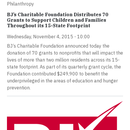
Philanthropy
BJ’s Charitable Foundation Distributes 70
Grants to Support Children and Families
Throughout its 15-State Footprint
Wednesday, November 4, 2015 - 10:00
BJ’s Charitable Foundation announced today the
donation of 70 grants to nonprofits that will impact the
lives of more than two million residents across its 15-
state footprint. As part of its quarterly grant cycle, the
Foundation contributed $249,900 to benefit the
underprivileged in the areas of education and hunger
prevention.