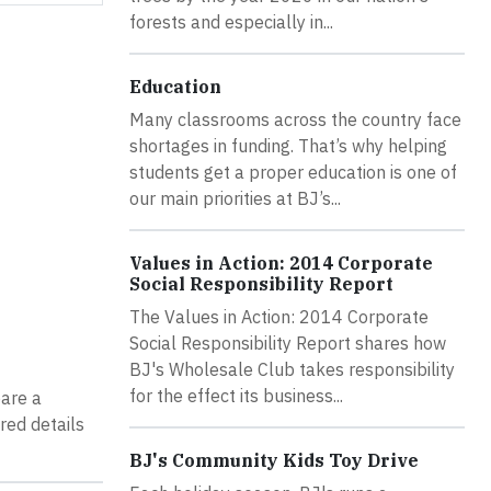
forests and especially in...
Education
Many classrooms across the country face
shortages in funding. That’s why helping
students get a proper education is one of
our main priorities at BJ’s...
Values in Action: 2014 Corporate
Social Responsibility Report
The Values in Action: 2014 Corporate
Social Responsibility Report shares how
BJ's Wholesale Club takes responsibility
for the effect its business...
pare a
red details
BJ's Community Kids Toy Drive