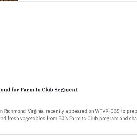
ond for Farm to Club Segment
in Richmond, Virginia, recently appeared on WTVR-CBS to pre
ted fresh vegetables from BJ’s Farm to Club program and sha