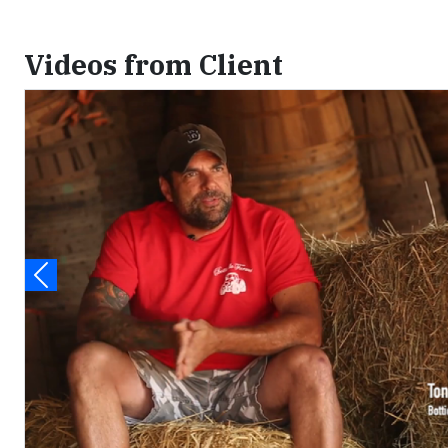
Videos from Client