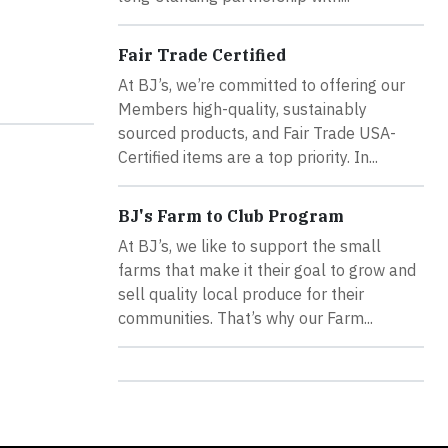
Fair Trade Certified
At BJ’s, we’re committed to offering our
Members high-quality, sustainably
sourced products, and Fair Trade USA-
Certified items are a top priority. In...
BJ's Farm to Club Program
At BJ’s, we like to support the small
farms that make it their goal to grow and
sell quality local produce for their
communities. That’s why our Farm...