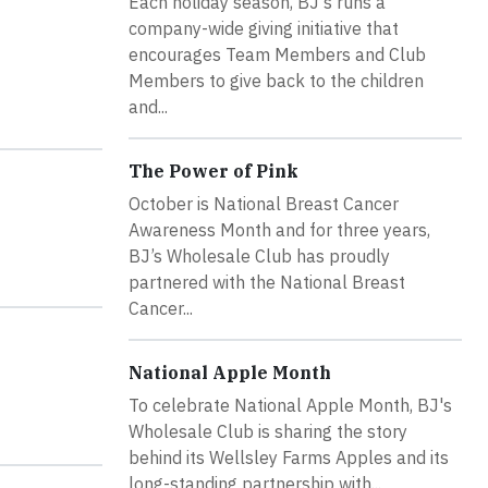
Each holiday season, BJ's runs a
company-wide giving initiative that
encourages Team Members and Club
Members to give back to the children
and...
The Power of Pink
October is National Breast Cancer
Awareness Month and for three years,
BJ’s Wholesale Club has proudly
partnered with the National Breast
Cancer...
National Apple Month
To celebrate National Apple Month, BJ's
Wholesale Club is sharing the story
behind its Wellsley Farms Apples and its
long-standing partnership with...