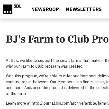
Skip to main content
NEWSROOM
NEWSLETTERS
BJ's Farm to Club Pr
At BJ’s, we like to support the small farms that make it th
why our Farm to Club program was created.
With this program, we’re able to offer our Members delicio
country trek in-between. Our Members can find zucchini, 
and more. And, once the product is delivered to the selecte
at the farm.
Learn more at http://journal.bjs.com/archive/article/farm