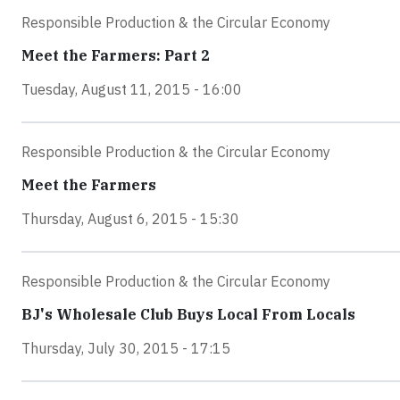
Responsible Production & the Circular Economy
Meet the Farmers: Part 2
Tuesday, August 11, 2015 - 16:00
Responsible Production & the Circular Economy
Meet the Farmers
Thursday, August 6, 2015 - 15:30
Responsible Production & the Circular Economy
BJ's Wholesale Club Buys Local From Locals
Thursday, July 30, 2015 - 17:15