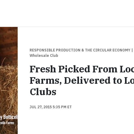
RESPONSIBLE PRODUCTION & THE CIRCULAR ECONOMY
|
Wholesale Club
Fresh Picked From Lo
Farms, Delivered to L
Clubs
JUL 27, 2015 5:35 PM ET