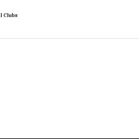
l Clubs