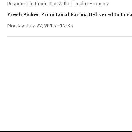
Responsible Production & the Circular Economy
Fresh Picked From Local Farms, Delivered to Loca
Monday, July 27, 2015 - 17:35