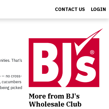
CONTACT US
LOGIN
ities. That’s
b — no cross-
h, cucumbers
 being picked
More from BJ's
Wholesale Club