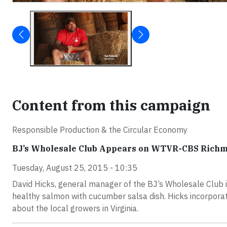
Content from this campaign
Responsible Production & the Circular Economy
BJ’s Wholesale Club Appears on WTVR-CBS Richm
Tuesday, August 25, 2015 - 10:35
David Hicks, general manager of the BJ’s Wholesale Club 
healthy salmon with cucumber salsa dish. Hicks incorpora
about the local growers in Virginia.