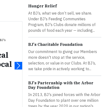
Hunger Relief
At BJ’s, what we don’t sell, we share.
Under BJ's Feeding Communities
Program, BJ's Clubs donate millions of
pounds of food each year — including...
 BJ's
BJ's Charitable Foundation
Our commitment to giving our Members
cal
more doesn't stop at the service,
ocal
selection, or value in our Clubs. At BJ’s,
we take pride in actively working to...
BJ's Parternship with the Arbor
Day Foundation
In 2013, BJ's joined forces with the Arbor
Day Foundation to plant over one million
trees by the year 2020 in our nation's