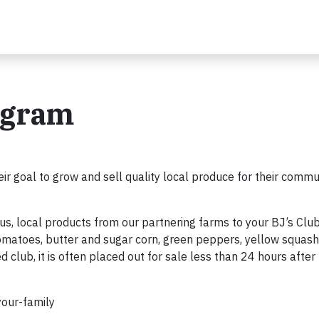
ogram
eir goal to grow and sell quality local produce for their commun
us, local products from our partnering farms to your BJ’s Clu
tomatoes, butter and sugar corn, green peppers, yellow squas
d club, it is often placed out for sale less than 24 hours after
-your-family