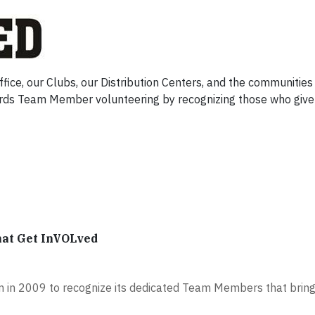
ce, our Clubs, our Distribution Centers, and the communities
ds Team Member volunteering by recognizing those who give 
hat Get InVOLved
 in 2009 to recognize its dedicated Team Members that bring 