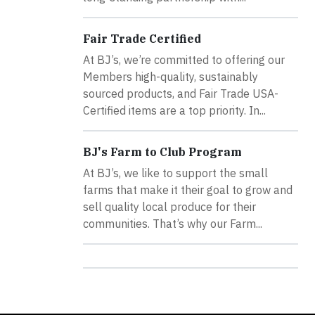
Fair Trade Certified
At BJ’s, we’re committed to offering our
Members high-quality, sustainably
sourced products, and Fair Trade USA-
Certified items are a top priority. In...
BJ's Farm to Club Program
At BJ’s, we like to support the small
farms that make it their goal to grow and
sell quality local produce for their
communities. That’s why our Farm...