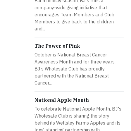
Each holiday season, BJ's runs a
company-wide giving initiative that
encourages Team Members and Club
Members to give back to the children
and...
The Power of Pink
October is National Breast Cancer
Awareness Month and for three years,
BJ’s Wholesale Club has proudly
partnered with the National Breast
Cancer...
National Apple Month
To celebrate National Apple Month, BJ's
Wholesale Club is sharing the story
behind its Wellsley Farms Apples and its
long-standing partnership with...