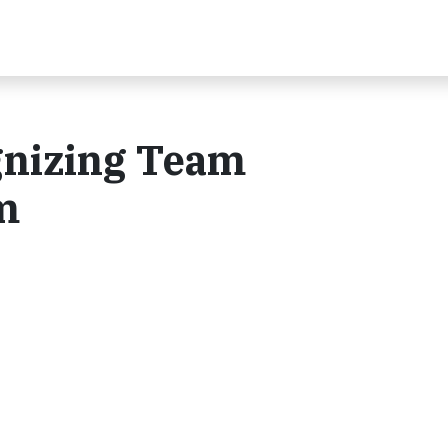
gnizing Team
m