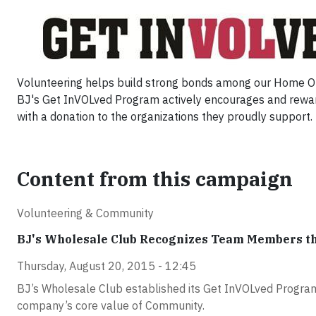
Volunteering helps build strong bonds among our Home Offi
BJ's Get InVOLved Program actively encourages and rewar
with a donation to the organizations they proudly support.
Content from this campaign
Volunteering & Community
BJ's Wholesale Club Recognizes Team Members t
Thursday, August 20, 2015 - 12:45
BJ’s Wholesale Club established its Get InVOLved Program
company’s core value of Community.