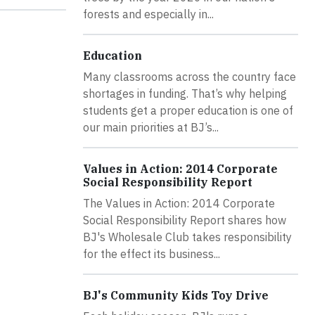
forests and especially in...
Education
Many classrooms across the country face
shortages in funding. That’s why helping
students get a proper education is one of
our main priorities at BJ’s...
Values in Action: 2014 Corporate
Social Responsibility Report
The Values in Action: 2014 Corporate
Social Responsibility Report shares how
BJ's Wholesale Club takes responsibility
for the effect its business...
BJ's Community Kids Toy Drive