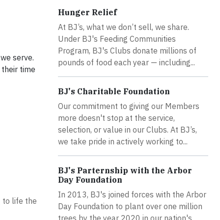
Hunger Relief
At BJ’s, what we don’t sell, we share.
Under BJ's Feeding Communities
Program, BJ's Clubs donate millions of
 we serve.
pounds of food each year — including...
their time
BJ's Charitable Foundation
Our commitment to giving our Members
more doesn't stop at the service,
selection, or value in our Clubs. At BJ’s,
we take pride in actively working to...
BJ's Parternship with the Arbor
Day Foundation
In 2013, BJ's joined forces with the Arbor
to life the
Day Foundation to plant over one million
trees by the year 2020 in our nation's