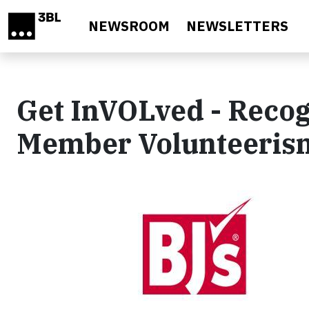
Skip to main content
NEWSROOM
NEWSLETTERS
Get InVOLved - Reco
Member Volunteeris