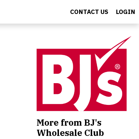
CONTACT US
LOGIN
More from BJ's
Wholesale Club