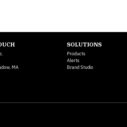
TOUCH
SOLUTIONS
c.
Products
Alerts
adow, MA
Brand Studio