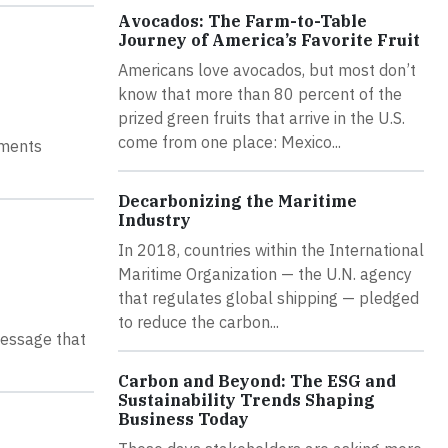
Avocados: The Farm-to-Table
Journey of America’s Favorite Fruit
Americans love avocados, but most don’t
know that more than 80 percent of the
prized green fruits that arrive in the U.S.
come from one place: Mexico...
ements
Decarbonizing the Maritime
Industry
In 2018, countries within the International
Maritime Organization — the U.N. agency
that regulates global shipping — pledged
to reduce the carbon...
message that
Carbon and Beyond: The ESG and
Sustainability Trends Shaping
Business Today