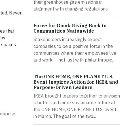
their greenhouse gas emissions in
alignment with changing regulations...
cted. Never
Force for Good: Giving Back to
Communities Nationwide
res that
 by
Stakeholders increasingly expect
r spaces.
companies to be a positive force in the
communities where their employees live
and work — not just with philanthropic...
The ONE HOME, ONE PLANET U.S.
Event Inspires Action for IKEA and
Purpose-Driven Leaders
IKEA brought leaders together to envision
a better and more sustainable future at
the ONE HOME, ONE PLANET U.S. event
comprise
in March. The goal of the two...