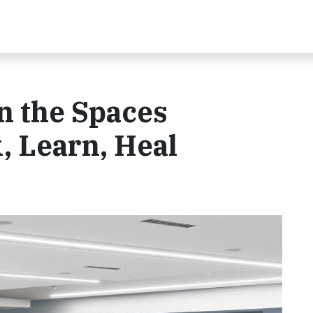
n the Spaces
 Learn, Heal