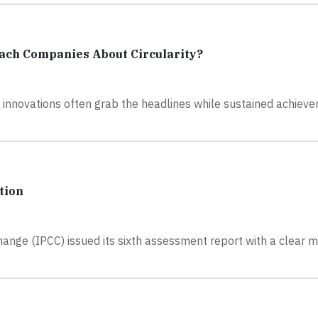
ach Companies About Circularity?
ig innovations often grab the headlines while sustained achiev
tion
ange (IPCC) issued its sixth assessment report with a clear 