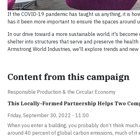
If the COVID-19 pandemic has taught us anything, it is h
has it been more important to ensure the spaces around us
In our drive toward a more sustainable world, it's become c
shelter into structures that serve and preserve the health
Armstrong World Industries, we'll explore trends and new pr
Content from this campaign
Responsible Production & the Circular Economy
This Locally-Formed Partnership Helps Two Com
Friday, September 30, 2022 - 11:00
When you enter a building, you probably don’t think much ab
around 40 percent of global carbon emissions, much of it 