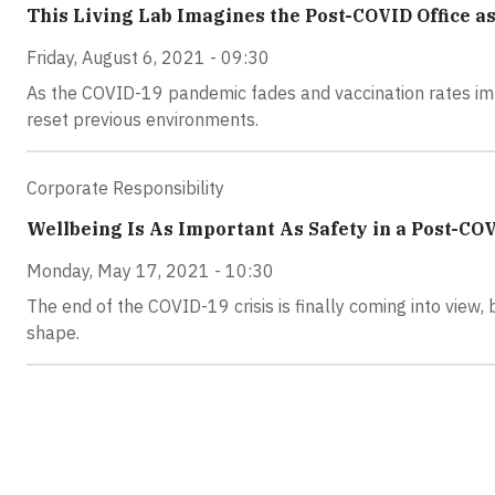
This Living Lab Imagines the Post-COVID Office a
Friday, August 6, 2021 - 09:30
As the COVID-19 pandemic fades and vaccination rates imp
reset previous environments.
Corporate Responsibility
Wellbeing Is As Important As Safety in a Post-C
Monday, May 17, 2021 - 10:30
The end of the COVID-19 crisis is finally coming into view, 
shape.