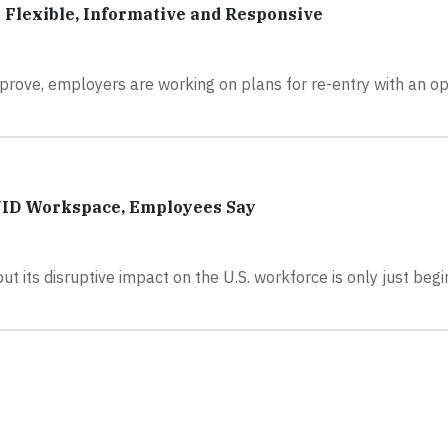
s Flexible, Informative and Responsive
rove, employers are working on plans for re-entry with an op
OVID Workspace, Employees Say
but its disruptive impact on the U.S. workforce is only just beg