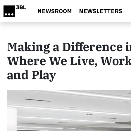
Skip to main content
NEWSROOM
NEWSLETTERS
Making a Difference i
Where We Live, Work,
and Play