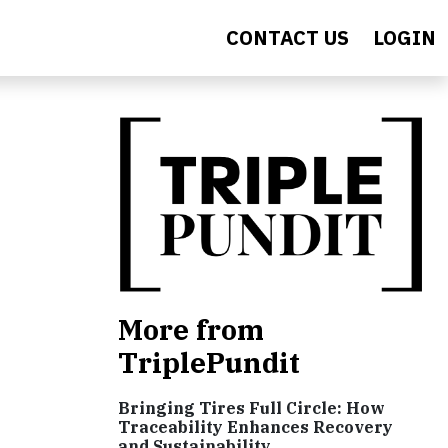
CONTACT US
LOGIN
More from
TriplePundit
Bringing Tires Full Circle: How
Traceability Enhances Recovery
and Sustainability