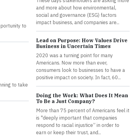
These days stakeholders are asking more
and more about how environmental,
social and governance (ESG) factors
impact business, and companies are...
portunity to
Lead on Purpose: How Values Drive
Business in Uncertain Times
2020 was a turning point for many
Americans. Now more than ever,
consumers look to businesses to have a
positive impact on society. In fact, 60...
inning to take
Doing the Work: What Does It Mean
To Be a Just Company?
More than 75 percent of Americans feel it
is "deeply important that companies
respond to racial injustice” in order to
earn or keep their trust, and...