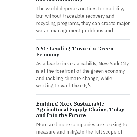
The world depends on tires for mobility,
but without traceable recovery and
recycling programs, they can create major
waste management problems and...
NYC: Leading Toward a Green
Economy
As a leader in sustainability, New York City
is at the forefront of the green economy
and tackling climate change, while
working toward the city's...
Building More Sustainable
Agricultural Supply Chains, Today
and Into the Future
More and more companies are looking to
measure and mitigate the full scope of