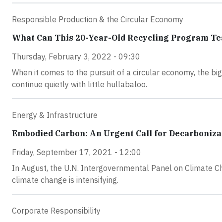
Responsible Production & the Circular Economy
What Can This 20-Year-Old Recycling Program Te
Thursday, February 3, 2022 - 09:30
When it comes to the pursuit of a circular economy, the b
continue quietly with little hullabaloo.
Energy & Infrastructure
Embodied Carbon: An Urgent Call for Decarboniza
Friday, September 17, 2021 - 12:00
In August, the U.N. Intergovernmental Panel on Climate Ch
climate change is intensifying.
Corporate Responsibility