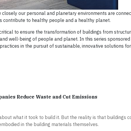
ow closely our personal and planetary environments are conne
 contribute to healthy people and a healthy planet.
ritical to ensure the transformation of buildings from structu
 and well-being of people and planet. In this series sponsored
actices in the pursuit of sustainable, innovative solutions fo
panies Reduce Waste and Cut Emissions
out what it took to build it. But the reality is that buildings 
embodied in the building materials themselves.