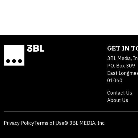
GET IN 
3BL Media, In
P.O. Box 309
East Longme
01060
Contact Us
About Us
Privacy Policy
Terms of Use
© 3BL MEDIA, Inc.