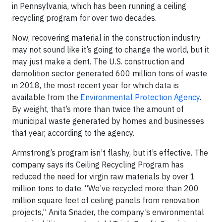
in Pennsylvania, which has been running a ceiling
recycling program for over two decades.
Now, recovering material in the construction industry
may not sound like it’s going to change the world, but it
may just make a dent. The U.S. construction and
demolition sector generated 600 million tons of waste
in 2018, the most recent year for which data is
available from the
Environmental Protection Agency
.
By weight, that’s more than twice the amount of
municipal waste generated by homes and businesses
that year, according to the agency.
Armstrong’s program isn’t flashy, but it’s effective. The
company says its Ceiling Recycling Program has
reduced the need for virgin raw materials by over 1
million tons to date. “We’ve recycled more than 200
million square feet of ceiling panels from renovation
projects,” Anita Snader, the company’s environmental