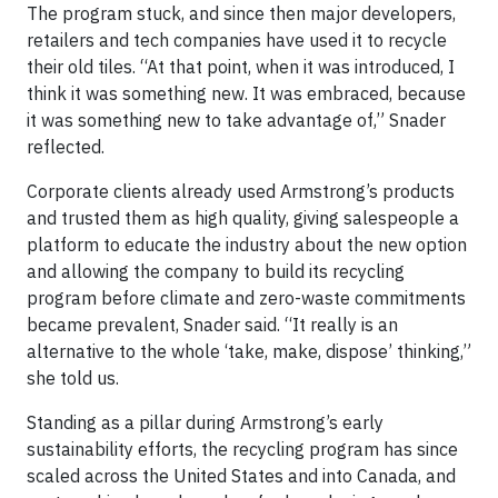
The program stuck, and since then major developers,
retailers and tech companies have used it to recycle
their old tiles. “At that point, when it was introduced, I
think it was something new. It was embraced, because
it was something new to take advantage of,” Snader
reflected.
Corporate clients already used Armstrong’s products
and trusted them as high quality, giving salespeople a
platform to educate the industry about the new option
and allowing the company to build its recycling
program before climate and zero-waste commitments
became prevalent, Snader said. “It really is an
alternative to the whole ‘take, make, dispose’ thinking,”
she told us.
Standing as a pillar during Armstrong’s early
sustainability efforts, the recycling program has since
scaled across the United States and into Canada, and