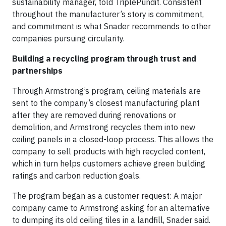
sustainability manager, told TriplePundit. Consistent
throughout the manufacturer’s story is commitment,
and commitment is what Snader recommends to other
companies pursuing circularity.
Building a recycling program through trust and
partnerships
Through Armstrong’s program, ceiling materials are
sent to the company’s closest manufacturing plant
after they are removed during renovations or
demolition, and Armstrong recycles them into new
ceiling panels in a closed-loop process. This allows the
company to sell products with high recycled content,
which in turn helps customers achieve green building
ratings and carbon reduction goals.
The program began as a customer request: A major
company came to Armstrong asking for an alternative
to dumping its old ceiling tiles in a landfill, Snader said.