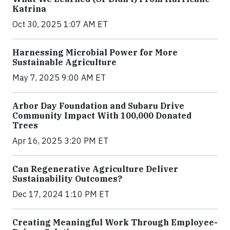
Katrina
Oct 30, 2025 1:07 AM ET
Harnessing Microbial Power for More
Sustainable Agriculture
May 7, 2025 9:00 AM ET
Arbor Day Foundation and Subaru Drive
Community Impact With 100,000 Donated
Trees
Apr 16, 2025 3:20 PM ET
Can Regenerative Agriculture Deliver
Sustainability Outcomes?
Dec 17, 2024 1:10 PM ET
Creating Meaningful Work Through Employee-