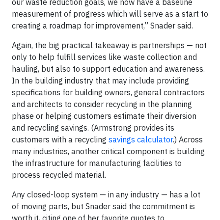
our waste reduction goals, we now have a baseline
measurement of progress which will serve as a start to
creating a roadmap for improvement,” Snader said.
Again, the big practical takeaway is partnerships — not
only to help fulfill services like waste collection and
hauling, but also to support education and awareness.
In the building industry that may include providing
specifications for building owners, general contractors
and architects to consider recycling in the planning
phase or helping customers estimate their diversion
and recycling savings. (Armstrong provides its
customers with a recycling
savings calculator
.) Across
many industries, another critical component is building
the infrastructure for manufacturing facilities to
process recycled material.
Any closed-loop system — in any industry — has a lot
of moving parts, but Snader said the commitment is
worth it, citing one of her favorite quotes to