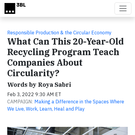
Skip to main content
Responsible Production & the Circular Economy
What Can This 20-Year-Old
Recycling Program Teach
Companies About
Circularity?
Words by Roya Sabri
Feb 3, 2022 9:30 AM ET
CAMPAIGN:
Making a Difference in the Spaces Where
We Live, Work, Learn, Heal and Play