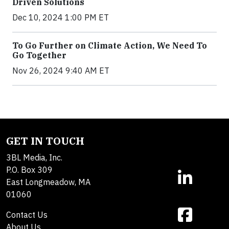
Driven Solutions
Dec 10, 2024 1:00 PM ET
To Go Further on Climate Action, We Need To
Go Together
Nov 26, 2024 9:40 AM ET
GET IN TOUCH
3BL Media, Inc.
P.O. Box 309
East Longmeadow, MA
01060
Contact Us
About Us