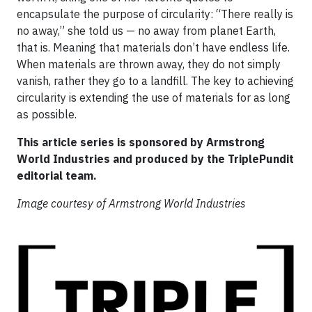
encapsulate the purpose of circularity: “There really is
no away,” she told us — no away from planet Earth,
that is. Meaning that materials don’t have endless life.
When materials are thrown away, they do not simply
vanish, rather they go to a landfill. The key to achieving
circularity is extending the use of materials for as long
as possible.
This article series is sponsored by Armstrong
World Industries and produced by the TriplePundit
editorial team.
Image courtesy of Armstrong World Industries