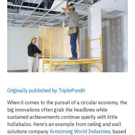
Originally published by TriplePundit
When it comes to the pursuit of a circular economy, the
big innovations often grab the headlines while
sustained achievements continue quietly with little
hullabaloo. Here’s an example from ceiling and wall
solutions company
Armstrong World Industries
, based