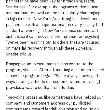
partnerships have been key for broadening reach,
Snader said. For example, the logistics of demolition
and material removal can be particularly challenging
in big cities like New York. Armstrong has developed a
partnership with a major material recovery facility that
is adept at working in New York’s dense commercial
districts so it can recover more material for recycling.
“We’ve been reaching out to others that are focused
on material recovery through all these 22 years,”
Snader told us.
Bringing value to customers is also central to the
program, she said. After all, meeting a customer’s need
is how the program began. “We’re always looking at …
ways to bring value to our customers, and [recycling]
provides a way to do that,” she told us.
“Recycling programs like Armstrong’s have helped our
company and customers address our publicized
commitments toward landfill diversion and pollution