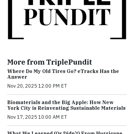
More from TriplePundit
Where Do My Old Tires Go? eTracks Has the
Answer
Nov 20, 2025 12:00 PM ET
Biomaterials and the Big Apple: How New
York City is Reinventing Sustainable Materials
Nov 17, 2025 10:00 AM ET
What We Learned (Or Didn’t) From Hurricane