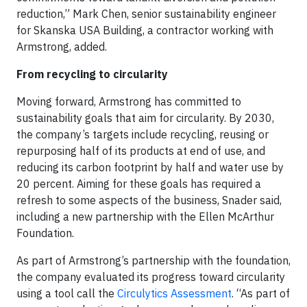
reduction,” Mark Chen, senior sustainability engineer
for Skanska USA Building, a contractor working with
Armstrong, added.
From recycling to circularity
Moving forward, Armstrong has committed to
sustainability goals that aim for circularity. By 2030,
the company’s targets include recycling, reusing or
repurposing half of its products at end of use, and
reducing its carbon footprint by half and water use by
20 percent. Aiming for these goals has required a
refresh to some aspects of the business, Snader said,
including a new partnership with the Ellen McArthur
Foundation.
As part of Armstrong’s partnership with the foundation,
the company evaluated its progress toward circularity
using a tool call the
Circulytics Assessment
. “As part of