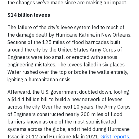
the changes we’ve made since are making an impact.
$14 billion levees
The failure of the city’s levee system led to much of
the damage dealt by Hurricane Katrina in New Orleans.
Sections of the 125 miles of flood barricades built
around the city by the United States Army Corps of
Engineers were too small or erected with serious
engineering mistakes. The levees failed in six places.
Water rushed over the top or broke the walls entirely,
igniting a humanitarian crisis.
Afterward, the U.S. government doubled down, footing
a $14.4 billion bill to build a new network of levees
across the city. Over the next 10 years, the Army Corps
of Engineers constructed nearly 200 miles of flood
barriers known as one of the most sophisticated
systems across the globe, and it held during Hurricane
Issac in 2012 and Hurricane Ida in 2021,
Grist reports
.