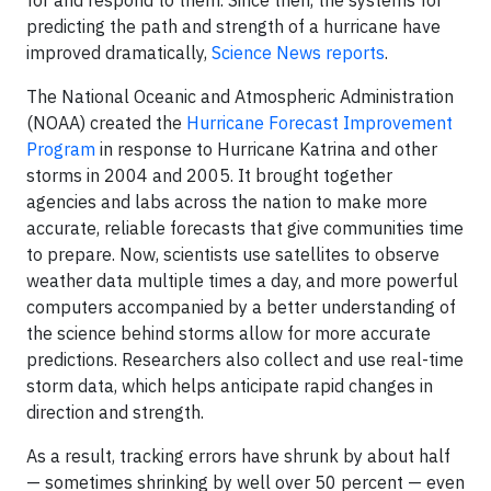
predicting the path and strength of a hurricane have
improved dramatically,
Science News reports
.
The National Oceanic and Atmospheric Administration
(NOAA) created the
Hurricane Forecast Improvement
Program
in response to Hurricane Katrina and other
storms in 2004 and 2005. It brought together
agencies and labs across the nation to make more
accurate, reliable forecasts that give communities time
to prepare. Now, scientists use satellites to observe
weather data multiple times a day, and more powerful
computers accompanied by a better understanding of
the science behind storms allow for more accurate
predictions. Researchers also collect and use real-time
storm data, which helps anticipate rapid changes in
direction and strength.
As a result, tracking errors have shrunk by about half
— sometimes shrinking by well over 50 percent — even