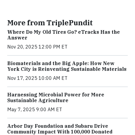
More from TriplePundit
Where Do My Old Tires Go? eTracks Has the
Answer
Nov 20, 2025 12:00 PM ET
Biomaterials and the Big Apple: How New
York City is Reinventing Sustainable Materials
Nov 17, 2025 10:00 AM ET
Harnessing Microbial Power for More
Sustainable Agriculture
May 7, 2025 9:00 AM ET
Arbor Day Foundation and Subaru Drive
Community Impact With 100,000 Donated