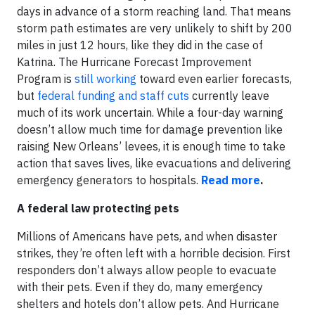
days in advance of a storm reaching land. That means
storm path estimates are very unlikely to shift by 200
miles in just 12 hours, like they did in the case of
Katrina. The Hurricane Forecast Improvement
Program is
still working
toward even earlier forecasts,
but
federal funding and staff cuts
currently leave
much of its work uncertain. While a four-day warning
doesn’t allow much time for damage prevention like
raising New Orleans’ levees, it is enough time to take
action that saves lives, like evacuations and delivering
emergency generators to hospitals.
Read more
.
A federal law protecting pets
Millions of Americans have pets, and when disaster
strikes, they’re often left with a horrible decision. First
responders don’t always allow people to evacuate
with their pets. Even if they do, many emergency
shelters and hotels don’t allow pets. And Hurricane