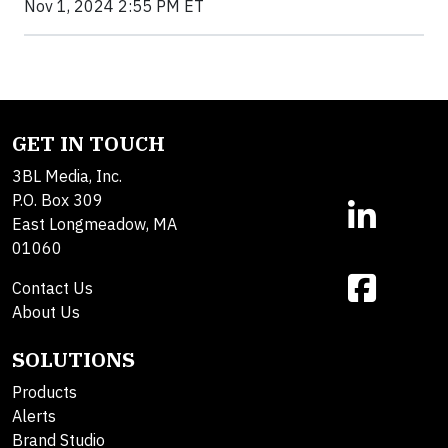
Nov 1, 2024 2:55 PM ET
GET IN TOUCH
3BL Media, Inc.
P.O. Box 309
East Longmeadow, MA
01060
Contact Us
About Us
SOLUTIONS
Products
Alerts
Brand Studio