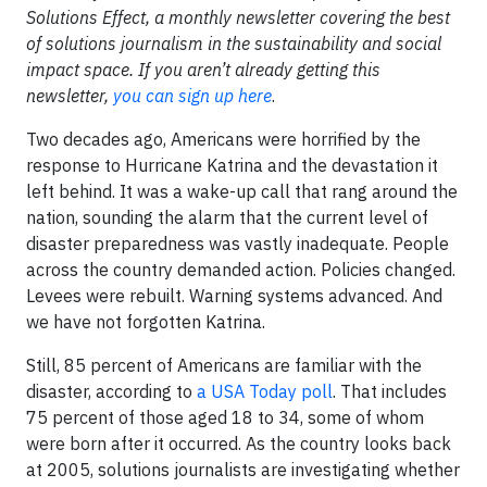
Solutions Effect, a monthly newsletter covering the best
of solutions journalism in the sustainability and social
impact space. If you aren’t already getting this
newsletter,
you can sign up here
.
Two decades ago, Americans were horrified by the
response to Hurricane Katrina and the devastation it
left behind. It was a wake-up call that rang around the
nation, sounding the alarm that the current level of
disaster preparedness was vastly inadequate. People
across the country demanded action. Policies changed.
Levees were rebuilt. Warning systems advanced. And
we have not forgotten Katrina.
Still, 85 percent of Americans are familiar with the
disaster, according to
a USA Today poll
. That includes
75 percent of those aged 18 to 34, some of whom
were born after it occurred. As the country looks back
at 2005, solutions journalists are investigating whether