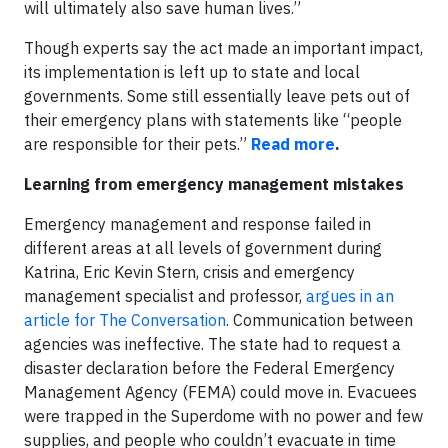
will ultimately also save human lives.”
Though experts say the act made an important impact,
its implementation is left up to state and local
governments. Some still essentially leave pets out of
their emergency plans with statements like “people
are responsible for their pets.”
Read more
.
Learning from emergency management mistakes
Emergency management and response failed in
different areas at all levels of government during
Katrina, Eric Kevin Stern, crisis and emergency
management specialist and professor,
argues in an
article for The Conversation
. Communication between
agencies was ineffective. The state had to request a
disaster declaration before the Federal Emergency
Management Agency (FEMA) could move in. Evacuees
were trapped in the Superdome with no power and few
supplies, and people who couldn’t evacuate in time