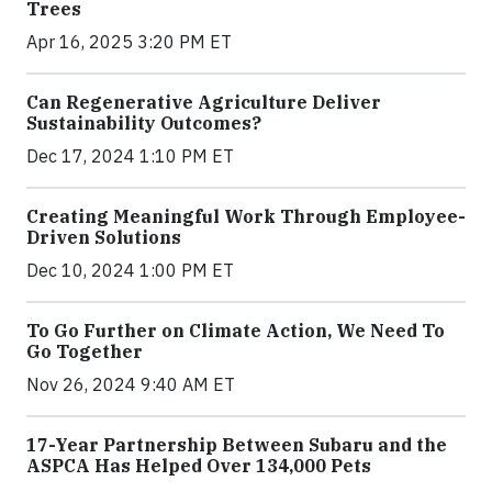
Trees
Apr 16, 2025 3:20 PM ET
Can Regenerative Agriculture Deliver
Sustainability Outcomes?
Dec 17, 2024 1:10 PM ET
Creating Meaningful Work Through Employee-
Driven Solutions
Dec 10, 2024 1:00 PM ET
To Go Further on Climate Action, We Need To
Go Together
Nov 26, 2024 9:40 AM ET
17-Year Partnership Between Subaru and the
ASPCA Has Helped Over 134,000 Pets