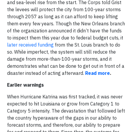
and sea-level rise from the start. The Corps told Grist
the levees will protect the city from 100-year storms
through 2057 as long as it can afford to keep lifting
them every few years. Though the New Orleans branch
of the organization announced it didn’t have the funds
to inspect them this year due to federal budget cuts, it
later received funding
from the St. Louis branch to do
so. While imperfect, the system will still reduce the
damage from more-than-100-year storms, and it
demonstrates what can be done to get out in front of a
disaster instead of acting afterward.
Read more
.
Earlier warnings
When Hurricane Katrina was first tracked, it was never
expected to hit Louisiana or grow from Category 1 to
Category 5 intensity. The devastation that followed left
the country hyperaware of the gaps in our ability to
forecast storms, and therefore, our ability to prepare
for and respond to them. Since then, the systems for