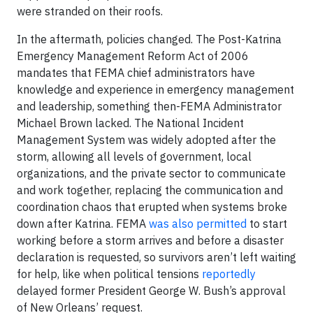
were stranded on their roofs.
In the aftermath, policies changed. The Post-Katrina
Emergency Management Reform Act of 2006
mandates that FEMA chief administrators have
knowledge and experience in emergency management
and leadership, something then-FEMA Administrator
Michael Brown lacked. The National Incident
Management System was widely adopted after the
storm, allowing all levels of government, local
organizations, and the private sector to communicate
and work together, replacing the communication and
coordination chaos that erupted when systems broke
down after Katrina. FEMA
was also permitted
to start
working before a storm arrives and before a disaster
declaration is requested, so survivors aren’t left waiting
for help, like when political tensions
reportedly
delayed former President George W. Bush’s approval
of New Orleans’ request.