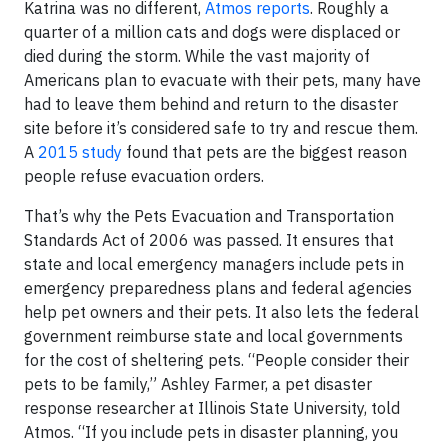
Katrina was no different,
Atmos reports
. Roughly a
quarter of a million cats and dogs were displaced or
died during the storm. While the vast majority of
Americans plan to evacuate with their pets, many have
had to leave them behind and return to the disaster
site before it’s considered safe to try and rescue them.
A
2015 study
found that pets are the biggest reason
people refuse evacuation orders.
That’s why the Pets Evacuation and Transportation
Standards Act of 2006 was passed. It ensures that
state and local emergency managers include pets in
emergency preparedness plans and federal agencies
help pet owners and their pets. It also lets the federal
government reimburse state and local governments
for the cost of sheltering pets. “People consider their
pets to be family,” Ashley Farmer, a pet disaster
response researcher at Illinois State University, told
Atmos. “If you include pets in disaster planning, you