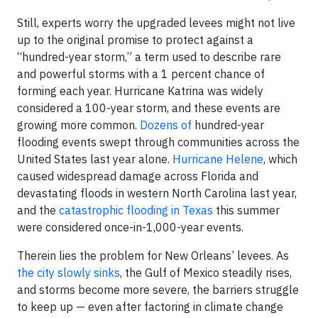
Still, experts worry the upgraded levees might not live
up to the original promise to protect against a
“hundred-year storm,” a term used to describe rare
and powerful storms with a 1 percent chance of
forming each year. Hurricane Katrina was widely
considered a 100-year storm, and these events are
growing more common.
Dozens of
hundred-year
flooding events swept through communities across the
United States last year alone.
Hurricane Helene
, which
caused widespread damage across Florida and
devastating floods in western North Carolina last year,
and the
catastrophic flooding in Texas
this summer
were considered once-in-1,000-year events.
Therein lies the problem for New Orleans’ levees. As
the city slowly sinks
, the Gulf of Mexico steadily rises,
and storms become more severe, the barriers struggle
to keep up — even after factoring in climate change