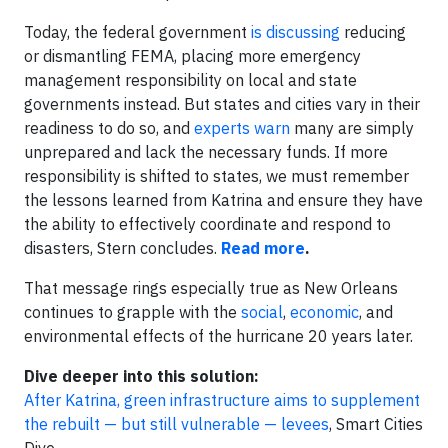
Today, the federal government
is discussing
reducing
or dismantling FEMA, placing more emergency
management responsibility on local and state
governments instead. But states and cities vary in their
readiness to do so, and
experts warn
many are simply
unprepared and lack the necessary funds. If more
responsibility is shifted to states, we must remember
the lessons learned from Katrina and ensure they have
the ability to effectively coordinate and respond to
disasters, Stern concludes.
Read more
.
That message rings especially true as New Orleans
continues to grapple with the
social
,
economic
, and
environmental effects of the hurricane 20 years later.
Dive deeper into this solution:
After Katrina, green infrastructure aims to supplement
the rebuilt — but still vulnerable — levees
, Smart Cities
Dive