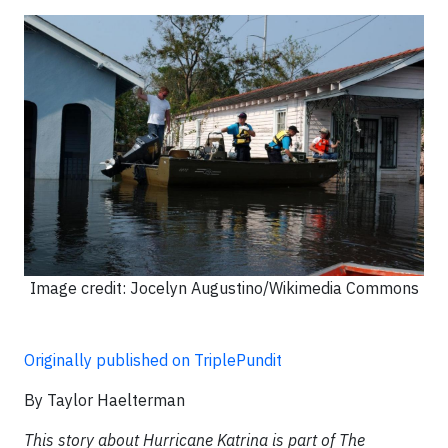
Image credit: Jocelyn Augustino/Wikimedia Commons
Originally published on TriplePundit
By Taylor Haelterman
This story about Hurricane Katrina is part of The