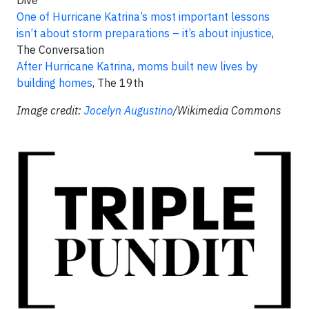
One of Hurricane Katrina’s most important lessons
isn’t about storm preparations – it’s about injustice
,
The Conversation
After Hurricane Katrina, moms built new lives by
building homes
, The 19th
Image credit:
Jocelyn Augustino
/Wikimedia Commons