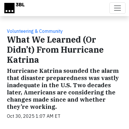
Skip to main content
Volunteering & Community
What We Learned (Or
Didn’t) From Hurricane
Katrina
Hurricane Katrina sounded the alarm
that disaster preparedness was vastly
inadequate in the U.S. Two decades
later, Americans are considering the
changes made since and whether
they’re working.
Oct 30, 2025 1:07 AM ET