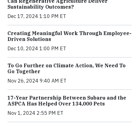
Can Regenerative Agriculture Deliver
Sustainability Outcomes?
Dec 17, 2024 1:10 PM ET
Creating Meaningful Work Through Employee-
Driven Solutions
Dec 10, 2024 1:00 PM ET
To Go Further on Climate Action, We Need To
Go Together
Nov 26, 2024 9:40 AM ET
17-Year Partnership Between Subaru and the
ASPCA Has Helped Over 134,000 Pets
Nov 1, 2024 2:55 PM ET