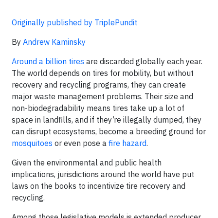
Originally published by TriplePundit
By
Andrew Kaminsky
Around a billion tires
are discarded globally each year.
The world depends on tires for mobility, but without
recovery and recycling programs, they can create
major waste management problems. Their size and
non-biodegradability means tires take up a lot of
space in landfills, and if they’re illegally dumped, they
can disrupt ecosystems, become a breeding ground for
mosquitoes
or even pose a
fire hazard
.
Given the environmental and public health
implications, jurisdictions around the world have put
laws on the books to incentivize tire recovery and
recycling.
Among those legislative models is extended producer