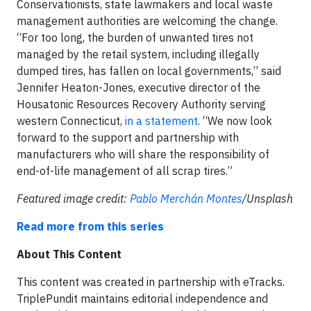
Conservationists, state lawmakers and local waste
management authorities are welcoming the change.
“For too long, the burden of unwanted tires not
managed by the retail system, including illegally
dumped tires, has fallen on local governments,” said
Jennifer Heaton-Jones, executive director of the
Housatonic Resources Recovery Authority serving
western Connecticut,
in a statement
. “We now look
forward to the support and partnership with
manufacturers who will share the responsibility of
end-of-life management of all scrap tires.”
Featured image credit:
Pablo Merchán Montes
/Unsplash
Read more from this series
About This Content
This content was created in partnership with eTracks.
TriplePundit maintains editorial independence and