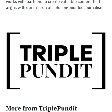
works with partners to create valuable content that
aligns with our mission of solution-oriented journalism.
More from TriplePundit