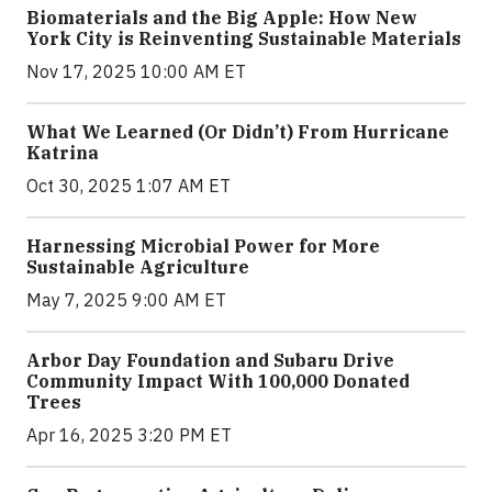
Biomaterials and the Big Apple: How New
York City is Reinventing Sustainable Materials
Nov 17, 2025 10:00 AM ET
What We Learned (Or Didn’t) From Hurricane
Katrina
Oct 30, 2025 1:07 AM ET
Harnessing Microbial Power for More
Sustainable Agriculture
May 7, 2025 9:00 AM ET
Arbor Day Foundation and Subaru Drive
Community Impact With 100,000 Donated
Trees
Apr 16, 2025 3:20 PM ET