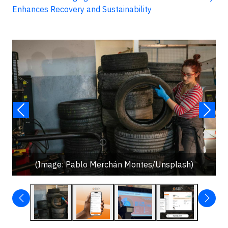
Enhances Recovery and Sustainability
(Image: Pablo Merchán Montes/Unsplash)