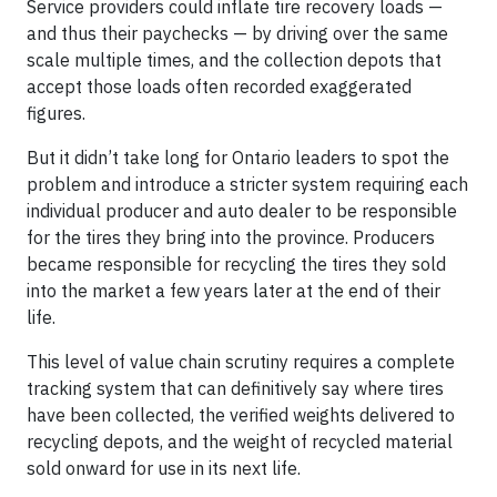
Service providers could inflate tire recovery loads —
and thus their paychecks — by driving over the same
scale multiple times, and the collection depots that
accept those loads often recorded exaggerated
figures.
But it didn’t take long for Ontario leaders to spot the
problem and introduce a stricter system requiring each
individual producer and auto dealer to be responsible
for the tires they bring into the province. Producers
became responsible for recycling the tires they sold
into the market a few years later at the end of their
life.
This level of value chain scrutiny requires a complete
tracking system that can definitively say where tires
have been collected, the verified weights delivered to
recycling depots, and the weight of recycled material
sold onward for use in its next life.