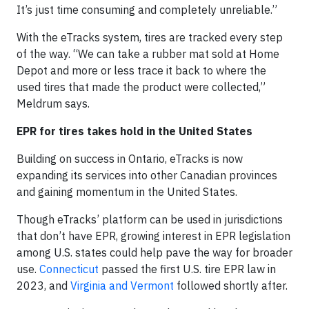
It’s just time consuming and completely unreliable.”
With the eTracks system, tires are tracked every step
of the way. “We can take a rubber mat sold at Home
Depot and more or less trace it back to where the
used tires that made the product were collected,”
Meldrum says.
EPR for tires takes hold in the United States
Building on success in Ontario, eTracks is now
expanding its services into other Canadian provinces
and gaining momentum in the United States.
Though eTracks’ platform can be used in jurisdictions
that don’t have EPR, growing interest in EPR legislation
among U.S. states could help pave the way for broader
use.
Connecticut
passed the first U.S. tire EPR law in
2023, and
Virginia and Vermont
followed shortly after.