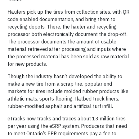
Haulers pick up the tires from collection sites, with QR
code enabled documentation, and bring them to
recycling depots. There, the hauler and recycling
processor both electronically document the drop-off.
The processor documents the amount of usable
material retrieved after processing and inputs where
the processed material has been sold as raw material
for new products.
Though the industry hasn’t developed the ability to
make a new tire from a scrap tire, popular end
markets for tires include molded rubber products like
athletic mats, sports flooring, flatbed truck liners,
rubber-modified asphalt and artificial turf infill.
eTracks now tracks and traces about 13 million tires
per year using the eSRP system. Producers that need
to meet Ontario’s EPR requirements pay a fee to