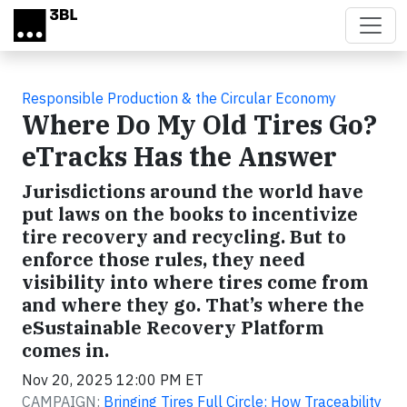
Skip to main content
Responsible Production & the Circular Economy
Where Do My Old Tires Go?
eTracks Has the Answer
Jurisdictions around the world have
put laws on the books to incentivize
tire recovery and recycling. But to
enforce those rules, they need
visibility into where tires come from
and where they go. That’s where the
eSustainable Recovery Platform
comes in.
Nov 20, 2025 12:00 PM ET
CAMPAIGN:
Bringing Tires Full Circle: How Traceability