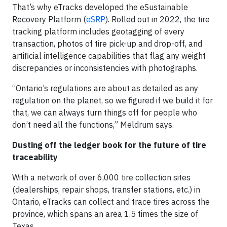
That’s why eTracks developed the eSustainable
Recovery Platform (
eSRP
). Rolled out in 2022, the tire
tracking platform includes geotagging of every
transaction, photos of tire pick-up and drop-off, and
artificial intelligence capabilities that flag any weight
discrepancies or inconsistencies with photographs.
“Ontario’s regulations are about as detailed as any
regulation on the planet, so we figured if we build it for
that, we can always turn things off for people who
don’t need all the functions,” Meldrum says.
Dusting off the ledger book for the future of tire
traceability
With a network of over 6,000 tire collection sites
(dealerships, repair shops, transfer stations, etc.) in
Ontario, eTracks can collect and trace tires across the
province, which spans an area 1.5 times the size of
Texas.