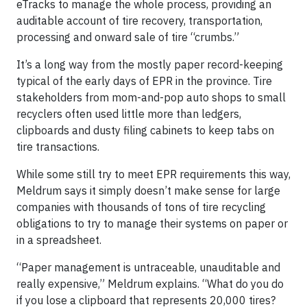
eTracks to manage the whole process, providing an
auditable account of tire recovery, transportation,
processing and onward sale of tire “crumbs.”
It’s a long way from the mostly paper record-keeping
typical of the early days of EPR in the province. Tire
stakeholders from mom-and-pop auto shops to small
recyclers often used little more than ledgers,
clipboards and dusty filing cabinets to keep tabs on
tire transactions.
While some still try to meet EPR requirements this way,
Meldrum says it simply doesn’t make sense for large
companies with thousands of tons of tire recycling
obligations to try to manage their systems on paper or
in a spreadsheet.
“Paper management is untraceable, unauditable and
really expensive,” Meldrum explains. “What do you do
if you lose a clipboard that represents 20,000 tires?