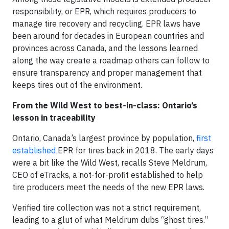
responsibility, or EPR, which requires producers to
manage tire recovery and recycling. EPR laws have
been around for decades in European countries and
provinces across Canada, and the lessons learned
along the way create a roadmap others can follow to
ensure transparency and proper management that
keeps tires out of the environment.
From the Wild West to best-in-class: Ontario’s
lesson in traceability
Ontario, Canada’s largest province by population,
first
established
EPR for tires back in 2018. The early days
were a bit like the Wild West, recalls Steve Meldrum,
CEO of eTracks, a not-for-profit established to help
tire producers meet the needs of the new EPR laws.
Verified tire collection was not a strict requirement,
leading to a glut of what Meldrum dubs “ghost tires.”