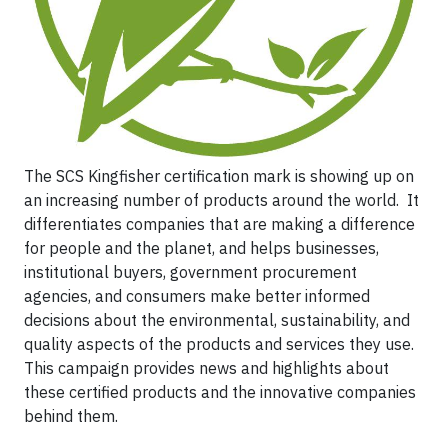
The SCS Kingfisher certification mark is showing up on
an increasing number of products around the world. It
differentiates companies that are making a difference
for people and the planet, and helps businesses,
institutional buyers, government procurement
agencies, and consumers make better informed
decisions about the environmental, sustainability, and
quality aspects of the products and services they use.
This campaign provides news and highlights about
these certified products and the innovative companies
behind them.