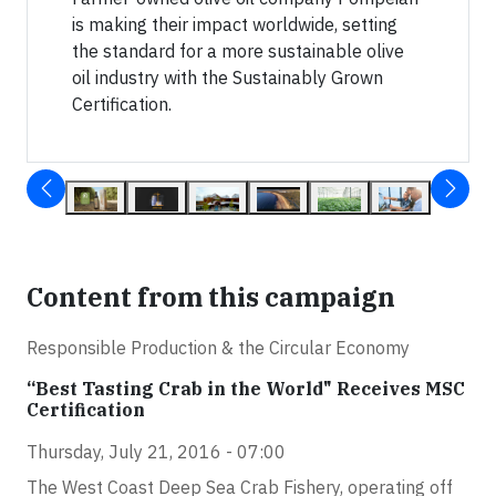
is making their impact worldwide, setting
the standard for a more sustainable olive
oil industry with the Sustainably Grown
Certification.
Content from this campaign
Responsible Production & the Circular Economy
“Best Tasting Crab in the World" Receives MSC
Certification
Thursday, July 21, 2016 - 07:00
The West Coast Deep Sea Crab Fishery, operating off