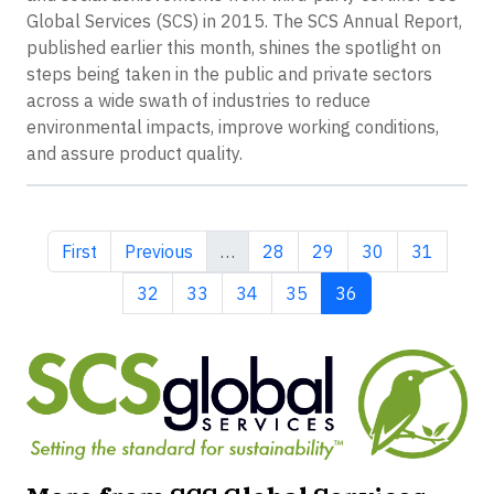
Global Services (SCS) in 2015. The SCS Annual Report,
published earlier this month, shines the spotlight on
steps being taken in the public and private sectors
across a wide swath of industries to reduce
environmental impacts, improve working conditions,
and assure product quality.
First page
Previous page
Page
Page
Page
Page
First
Previous
…
28
29
30
31
Page
Page
Page
Page
Current page
32
33
34
35
36