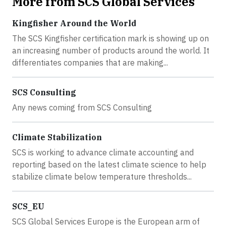
More from SCS Global Services
Kingfisher Around the World
The SCS Kingfisher certification mark is showing up on
an increasing number of products around the world. It
differentiates companies that are making...
SCS Consulting
Any news coming from SCS Consulting
Climate Stabilization
SCS is working to advance climate accounting and
reporting based on the latest climate science to help
stabilize climate below temperature thresholds...
SCS_EU
SCS Global Services Europe is the European arm of