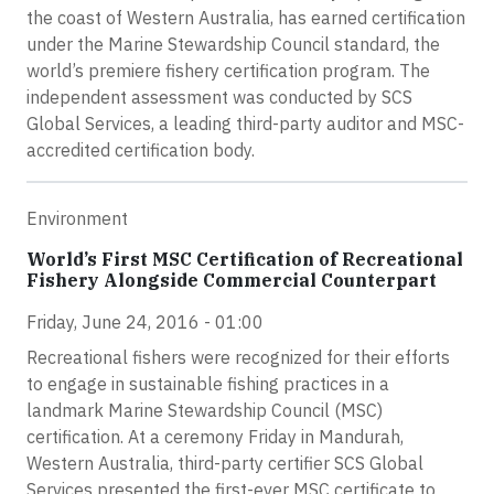
the coast of Western Australia, has earned certification
under the Marine Stewardship Council standard, the
world’s premiere fishery certification program. The
independent assessment was conducted by SCS
Global Services, a leading third-party auditor and MSC-
accredited certification body.
Environment
World’s First MSC Certification of Recreational
Fishery Alongside Commercial Counterpart
Friday, June 24, 2016 - 01:00
Recreational fishers were recognized for their efforts
to engage in sustainable fishing practices in a
landmark Marine Stewardship Council (MSC)
certification. At a ceremony Friday in Mandurah,
Western Australia, third-party certifier SCS Global
Services presented the first-ever MSC certificate to