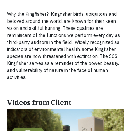
Why the Kingfisher? Kingfisher birds, ubiquitous and
beloved around the world, are known for their keen
vision and skillful hunting. These qualities are
reminiscent of the functions we perform every day as
third-party auditors in the field. Widely recognized as
indicators of environmental health, some Kingfisher
species are now threatened with extinction. The SCS
Kingfisher serves as a reminder of the power, beauty,
and vulnerability of nature in the face of human
activities.
Videos from Client