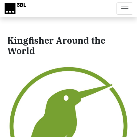
Skip to main content
Kingfisher Around the
World