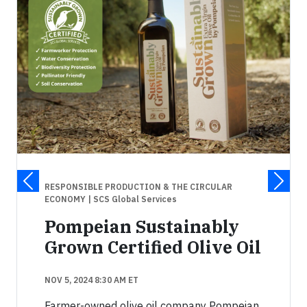
RESPONSIBLE PRODUCTION & THE CIRCULAR
ECONOMY
| SCS Global Services
Pompeian Sustainably
Grown Certified Olive Oil
NOV 5, 2024 8:30 AM ET
Farmer-owned olive oil company Pompeian