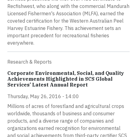
Recfishwest, who along with the commercial Mandurah
Licensed Fishermen's Association (MLFA), earned the
coveted certification for the Western Australian Peel
Harvey Estuarine Fishery. This achievement sets an
important precedent for recreational fisheries
everywhere.
Research & Reports
Corporate Environmental, Social, and Quality
Achievements Highlighted in SCS Global
Services’ Latest Annual Report
Thursday, May 26, 2016 - 14:00
Millions of acres of forestland and agricultural crops
worldwide, thousands of business and consumer
products, and a diverse range of companies and
organizations earned recognition for environmental
and social achievements from third-party certifier SCS