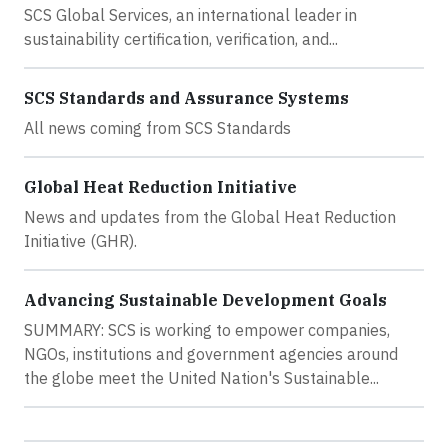
SCS Global Services, an international leader in
sustainability certification, verification, and...
SCS Standards and Assurance Systems
All news coming from SCS Standards
Global Heat Reduction Initiative
News and updates from the Global Heat Reduction
Initiative (GHR).
Advancing Sustainable Development Goals
SUMMARY: SCS is working to empower companies,
NGOs, institutions and government agencies around
the globe meet the United Nation's Sustainable...