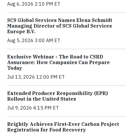
Aug 6, 2026 2:10 PM ET
SCS Global Services Names Elena Schmidt
Managing Director of SCS Global Services
Europe B.V.
Aug 5, 2026 3:00 AM ET
Exclusive Webinar - The Road to CSRD
Assurance: How Companies Can Prepare
Today
Jul 13, 2026 12:00 PM ET
Extended Producer Responsibility (EPR)
Rollout in the United States
Jul 9, 2026 4:15 PM ET
Brightly Achieves First-Ever Carbon Project
Registration for Food Recovery