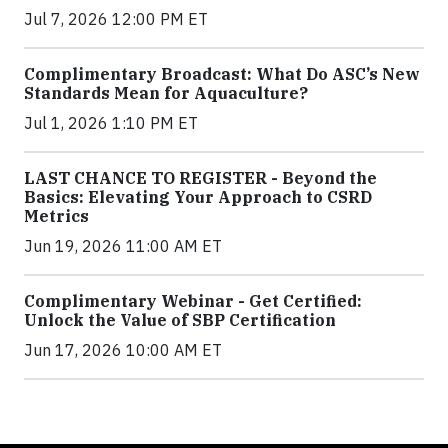
Jul 7, 2026 12:00 PM ET
Complimentary Broadcast: What Do ASC’s New
Standards Mean for Aquaculture?
Jul 1, 2026 1:10 PM ET
LAST CHANCE TO REGISTER - Beyond the
Basics: Elevating Your Approach to CSRD
Metrics
Jun 19, 2026 11:00 AM ET
Complimentary Webinar - Get Certified:
Unlock the Value of SBP Certification
Jun 17, 2026 10:00 AM ET