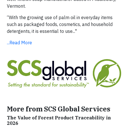
Vermont.
“With the growing use of palm oil in everyday items
such as packaged foods, cosmetics, and household
detergents, it is essential to use..."
...Read More
More from SCS Global Services
The Value of Forest Product Traceability in
2026