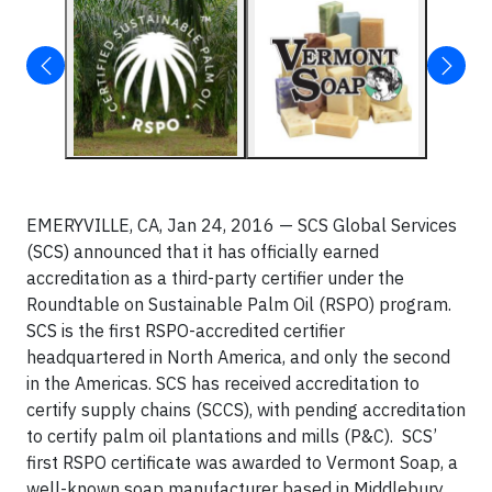
EMERYVILLE, CA, Jan 24, 2016 — SCS Global Services
(SCS) announced that it has officially earned
accreditation as a third-party certifier under the
Roundtable on Sustainable Palm Oil (RSPO) program.
SCS is the first RSPO-accredited certifier
headquartered in North America, and only the second
in the Americas. SCS has received accreditation to
certify supply chains (SCCS), with pending accreditation
to certify palm oil plantations and mills (P&C). SCS’
first RSPO certificate was awarded to Vermont Soap, a
well-known soap manufacturer based in Middlebury,