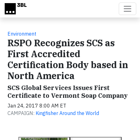
Skip to main content
Environment
RSPO Recognizes SCS as
First Accredited
Certification Body based in
North America
SCS Global Services Issues First
Certificate to Vermont Soap Company
Jan 24, 2017 8:00 AM ET
CAMPAIGN:
Kingfisher Around the World