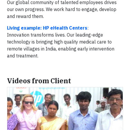
Our global community of talented employees drives
our own progress. We work hard to engage, develop
and reward them.
Living example: HP eHealth Centers
:
Innovation transforms lives. Our leading-edge
technology is bringing high quality medical care to
remote villages in India, enabling early intervention
and treatment.
Videos from Client