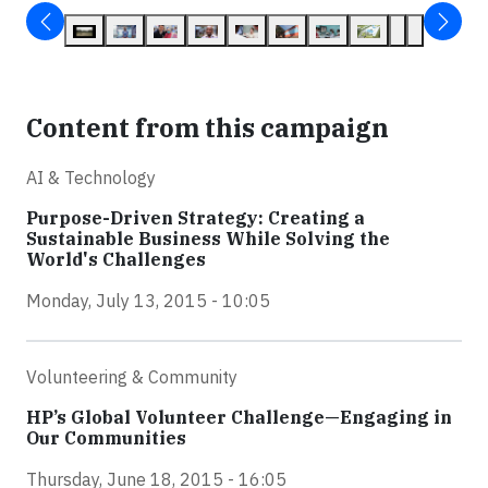
Content from this campaign
AI & Technology
Purpose-Driven Strategy: Creating a
Sustainable Business While Solving the
World's Challenges
Monday, July 13, 2015 - 10:05
Volunteering & Community
HP’s Global Volunteer Challenge—Engaging in
Our Communities
Thursday, June 18, 2015 - 16:05