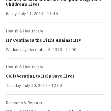
Children’s Lives
Friday, July 11, 2014 - 11:45
Health & Healthcare
HP Continues the Fight Against HIV
Wednesday, December 4, 2013 - 15:00
Health & Healthcare
Collaborating to Help Save Lives
Tuesday, July 30, 2013 - 12:00
Research & Reports