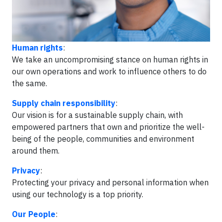
Human rights
:
We take an uncompromising stance on human rights in
our own operations and work to influence others to do
the same.
Supply chain responsibility
:
Our vision is for a sustainable supply chain, with
empowered partners that own and prioritize the well-
being of the people, communities and environment
around them.
Privacy
:
Protecting your privacy and personal information when
using our technology is a top priority.
Our People
: