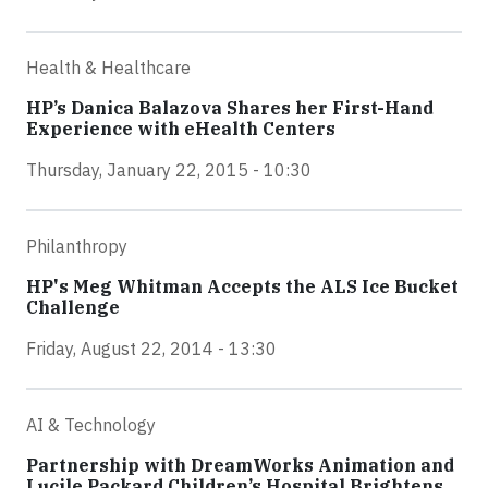
Health & Healthcare
HP’s Danica Balazova Shares her First-Hand
Experience with eHealth Centers
Thursday, January 22, 2015 - 10:30
Philanthropy
HP's Meg Whitman Accepts the ALS Ice Bucket
Challenge
Friday, August 22, 2014 - 13:30
AI & Technology
Partnership with DreamWorks Animation and
Lucile Packard Children’s Hospital Brightens