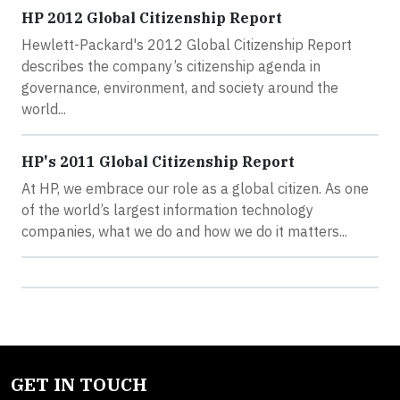
HP 2012 Global Citizenship Report
Hewlett-Packard's 2012 Global Citizenship Report
describes the company’s citizenship agenda in
governance, environment, and society around the
world...
HP's 2011 Global Citizenship Report
At HP, we embrace our role as a global citizen. As one
of the world’s largest information technology
companies, what we do and how we do it matters...
GET IN TOUCH