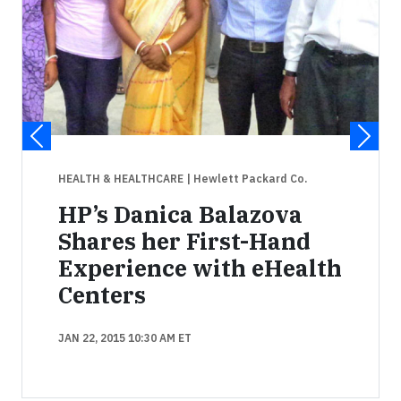
HEALTH & HEALTHCARE
| Hewlett Packard Co.
HP’s Danica Balazova
Shares her First-Hand
Experience with eHealth
Centers
JAN 22, 2015 10:30 AM ET