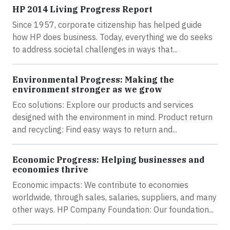
HP 2014 Living Progress Report
Since 1957, corporate citizenship has helped guide
how HP does business. Today, everything we do seeks
to address societal challenges in ways that...
Environmental Progress: Making the
environment stronger as we grow
Eco solutions: Explore our products and services
designed with the environment in mind. Product return
and recycling: Find easy ways to return and...
Economic Progress: Helping businesses and
economies thrive
Economic impacts: We contribute to economies
worldwide, through sales, salaries, suppliers, and many
other ways. HP Company Foundation: Our foundation...