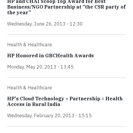
HP and CHAI Scoop Top Award for Best
Business/NGO Partnership at “the CSR party of
the year”
Wednesday, June 26, 2013 - 12:30
Health & Healthcare
HP Honored in GBCHealth Awards
Monday, May 20, 2013 - 13:45
Health & Healthcare
HP's Cloud Technology + Partnership = Health
Access in Rural India
Wednesday, February 20, 2013 - 15:15