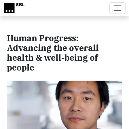
Skip to main content
Human Progress:
Advancing the overall
health & well-being of
people