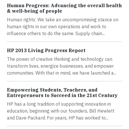
Human Progress: Advancing the overall health
& well-being of people
Human rights: We take an uncompromising stance on
human rights in our own operations and work to
influence others to do the same. Supply chain...
HP 2013 Living Progress Report
The power of creative thinking and technology can
transform lives, energize businesses, and empower
communities. With that in mind, we have launched a...
Empowering Students, Teachers, and
Entrepreneurs to Succeed in the 21st Century
HP has a long tradition of supporting innovation in
education, beginning with our founders, Bill Hewlett
and Dave Packard. For years, HP has worked to...