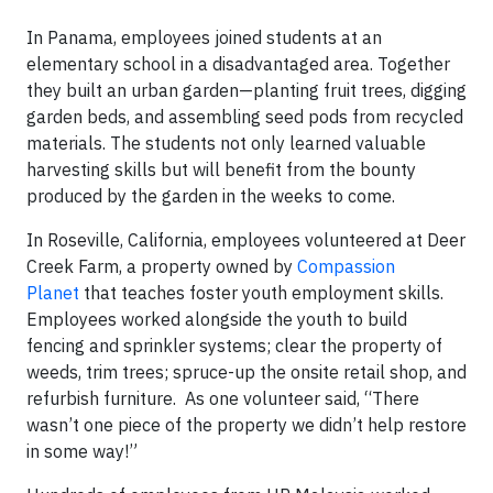
In Panama, employees joined students at an
elementary school in a disadvantaged area. Together
they built an urban garden—planting fruit trees, digging
garden beds, and assembling seed pods from recycled
materials. The students not only learned valuable
harvesting skills but will benefit from the bounty
produced by the garden in the weeks to come.
In Roseville, California, employees volunteered at Deer
Creek Farm, a property owned by
Compassion
Planet
that teaches foster youth employment skills.
Employees worked alongside the youth to build
fencing and sprinkler systems; clear the property of
weeds, trim trees; spruce-up the onsite retail shop, and
refurbish furniture. As one volunteer said, “There
wasn’t one piece of the property we didn’t help restore
in some way!”