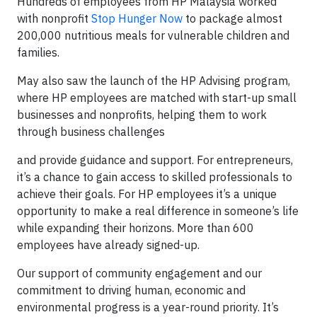
Hundreds of employees from HP Malaysia worked
with nonprofit
Stop Hunger Now
to package almost
200,000 nutritious meals for vulnerable children and
families.
May also saw the launch of the HP Advising program,
where HP employees are matched with start-up small
businesses and nonprofits, helping them to work
through business challenges
and provide guidance and support. For entrepreneurs,
it’s a chance to gain access to skilled professionals to
achieve their goals. For HP employees it’s a unique
opportunity to make a real difference in someone’s life
while expanding their horizons. More than 600
employees have already signed-up.
Our support of community engagement and our
commitment to driving human, economic and
environmental progress is a year-round priority. It’s