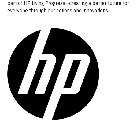
part of HP Living Progress—creating a better future for
everyone through our actions and innovations.