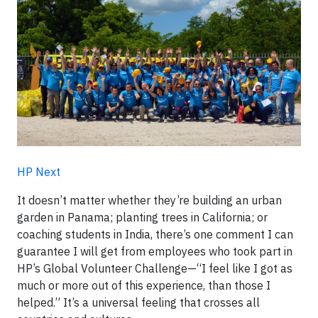
HP Next
It doesn’t matter whether they’re building an urban
garden in Panama; planting trees in California; or
coaching students in India, there’s one comment I can
guarantee I will get from employees who took part in
HP’s Global Volunteer Challenge—“I feel like I got as
much or more out of this experience, than those I
helped.” It’s a universal feeling that crosses all