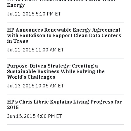
Energy
Jul 21, 2015 5:10 PM ET
HP Announces Renewable Energy Agreement
with SunEdison to Support Clean Data Centers
in Texas
Jul 21, 2015 11:00 AM ET
Purpose-Driven Strategy: Creating a
Sustainable Business While Solving the
World's Challenges
Jul 13, 2015 10:05 AM ET
HP’s Chris Librie Explains Living Progress for
2015
Jun 15, 2015 4:00 PM ET