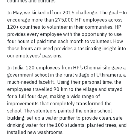
countries and cultures.
In May, we kicked off our 2015 challenge. The goal—to
encourage more than 275,000 HP employees across
120+ countries to volunteer in their communities. HP
provides every employee with the opportunity to use
four hours of paid time each month to volunteer. How
those hours are used provides a fascinating insight into
our employees’ passions.
In India, 120 employees from HP’s Chennai site gave a
government school in the rural village of Uthirameru, a
much-needed facelift. Using their personal time, the
employees travelled 90 km to the village and stayed
for a full four days, making a wide range of
improvements that completely transformed the
school. The volunteers painted the entire school
building; set up a water purifier to provide clean, safe
drinking water for the 100 students; planted trees, and
installed new washrooms.