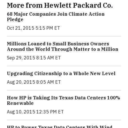
More from Hewlett Packard Co.
68 Major Companies Join Climate Action
Pledge
Oct 21, 2015 5:15 PM ET
Millions Loaned to Small Business Owners
Around the World Through Matter to a Million
Sep 29, 2015 8:15 AM ET
Upgrading Citizenship to a Whole New Level
Aug 20, 2015 8:05 AM ET
How HP is Taking Its Texas Data Centers 100%
Renewable
Aug 10, 2015 12:35 PM ET
HP to Power Texas Data Centers With Wind