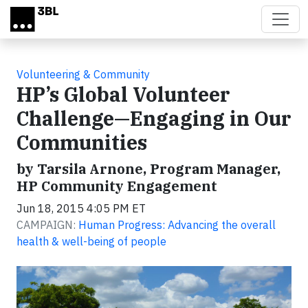
Skip to main content
Volunteering & Community
HP’s Global Volunteer
Challenge—Engaging in Our
Communities
by Tarsila Arnone, Program Manager,
HP Community Engagement
Jun 18, 2015 4:05 PM ET
CAMPAIGN:
Human Progress: Advancing the overall
health & well-being of people